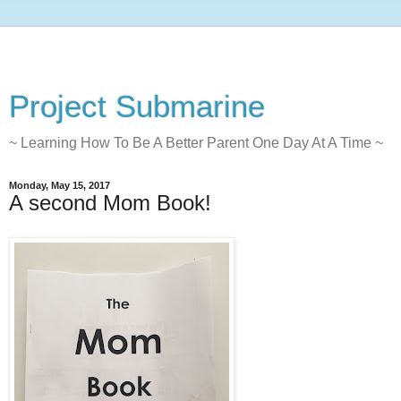
Project Submarine
~ Learning How To Be A Better Parent One Day At A Time ~
Monday, May 15, 2017
A second Mom Book!