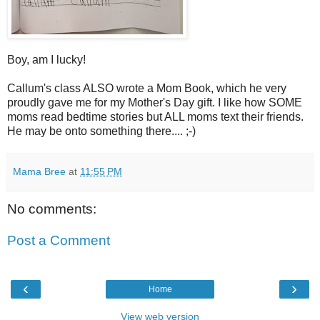
Boy, am I lucky!
Callum's class ALSO wrote a Mom Book, which he very
proudly gave me for my Mother's Day gift. I like how SOME
moms read bedtime stories but ALL moms text their friends.
He may be onto something there.... ;-)
Mama Bree
at
11:55 PM
No comments:
Post a Comment
‹
›
Home
View web version