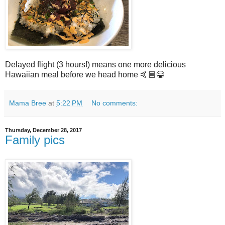
Delayed flight (3 hours!) means one more delicious
Hawaiian meal before we head home 🤙🏼😁
Mama Bree
at
5:22 PM
No comments:
Thursday, December 28, 2017
Family pics