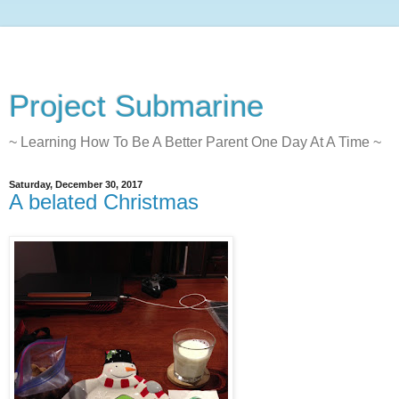
Project Submarine
~ Learning How To Be A Better Parent One Day At A Time ~
Saturday, December 30, 2017
A belated Christmas