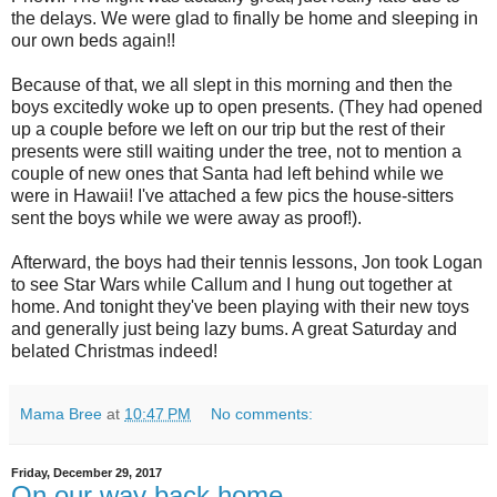
the delays. We were glad to finally be home and sleeping in
our own beds again!!
Because of that, we all slept in this morning and then the
boys excitedly woke up to open presents. (They had opened
up a couple before we left on our trip but the rest of their
presents were still waiting under the tree, not to mention a
couple of new ones that Santa had left behind while we
were in Hawaii! I've attached a few pics the house-sitters
sent the boys while we were away as proof!).
Afterward, the boys had their tennis lessons, Jon took Logan
to see Star Wars while Callum and I hung out together at
home. And tonight they've been playing with their new toys
and generally just being lazy bums. A great Saturday and
belated Christmas indeed!
Mama Bree
at
10:47 PM
No comments:
Friday, December 29, 2017
On our way back home