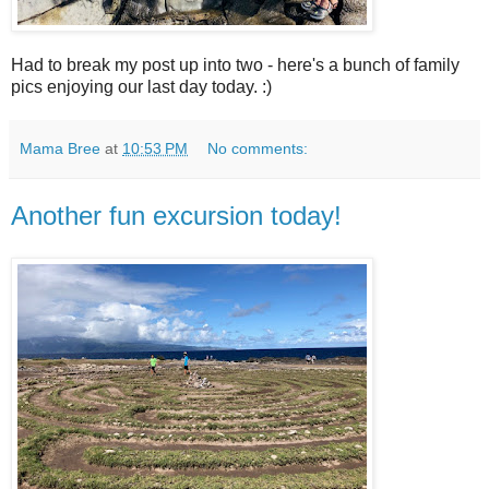
Had to break my post up into two - here's a bunch of family
pics enjoying our last day today. :)
Mama Bree
at
10:53 PM
No comments:
Another fun excursion today!