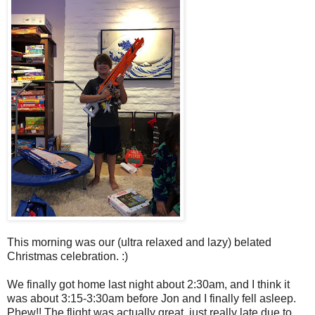
This morning was our (ultra relaxed and lazy) belated
Christmas celebration. :)
We finally got home last night about 2:30am, and I think it
was about 3:15-3:30am before Jon and I finally fell asleep.
Phew!! The flight was actually great, just really late due to