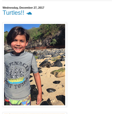
Wednesday, December 27, 2017
Turtles!! 🐢