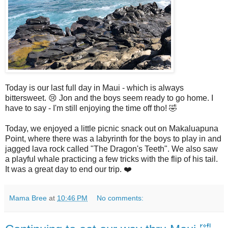
Today is our last full day in Maui - which is always
bittersweet. 😢 Jon and the boys seem ready to go home. I
have to say - I'm still enjoying the time off tho! 🤣
Today, we enjoyed a little picnic snack out on Makaluapuna
Point, where there was a labyrinth for the boys to play in and
jagged lava rock called "The Dragon's Teeth". We also saw
a playful whale practicing a few tricks with the flip of his tail.
It was a great day to end our trip. ❤️
Mama Bree
at
10:46 PM
No comments: