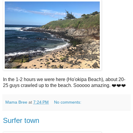
In the 1-2 hours we were here (Ho'okipa Beach), about 20-
25 guys crawled up to the beach. Sooooo amazing. ❤️❤️❤️
Mama Bree
at
7:24 PM
No comments:
Surfer town