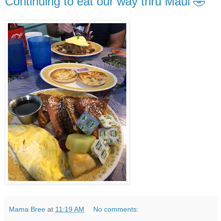
Continuing to eat our way thru Maui 🤣
Mama Bree
at
11:19 AM
No comments: