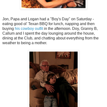
Jon, Papa and Logan had a "Boy's Day" on Saturday -
eating good ol' Texan BBQ for lunch, napping and then
buying
his cowboy outfit
in the afternoon. Doy, Granny B,
Callum and I spent the day lounging around the house,
dining at the Club, and chatting about everything from the
weather to being a mother.