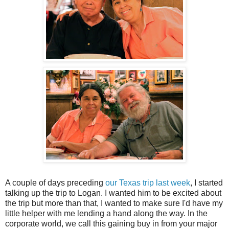
A couple of days preceding
our Texas trip last week
, I started
talking up the trip to Logan. I wanted him to be excited about
the trip but more than that, I wanted to make sure I'd have my
little helper with me lending a hand along the way. In the
corporate world, we call this gaining buy in from your major