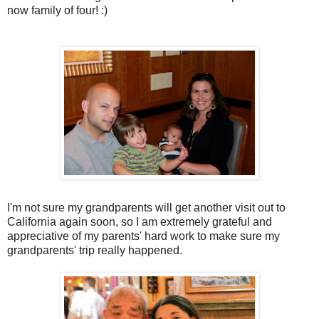
now family of four! :)
I'm not sure my grandparents will get another visit out to
California again soon, so I am extremely grateful and
appreciative of my parents' hard work to make sure my
grandparents' trip really happened.