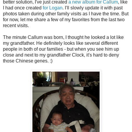
better solution, I've just created
a new album for Callum
, like
I had once created
for Logan
. I'll slowly update it with past
photos taken during other family visits as I have the time. But
for now, let me share a few of my favorites from the last two
recent visits.
The minute Callum was born, I thought he looked a lot like
my grandfather. He definitely looks like several different
people in both of our families - but when you see him up
close and next to my grandfather Clock, it's hard to deny
those Chinese genes. :)