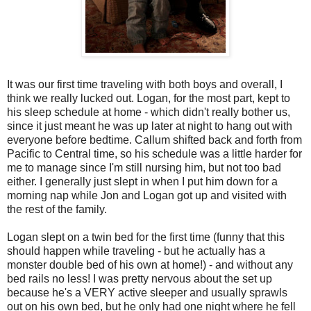
It was our first time traveling with both boys and overall, I
think we really lucked out. Logan, for the most part, kept to
his sleep schedule at home - which didn't really bother us,
since it just meant he was up later at night to hang out with
everyone before bedtime. Callum shifted back and forth from
Pacific to Central time, so his schedule was a little harder for
me to manage since I'm still nursing him, but not too bad
either. I generally just slept in when I put him down for a
morning nap while Jon and Logan got up and visited with
the rest of the family.
Logan slept on a twin bed for the first time (funny that this
should happen while traveling - but he actually has a
monster double bed of his own at home!) - and without any
bed rails no less! I was pretty nervous about the set up
because he's a VERY active sleeper and usually sprawls
out on his own bed, but he only had one night where he fell