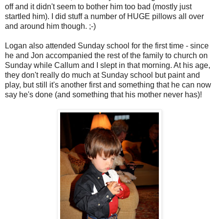
off and it didn't seem to bother him too bad (mostly just
startled him). I did stuff a number of HUGE pillows all over
and around him though. ;-)
Logan also attended Sunday school for the first time - since
he and Jon accompanied the rest of the family to church on
Sunday while Callum and I slept in that morning. At his age,
they don't really do much at Sunday school but paint and
play, but still it's another first and something that he can now
say he's done (and something that his mother never has)!