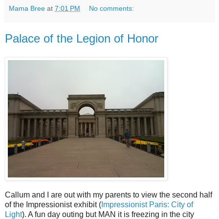
Mama Bree
at
7:01 PM
No comments:
Palace of the Legion of Honor
Callum and I are out with my parents to view the second half
of the Impressionist exhibit (
Impressionist Paris: City of
Light
). A fun day outing but MAN it is freezing in the city