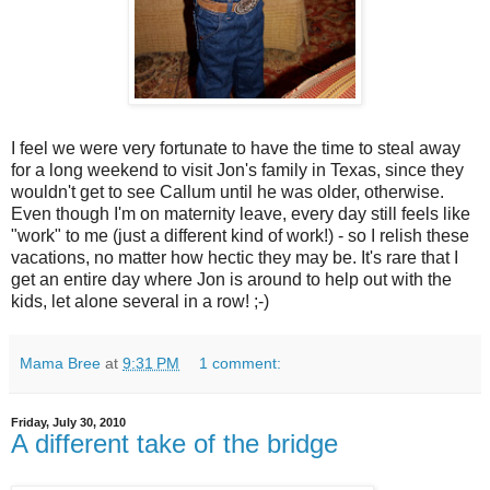
I feel we were very fortunate to have the time to steal away
for a long weekend to visit Jon's family in Texas, since they
wouldn't get to see Callum until he was older, otherwise.
Even though I'm on maternity leave, every day still feels like
"work" to me (just a different kind of work!) - so I relish these
vacations, no matter how hectic they may be. It's rare that I
get an entire day where Jon is around to help out with the
kids, let alone several in a row! ;-)
Mama Bree
at
9:31 PM
1 comment:
Friday, July 30, 2010
A different take of the bridge