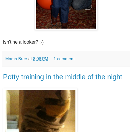
Isn't he a looker? ;-)
Mama Bree
at
8:08 PM
1 comment:
Potty training in the middle of the night