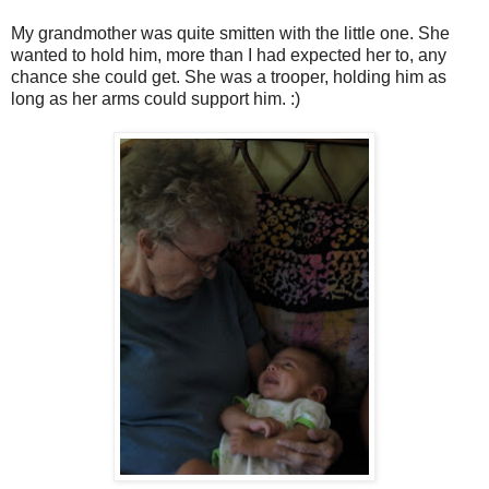
My grandmother was quite smitten with the little one. She
wanted to hold him, more than I had expected her to, any
chance she could get. She was a trooper, holding him as
long as her arms could support him. :)