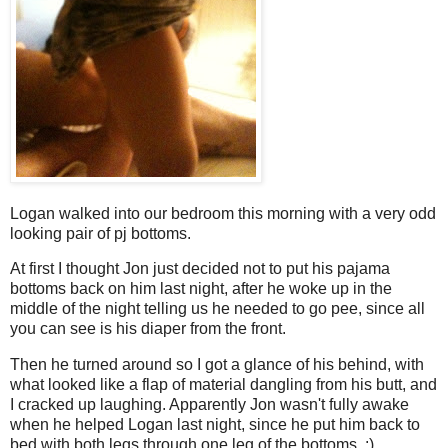
Logan walked into our bedroom this morning with a very odd
looking pair of pj bottoms.
At first I thought Jon just decided not to put his pajama
bottoms back on him last night, after he woke up in the
middle of the night telling us he needed to go pee, since all
you can see is his diaper from the front.
Then he turned around so I got a glance of his behind, with
what looked like a flap of material dangling from his butt, and
I cracked up laughing. Apparently Jon wasn't fully awake
when he helped Logan last night, since he put him back to
bed with both legs through one leg of the bottoms. :)