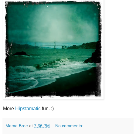
More
Hipstamatic
fun. :)
Mama Bree
at
7:36 PM
No comments: