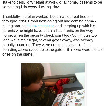
stakeholders. ;-) Whether at work, or at home, it seems to be
something I do every. fucking. day.
Thankfully, the plan worked. Logan was a real trooper
throughout the airport both going out and coming home -
rolling around
his own suitcase
and keeping up with his
parents who might have been a little frantic on the way
home, when the security check point took 30 minutes too
long while their flight, several gates away, was already
happily boarding. They were doing a last call for final
boarding as we raced up to the gate - I think we were the last
ones on the plane. :)