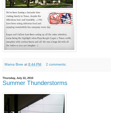
Mama Bree
at
8:44 PM
2 comments:
Thursday, July 22, 2010
Summer Thunderstorms