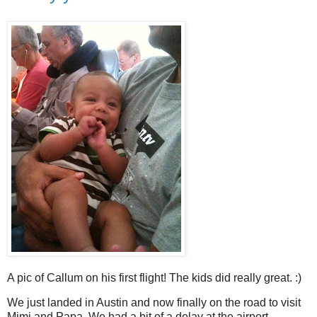
A pic of Callum on his first flight! The kids did really great. :)
We just landed in Austin and now finally on the road to visit
Mimi and Papa. We had a bit of a delay at the airport