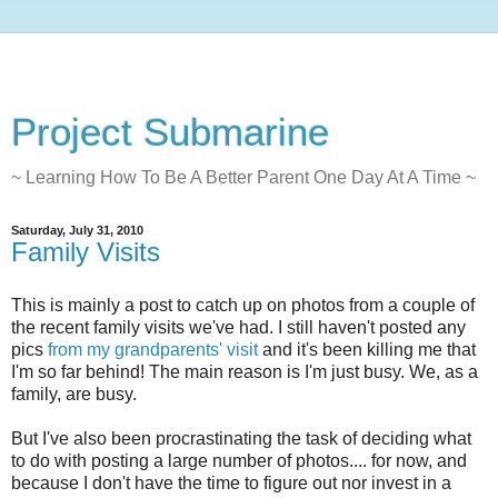
Project Submarine
~ Learning How To Be A Better Parent One Day At A Time ~
Saturday, July 31, 2010
Family Visits
This is mainly a post to catch up on photos from a couple of
the recent family visits we've had. I still haven't posted any
pics
from my grandparents' visit
and it's been killing me that
I'm so far behind! The main reason is I'm just busy. We, as a
family, are busy.
But I've also been procrastinating the task of deciding what
to do with posting a large number of photos.... for now, and
because I don't have the time to figure out nor invest in a