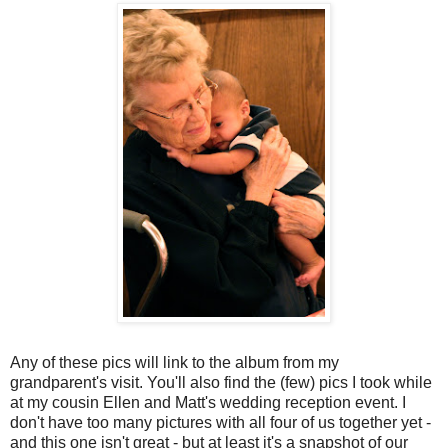
Any of these pics will link to the album from my
grandparent's visit. You'll also find the (few) pics I took while
at my cousin Ellen and Matt's wedding reception event. I
don't have too many pictures with all four of us together yet -
and this one isn't great - but at least it's a snapshot of our