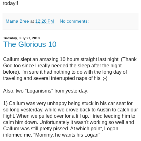
today!!
Mama Bree
at
12:28 PM
No comments:
Tuesday, July 27, 2010
The Glorious 10
Callum slept an amazing 10 hours straight last night! (Thank
God too since I really needed the sleep after the night
before). I'm sure it had nothing to do with the long day of
traveling and several interrupted naps of his. ;-)
Also, two "Loganisms" from yesterday:
1) Callum was very unhappy being stuck in his car seat for
so long yesterday, while we drove back to Austin to catch our
flight. When we pulled over for a fill up, I tried feeding him to
calm him down. Unfortunately it wasn't working so well and
Callum was still pretty pissed. At which point, Logan
informed me, "Mommy, he wants his Logan".