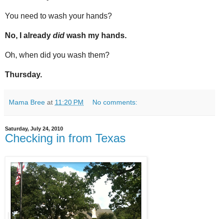
You need to wash your hands?
No, I already
did
wash my hands.
Oh, when did you wash them?
Thursday.
Mama Bree
at
11:20 PM
No comments:
Saturday, July 24, 2010
Checking in from Texas