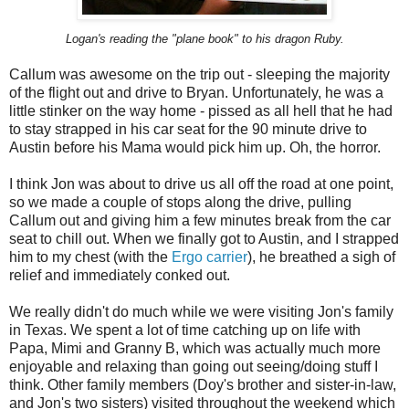
Logan's reading the "plane book" to his dragon Ruby.
Callum was awesome on the trip out - sleeping the majority
of the flight out and drive to Bryan. Unfortunately, he was a
little stinker on the way home - pissed as all hell that he had
to stay strapped in his car seat for the 90 minute drive to
Austin before his Mama would pick him up. Oh, the horror.
I think Jon was about to drive us all off the road at one point,
so we made a couple of stops along the drive, pulling
Callum out and giving him a few minutes break from the car
seat to chill out. When we finally got to Austin, and I strapped
him to my chest (with the
Ergo carrier
), he breathed a sigh of
relief and immediately conked out.
We really didn't do much while we were visiting Jon's family
in Texas. We spent a lot of time catching up on life with
Papa, Mimi and Granny B, which was actually much more
enjoyable and relaxing than going out seeing/doing stuff I
think. Other family members (Doy's brother and sister-in-law,
and Jon's two sisters) visited throughout the weekend which