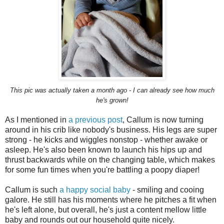
This pic was actually taken a month ago - I can already see how much
he's grown!
As I mentioned in
a previous post
, Callum is now turning
around in his crib like nobody's business. His legs are super
strong - he kicks and wiggles nonstop - whether awake or
asleep. He's also been known to launch his hips up and
thrust backwards while on the changing table, which makes
for some fun times when you're battling a poopy diaper!
Callum is such
a happy social baby
- smiling and cooing
galore. He still has his moments where he pitches a fit when
he's left alone, but overall, he's just a content mellow little
baby and rounds out our household quite nicely.