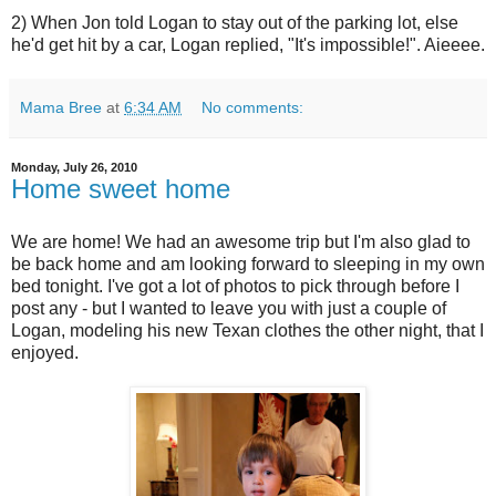
2) When Jon told Logan to stay out of the parking lot, else
he'd get hit by a car, Logan replied, "It's impossible!". Aieeee.
Mama Bree
at
6:34 AM
No comments:
Monday, July 26, 2010
Home sweet home
We are home! We had an awesome trip but I'm also glad to
be back home and am looking forward to sleeping in my own
bed tonight. I've got a lot of photos to pick through before I
post any - but I wanted to leave you with just a couple of
Logan, modeling his new Texan clothes the other night, that I
enjoyed.