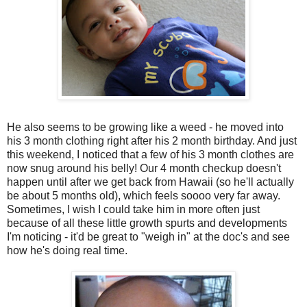
He also seems to be growing like a weed - he moved into
his 3 month clothing right after his 2 month birthday. And just
this weekend, I noticed that a few of his 3 month clothes are
now snug around his belly! Our 4 month checkup doesn't
happen until after we get back from Hawaii (so he'll actually
be about 5 months old), which feels soooo very far away.
Sometimes, I wish I could take him in more often just
because of all these little growth spurts and developments
I'm noticing - it'd be great to "weigh in" at the doc's and see
how he's doing real time.