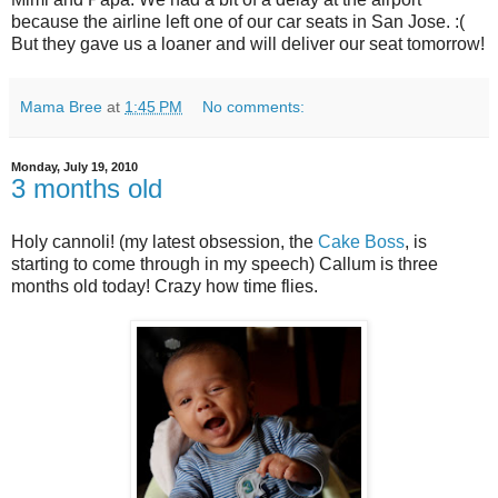
because the airline left one of our car seats in San Jose. :(
But they gave us a loaner and will deliver our seat tomorrow!
Mama Bree
at
1:45 PM
No comments:
Monday, July 19, 2010
3 months old
Holy cannoli! (my latest obsession, the
Cake Boss
, is
starting to come through in my speech) Callum is three
months old today! Crazy how time flies.