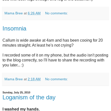
Mama Bree
at
6:26 AM
No comments:
Insomnia
Callum is wide awake at 4am and has been cooing for 20
minutes straight. At least he's not crying?
I recorded some of it on my phone, but the audio isn't posting
to the blog correctly, so I'll have to share the recording with
you later... :)
Mama Bree
at
2:18 AM
No comments:
Sunday, July 25, 2010
Loganism of the day
I washed my hands.