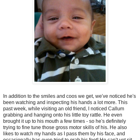
In addition to the smiles and coos we get, we've noticed he's
been watching and inspecting his hands a lot more. This
past week, while visiting an old friend, I noticed Callum
grabbing and hanging onto his little toy rattle. He even
brought it up to his mouth a few times - so he's definitely
trying to fine tune those gross motor skills of his. He also
likes to watch my hands as I pass them by his face, and
occasionally has even tried to grab his feet! He can't yet sit