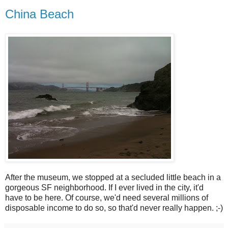
China Beach
After the museum, we stopped at a secluded little beach in a
gorgeous SF neighborhood. If I ever lived in the city, it'd
have to be here. Of course, we'd need several millions of
disposable income to do so, so that'd never really happen. ;-)