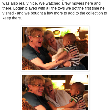
was also really nice. We watched a few movies here and
there. Logan played with all the toys we got the first time he
visited - and we bought a few more to add to the collection to
keep there.