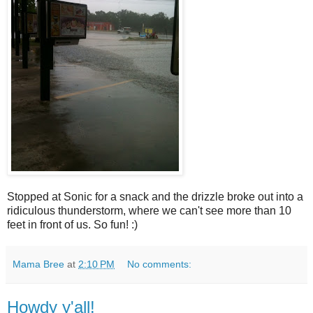
Stopped at Sonic for a snack and the drizzle broke out into a
ridiculous thunderstorm, where we can't see more than 10
feet in front of us. So fun! :)
Mama Bree
at
2:10 PM
No comments:
Howdy y'all!