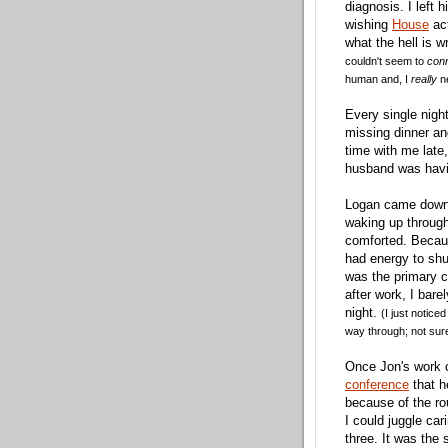
diagnosis. I left h
wishing
House
act
what the hell is 
couldn't seem to
con
human and, I
really
ne
Every single night
missing dinner an
time with me late,
husband was havi
Logan came down
waking up through
comforted. Becaus
had energy to shu
was the primary c
after work, I bare
night.
(I just notice
way through; not sure
Once Jon's work 
conference
that h
because of the rou
I could juggle car
three. It was the 