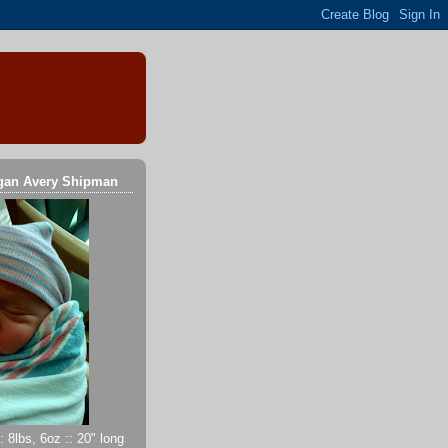
gan Avery Shipman
 8lbs, 6oz :: 20" long