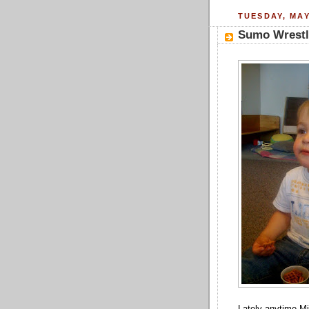
TUESDAY, MAY
Sumo Wrestl