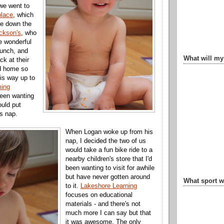
e went to
place
, which
be down the
ckson's
, who
e wonderful
runch, and
What will my
k at their
d home so
is way up to
ing
een wanting
ould put
s nap.
When Logan woke up from his
nap, I decided the two of us
would take a fun bike ride to a
nearby children's store that I'd
been wanting to visit for awhile
but have never gotten around
What sport wi
to it.
Lakeshore Learning
focuses on educational
materials - and there's not
much more I can say but that
it was awesome. The only