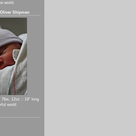
ew world.
 Oliver Shipman
 7lbs, 12oz :: 19" long
ful world.
)