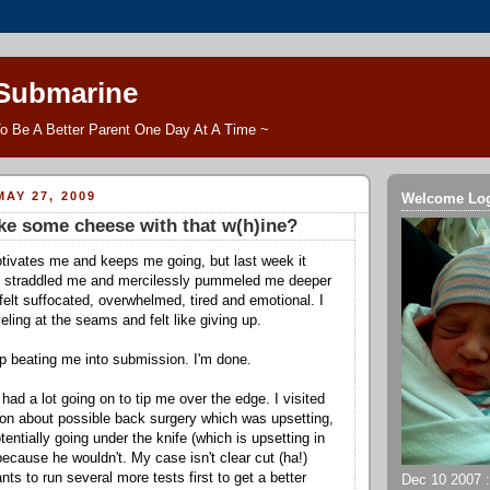
 Submarine
o Be A Better Parent One Day At A Time ~
AY 27, 2009
Welcome Lo
ke some cheese with that w(h)ine?
tivates me and keeps me going, but last week it
 straddled me and mercilessly pummeled me deeper
 felt suffocated, overwhelmed, tired and emotional. I
ling at the seams and felt like giving up.
p beating me into submission. I'm done.
ad a lot going on to tip me over the edge. I visited
on about possible back surgery which was upsetting,
entially going under the knife (which is upsetting in
 because he wouldn't. My case isn't clear cut (ha!)
s to run several more tests first to get a better
Dec 10 2007 ::