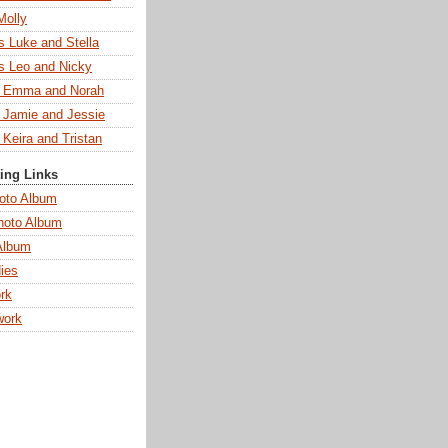
Molly
s Luke and Stella
s Leo and Nicky
s Emma and Norah
s Jamie and Jessie
 Keira and Tristan
ting Links
oto Album
hoto Album
Album
ies
rk
work