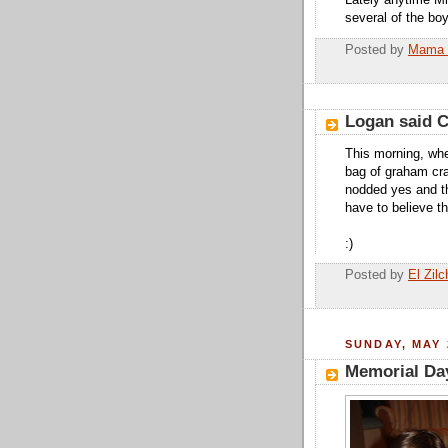
Lately anytime Mis
several of the boy
Posted by
Mama 
Logan said 
This morning, whe
bag of graham cr
nodded yes and th
have to believe t
:)
Posted by
El Zilc
SUNDAY, MAY 
Memorial Da