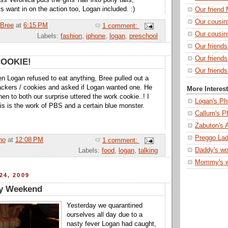
s Veronica puts the girls' hair into pony tails,
s want in on the action too, Logan included. :)
Our friend 
Our cousin
Bree
at
6:15 PM
1 comment:
Our cousin
Labels:
fashion
,
iphone
,
logan
,
preschool
Our friend
Our friend
COOKIE!
Our friends
n Logan refused to eat anything, Bree pulled out a
ackers / cookies and asked if Logan wanted one. He
More Interes
en to both our surprise uttered the work cookie..! I
Logan's Ph
his is the work of PBS and a certain blue monster.
Callum's P
Zabuton's 
Preggo Lad
ho
at
12:08 PM
1 comment:
Daddy's wo
Labels:
food
,
logan
,
talking
Mommy's 
24, 2009
y Weekend
Yesterday we quarantined
ourselves all day due to a
nasty fever Logan had caught,