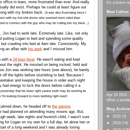
is office in tears, more frustrated than ever. And really
It's a brave n
ually did exist. Perhaps he could at least figure out
Meet Callum
wrong with my broken back.
(It was also frustrating since I
nect
with my hot-shit doctor who seemed more robot than
ed to connect with the guy who may be cutting into my back...)
, Jon had to work late. Extremely late. Like, not only
d putting Logan to bed and spending some quality
 but crawling into bed at 4am late. Consistently. My
ng an affair with
his work
and I missed him.
 with a
24-hour fever
. He wasn't eating and kept
out the night. He insisted on being rocked, held and
e Jon was working late hours (see above), he barely
t off the lights before stumbling to bed. Because I
aretaker and keeping the house in order each night
ly had energy to lock the doors before calling it a
d yesterday that his lower right canine tooth may be working its
Apr 19 2010 ::
 I'm looking forward to more teething right now!)
What a wonder
calmed down, he headed off to
the gaming
Blog Archive
e had planned on attending many moons ago. But,
►
2020
(3)
gh week, late nights and feverish child, I wasn't sure
ing for Logan on my own for a full day, let alone two or
►
2019
(74)
start of a long weekend and I was already losing
►
2018
(175