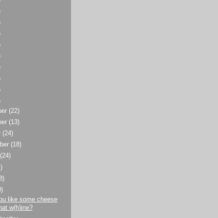
)
)
)
)
)
)
)
)
)
ber
(22)
ber
(13)
r
(24)
ber
(18)
t
(24)
)
8)
0)
ou like some cheese
hat w(h)ine?