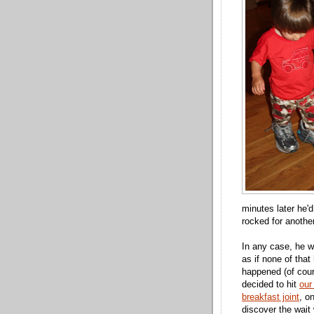
minutes later he'
rocked for anothe
In any case, he 
as if none of that
happened (of cou
decided to hit
our
breakfast joint
, on
discover the wai