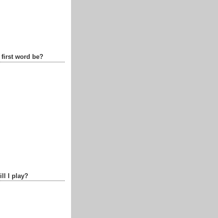
 first word be?
ll I play?