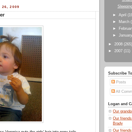
Sleepin
 26, 2009
er
►
April
(1
►
March
►
Februa
►
Januar
►
2008
(265
►
2007
(11)
Subscribe To
Posts
All Comm
Logan and Ca
Our grandp
Our friends
Brady
Our friend