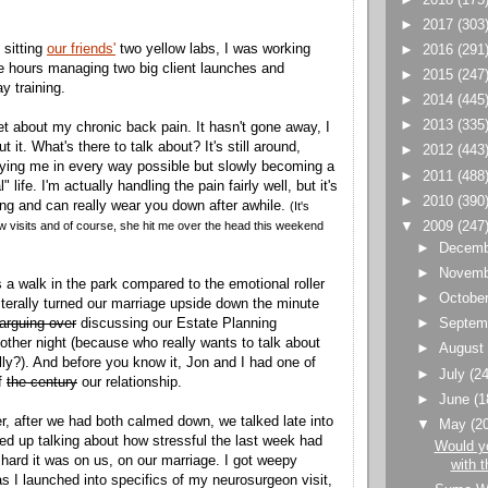
►
2017
(303
 sitting
our friends'
two yellow labs, I was working
►
2016
(291
te hours managing two big client launches and
►
2015
(247
ay training.
►
2014
(445
►
2013
(335
et about my chronic back pain. It hasn't gone away, I
ut it. What's there to talk about? It's still around,
►
2012
(443
ying me in every way possible but slowly becoming a
►
2011
(488
 life. I'm actually handling the pain fairly well, but it's
►
2010
(390
ng and can really wear you down after awhile.
(It's
 visits and of course, she hit me over the head this weekend
▼
2009
(247
►
Decem
►
Novem
s a walk in the park compared to the emotional roller
►
Octobe
literally turned our marriage upside down the minute
arguing over
discussing our Estate Planning
►
Septem
 other night (because who really wants to talk about
►
Augus
lly?). And before you know it, Jon and I had one of
►
July
(24
of
the century
our relationship.
►
June
(1
er, after we had both calmed down, we talked late into
▼
May
(2
ed up talking about how stressful the last week had
Would y
hard it was on us, on our marriage. I got weepy
with t
as I launched into specifics of my neurosurgeon visit,