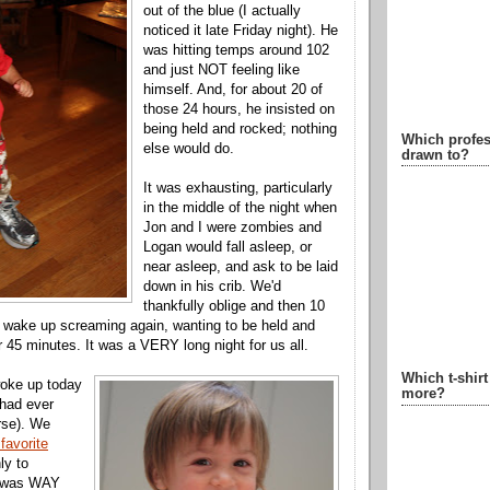
out of the blue (I actually
noticed it late Friday night). He
was hitting temps around 102
and just NOT feeling like
himself. And, for about 20 of
those 24 hours, he insisted on
being held and rocked; nothing
Which profes
else would do.
drawn to?
It was exhausting, particularly
in the middle of the night when
Jon and I were zombies and
Logan would fall asleep, or
near asleep, and ask to be laid
down in his crib. We'd
thankfully oblige and then 10
d wake up screaming again, wanting to be held and
r 45 minutes. It was a VERY long night for us all.
Which t-shir
woke up today
more?
 had ever
rse). We
 favorite
ly to
t was WAY