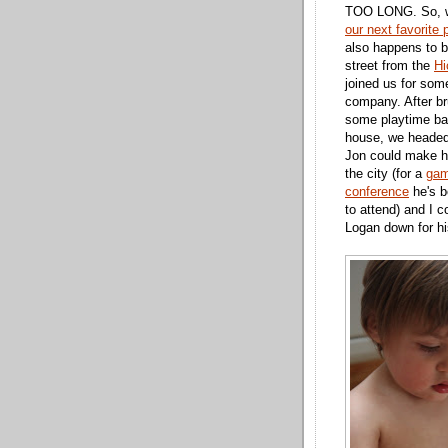
TOO LONG. So, w
our next favorite 
also happens to 
street from the
Hi
joined us for som
company. After b
some playtime bac
house, we heade
Jon could make h
the city (for a
gam
conference
he's b
to attend) and I c
Logan down for hi