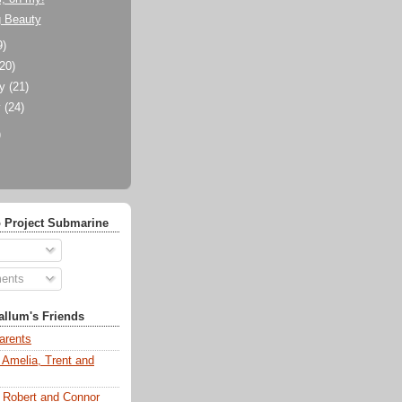
g Beauty
9)
(20)
ry
(21)
y
(24)
)
 Project Submarine
ents
llum's Friends
arents
 Amelia, Trent and
s Robert and Connor