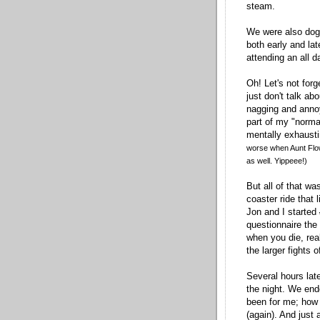
steam.
We were also dog
both early and la
attending an all d
Oh! Let's not forg
just don't talk abo
nagging and anno
part of my "normal"
mentally exhausti
worse when Aunt Flow
as well. Yippeee!)
But all of that wa
coaster ride that 
Jon and I started
questionnaire the
when you die, rea
the larger fights 
Several hours lat
the night. We end
been for me; how 
(again). And just 