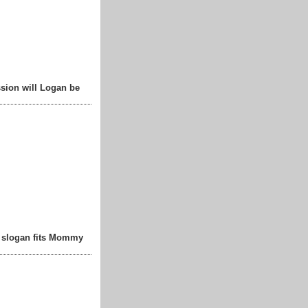
sion will Logan be
t slogan fits Mommy