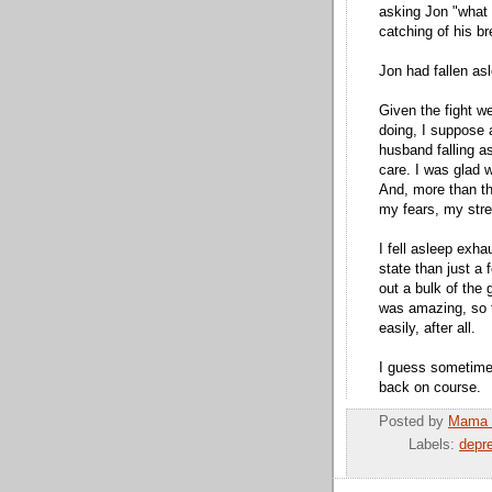
asking Jon "what 
catching of his br
Jon had fallen as
Given the fight w
doing, I suppose 
husband falling a
care. I was glad w
And, more than tha
my fears, my stre
I fell asleep exha
state than just a
out a bulk of the 
was amazing, so 
easily, after all.
I guess sometimes
back on course.
Posted by
Mama 
Labels:
depr