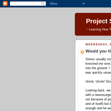
Project
~ Learning How T
WEDNESDAY, M
Would you li
Stress usually mo
knocked me over,
into the ground. I
was quickly unrave
Uncle, Uncle! Sto
Looking back, we h
with a neurosurge
not because of pot
and of itself) but
enough and he want