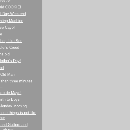
estler
aid COOKIE!
l Day Weekend
nting Machine
¡Se Cayó!
de
her, Like Son
ler's Creed
hs old
other's Day!
ool
 Old Man
 than three minutes
..
nco de Mayo!
irth to Boys
 Monday Morning
hese things is not like
her
 and Gutters and
s, oh my!