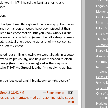
Sumo Wr
do you think?" I heard the familiar snoring and
Logan s
eath.
Memoria
leep.
Our Cou
Uh oh, 
e had just been through and the opening up that I was
Bike Ri
any normal person would have been pissed at their
sleep mid-conversation. But you know what? I didn't
Like Mot
e were back to talking (even if he fell asleep on me!).
The Todd
t, it actually felt good to get a lot of my concerns,
17 mont
ss, off my chest.
Happy M
usted, but smiling knowing we were already in a better
A new p
 few hours previously, and hey! we managed to clean
Grumpy
garage (true Spring cleaning) earlier that day which
No more
take THAT Mr. Stress! Maybe I'm not giving up that
alone.
Feliz Ci
 you just need a mini-breakdown to right yourself
Giving B
Typical
Bree
at
11:41 PM
5 comments:
One of t
ession
,
jon
,
marriage
,
medical
,
parenting
,
sick
,
stress
,
the ot
work
Puddles
Snail