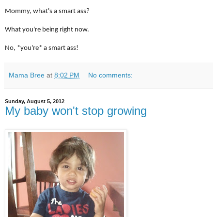
Mommy, what's a smart ass?
What you're being right now.
No, *you're* a smart ass!
Mama Bree
at
8:02 PM
No comments:
Sunday, August 5, 2012
My baby won't stop growing