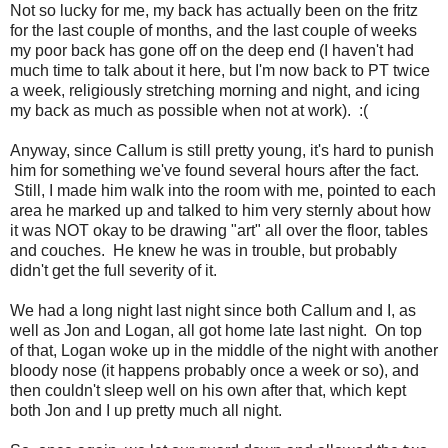
Not so lucky for me, my back has actually been on the fritz
for the last couple of months, and the last couple of weeks
my poor back has gone off on the deep end (I haven't had
much time to talk about it here, but I'm now back to PT twice
a week, religiously stretching morning and night, and icing
my back as much as possible when not at work). :(
Anyway, since Callum is still pretty young, it's hard to punish
him for something we've found several hours after the fact.
Still, I made him walk into the room with me, pointed to each
area he marked up and talked to him very sternly about how
it was NOT okay to be drawing "art" all over the floor, tables
and couches. He knew he was in trouble, but probably
didn't get the full severity of it.
We had a long night last night since both Callum and I, as
well as Jon and Logan, all got home late last night. On top
of that, Logan woke up in the middle of the night with another
bloody nose (it happens probably once a week or so), and
then couldn't sleep well on his own after that, which kept
both Jon and I up pretty much all night.