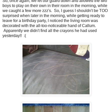
So, once again, we let our guard down and allowed the two
boys to play on their own in their room in the morning, while
we caught a few more zzz's. So, I guess I shouldn't be TOO
surprised when later in the morning, while getting ready to
leave for a birthday party, I noticed the living room was
decorated with the all-too-noticeable hand of Callum.
Apparently we didn't find all the crayons he had used
yesterday!! :(