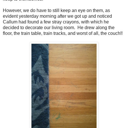
However, we do have to still keep an eye on them, as
evident yesterday morning after we got up and noticed
Callum had found a few stray crayons, with which he
decided to decorate our living room. He drew along the
floor, the train table, train tracks, and worst of all, the couch!!