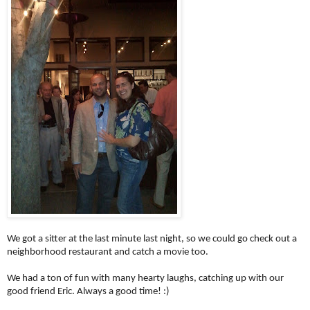
We got a sitter at the last minute last night, so we could go check out a
neighborhood restaurant and catch a movie too.
We had a ton of fun with many hearty laughs, catching up with our
good friend Eric. Always a good time! :)