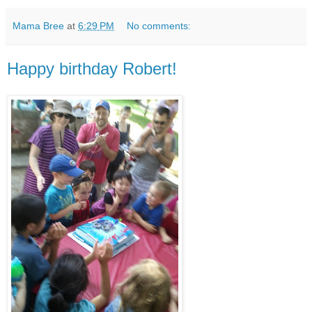
Mama Bree
at
6:29 PM
No comments:
Happy birthday Robert!