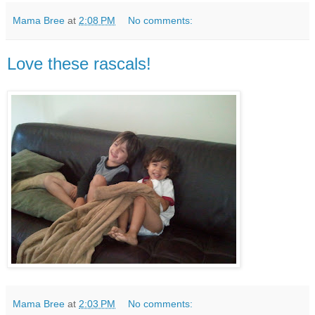
Mama Bree
at
2:08 PM
No comments:
Love these rascals!
Mama Bree
at
2:03 PM
No comments: