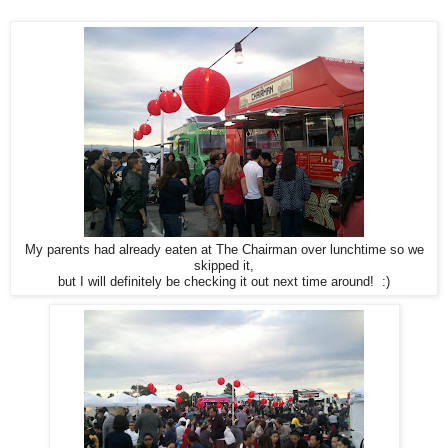
My parents had already eaten at The Chairman over lunchtime so we
skipped it,
but I will definitely be checking it out next time around! :)