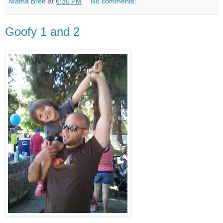
Mama Bree
at
6:30 PM
No comments:
Goofy 1 and 2