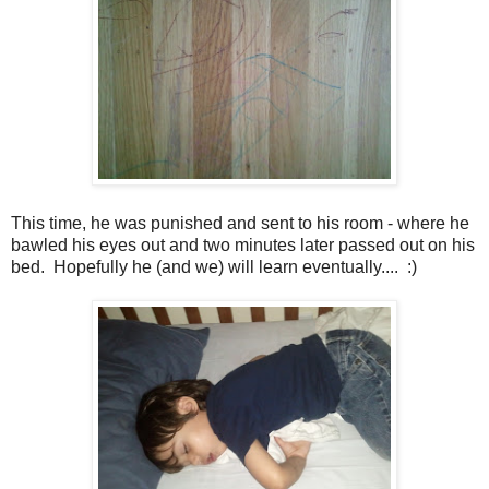
This time, he was punished and sent to his room - where he
bawled his eyes out and two minutes later passed out on his
bed. Hopefully he (and we) will learn eventually.... :)