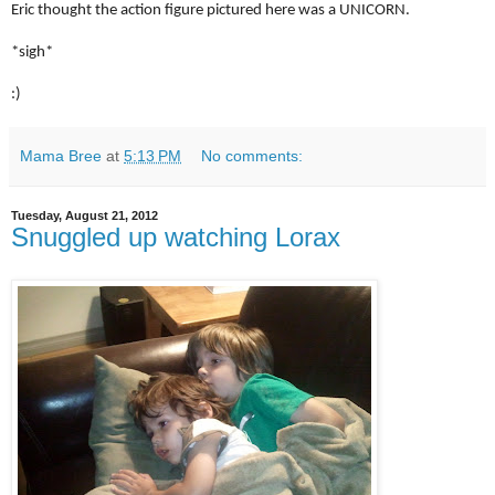
Eric thought the action figure pictured here was a UNICORN.
*sigh*
:)
Mama Bree
at
5:13 PM
No comments:
Tuesday, August 21, 2012
Snuggled up watching Lorax