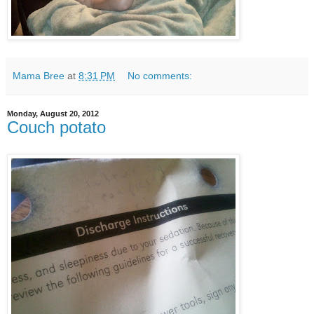
Mama Bree
at
8:31 PM
No comments:
Monday, August 20, 2012
Couch potato