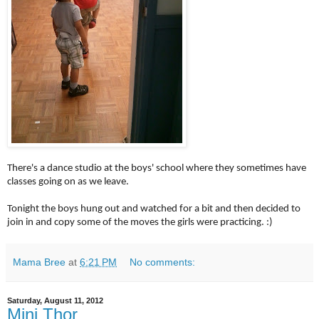
There's a dance studio at the boys' school where they sometimes have
classes going on as we leave.
Tonight the boys hung out and watched for a bit and then decided to
join in and copy some of the moves the girls were practicing. :)
Mama Bree
at
6:21 PM
No comments:
Saturday, August 11, 2012
Mini Thor