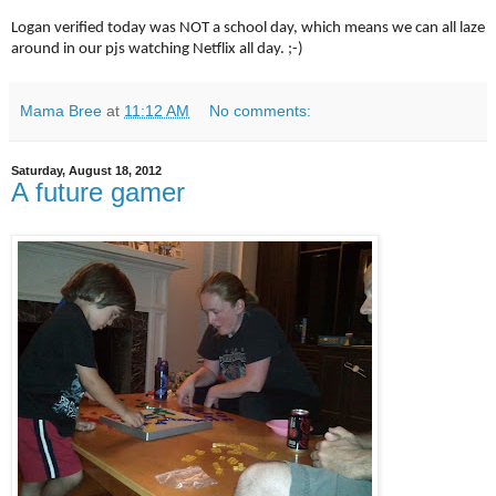
Logan verified today was NOT a school day, which means we can all laze
around in our pjs watching Netflix all day. ;-)
Mama Bree
at
11:12 AM
No comments:
Saturday, August 18, 2012
A future gamer