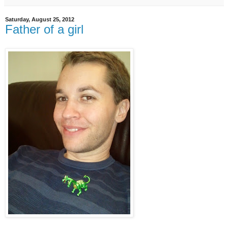
Saturday, August 25, 2012
Father of a girl