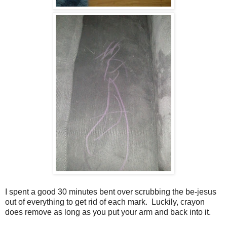
I spent a good 30 minutes bent over scrubbing the be-jesus
out of everything to get rid of each mark. Luckily, crayon
does remove as long as you put your arm and back into it.