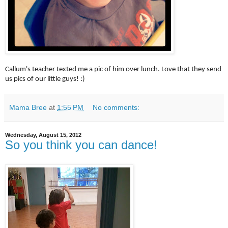
Callum's teacher texted me a pic of him over lunch. Love that they send
us pics of our little guys! :)
Mama Bree
at
1:55 PM
No comments:
Wednesday, August 15, 2012
So you think you can dance!