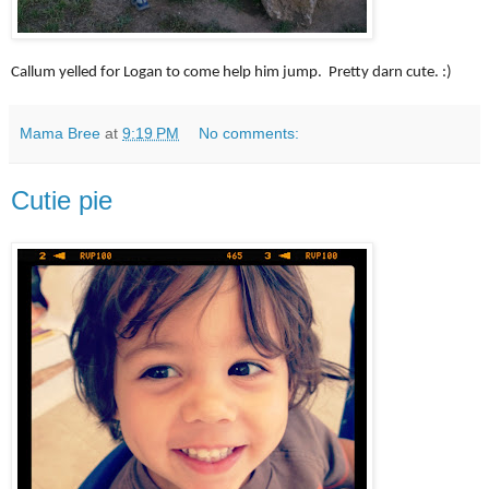
Callum yelled for Logan to come help him jump. Pretty darn cute. :)
Mama Bree
at
9:19 PM
No comments:
Cutie pie