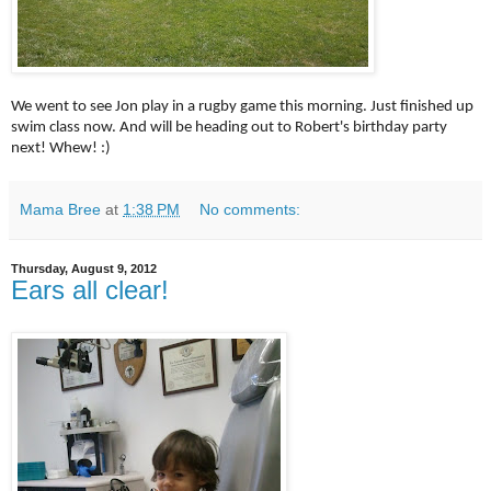
We went to see Jon play in a rugby game this morning. Just finished up
swim class now. And will be heading out to Robert's birthday party
next! Whew! :)
Mama Bree
at
1:38 PM
No comments:
Thursday, August 9, 2012
Ears all clear!