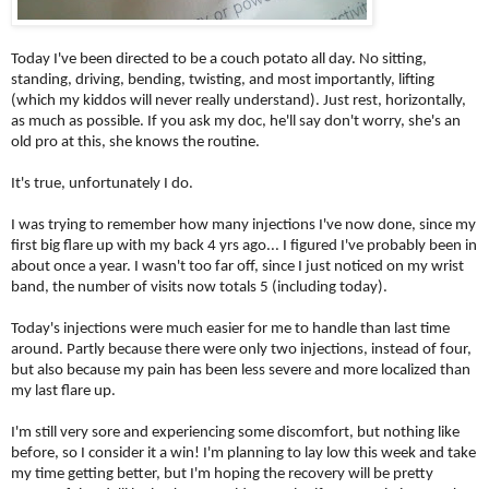
Today I've been directed to be a couch potato all day. No sitting,
standing, driving, bending, twisting, and most importantly, lifting
(which my kiddos will never really understand). Just rest, horizontally,
as much as possible. If you ask my doc, he'll say don't worry, she's an
old pro at this, she knows the routine.
It's true, unfortunately I do.
I was trying to remember how many injections I've now done, since my
first big flare up with my back 4 yrs ago... I figured I've probably been in
about once a year. I wasn't too far off, since I just noticed on my wrist
band, the number of visits now totals 5 (including today).
Today's injections were much easier for me to handle than last time
around. Partly because there were only two injections, instead of four,
but also because my pain has been less severe and more localized than
my last flare up.
I'm still very sore and experiencing some discomfort, but nothing like
before, so I consider it a win! I'm planning to lay low this week and take
my time getting better, but I'm hoping the recovery will be pretty