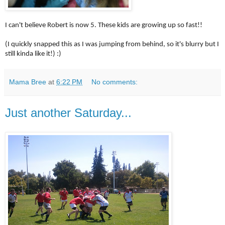
I can't believe Robert is now 5. These kids are growing up so fast!!
(I quickly snapped this as I was jumping from behind, so it's blurry but I
still kinda like it!) :)
Mama Bree
at
6:22 PM
No comments:
Just another Saturday...