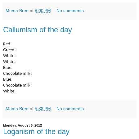
Mama Bree
at
8:00 PM
No comments:
Callumism of the day
Red!
Green!
White!
White!
Blue!
Chocolate milk!
Blue!
Chocolate milk!
White!
Mama Bree
at
5:38 PM
No comments:
Monday, August 6, 2012
Loganism of the day