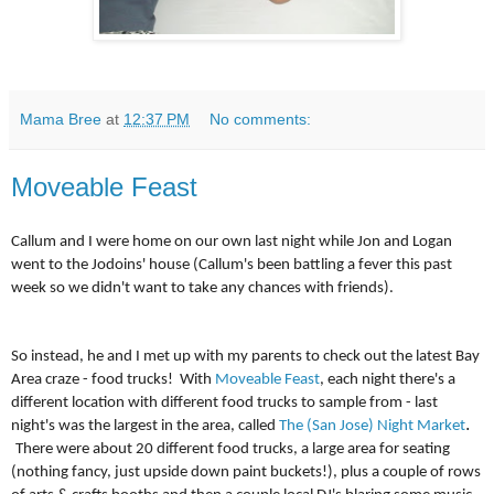
Mama Bree
at
12:37 PM
No comments:
Moveable Feast
Callum and I were home on our own last night while Jon and Logan
went to the Jodoins' house (Callum's been battling a fever this past
week so we didn't want to take any chances with friends).
So instead, he and I met up with my parents to check out the latest Bay
Area craze - food trucks! With
Moveable Feast
, each night there's a
different location with different food trucks to sample from - last
.
night's was the largest in the area, called
The (San Jose) Night Market
There were about 20 different food trucks, a large area for seating
(nothing fancy, just upside down paint buckets!), plus a couple of rows