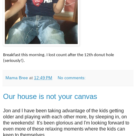
Breakfast this morning. I lost count after the 12th donut hole
(seriously!).
Mama Bree
at
12:49 PM
No comments:
Our house is not your canvas
Jon and I have been taking advantage of the kids getting
older and playing with each other more, by sleeping in, on
the weekends! It's been glorious and I'm looking forward to
even more of these relaxing moments where the kids can
keep to themselves.