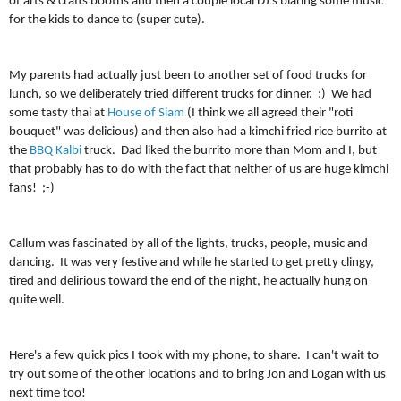
of arts & crafts booths and then a couple local DJ's blaring some music
for the kids to dance to (super cute).
My parents had actually just been to another set of food trucks for
lunch, so we deliberately tried different trucks for dinner. :) We had
some tasty thai at
House of Siam
(I think we all agreed their "roti
bouquet" was delicious) and then also had a kimchi fried rice burrito at
the
BBQ Kalbi
truck. Dad liked the burrito more than Mom and I, but
that probably has to do with the fact that neither of us are huge kimchi
fans! ;-)
Callum was fascinated by all of the lights, trucks, people, music and
dancing. It was very festive and while he started to get pretty clingy,
tired and delirious toward the end of the night, he actually hung on
quite well.
Here's a few quick pics I took with my phone, to share. I can't wait to
try out some of the other locations and to bring Jon and Logan with us
next time too!