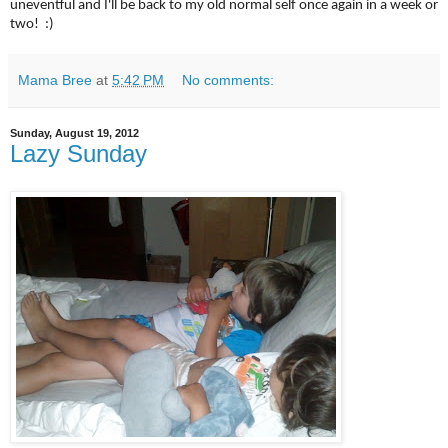
uneventful and I'll be back to my old normal self once again in a week or
two! :)
Mama Bree
at
5:42 PM
No comments:
Sunday, August 19, 2012
Lazy Sunday