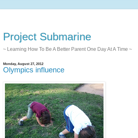
Project Submarine
~ Learning How To Be A Better Parent One Day At A Time ~
Monday, August 27, 2012
Olympics influence