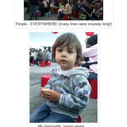
People - EVERYWHERE! (many lines were insanely long!)
My tired kiddo, losing steam....