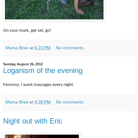
On your mark, get set, go!
Mama Bree
at
6:23 PM
No comments:
Sunday, August 26, 2012
Loganism of the evening
Mommy, I want massages every night.
Mama Bree
at
9:35 PM
No comments:
Night out with Eric