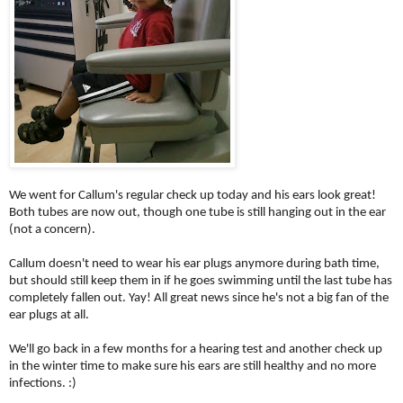
We went for Callum's regular check up today and his ears look great!
Both tubes are now out, though one tube is still hanging out in the ear
(not a concern).
Callum doesn't need to wear his ear plugs anymore during bath time,
but should still keep them in if he goes swimming until the last tube has
completely fallen out. Yay! All great news since he's not a big fan of the
ear plugs at all.
We'll go back in a few months for a hearing test and another check up
in the winter time to make sure his ears are still healthy and no more
infections. :)