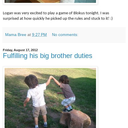
Logan was very excited to play a game of Blokus tonight. I was
surprised at how quickly he picked up the rules and stuck to it! :)
Mama Bree
at
9:27 PM
No comments:
Friday, August 17, 2012
Fulfilling his big brother duties