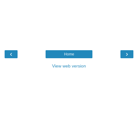
‹
›
Home
View web version