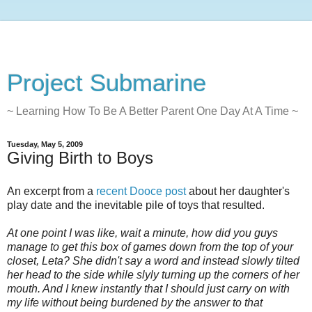
Project Submarine
~ Learning How To Be A Better Parent One Day At A Time ~
Tuesday, May 5, 2009
Giving Birth to Boys
An excerpt from a
recent Dooce post
about her daughter's
play date and the inevitable pile of toys that resulted.
At one point I was like, wait a minute, how did you guys
manage to get this box of games down from the top of your
closet, Leta? She didn't say a word and instead slowly tilted
her head to the side while slyly turning up the corners of her
mouth. And I knew instantly that I should just carry on with
my life without being burdened by the answer to that