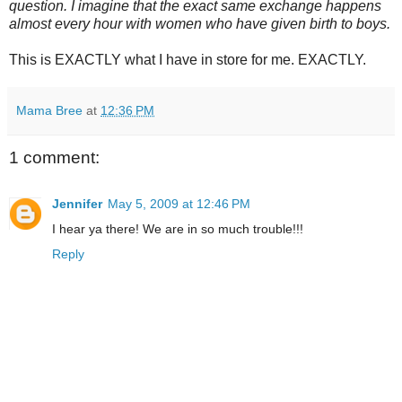
question. I imagine that the exact same exchange happens
almost every hour with women who have given birth to boys.
This is EXACTLY what I have in store for me. EXACTLY.
Mama Bree
at
12:36 PM
1 comment:
Jennifer
May 5, 2009 at 12:46 PM
I hear ya there! We are in so much trouble!!!
Reply