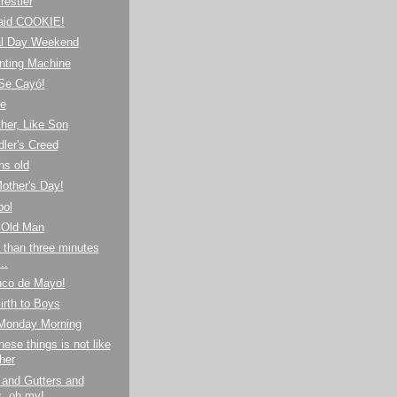
estler
aid COOKIE!
l Day Weekend
nting Machine
¡Se Cayó!
de
her, Like Son
ler's Creed
hs old
other's Day!
ool
 Old Man
 than three minutes
..
nco de Mayo!
irth to Boys
 Monday Morning
hese things is not like
her
 and Gutters and
s, oh my!