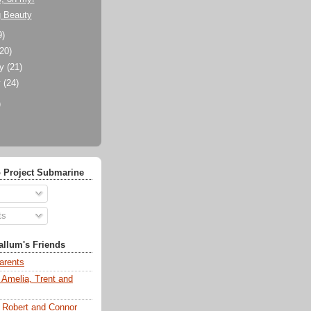
g Beauty
9)
(20)
ry
(21)
y
(24)
)
 Project Submarine
ts
llum's Friends
arents
 Amelia, Trent and
s Robert and Connor