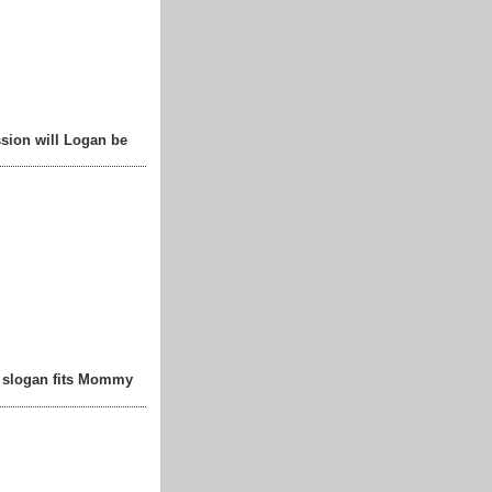
sion will Logan be
t slogan fits Mommy