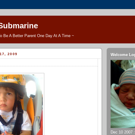
 Submarine
o Be A Better Parent One Day At A Time ~
17, 2009
Welcome Lo
Dec 10 2007 ::