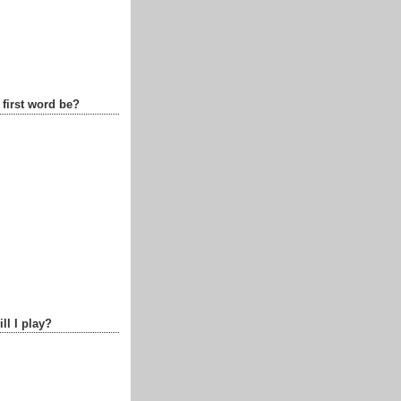
 first word be?
ll I play?