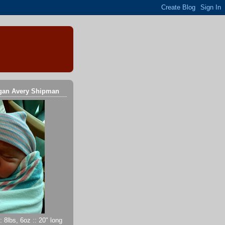
gan Avery Shipman
 8lbs, 6oz :: 20" long