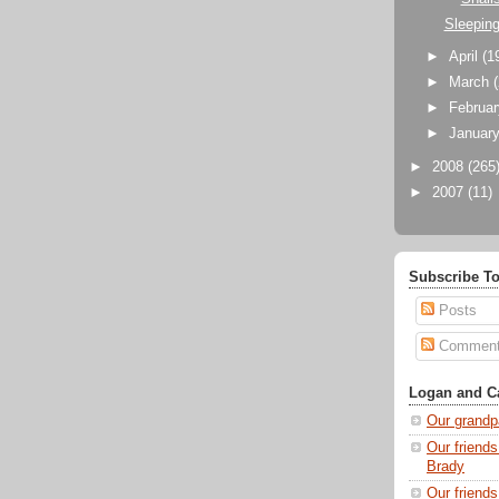
Sleepin
►
April
(1
►
March
►
Februa
►
Januar
►
2008
(265
►
2007
(11)
Subscribe To
Posts
Commen
Logan and Ca
Our grandp
Our friends
Brady
Our friend