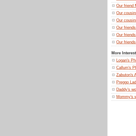
Our friend 
Our cousin
Our cousin
Our friend
Our friend
Our friends
More Interes
Logan's Ph
Callum's P
Zabuton's 
Preggo Lad
Daddy's wo
Mommy's 