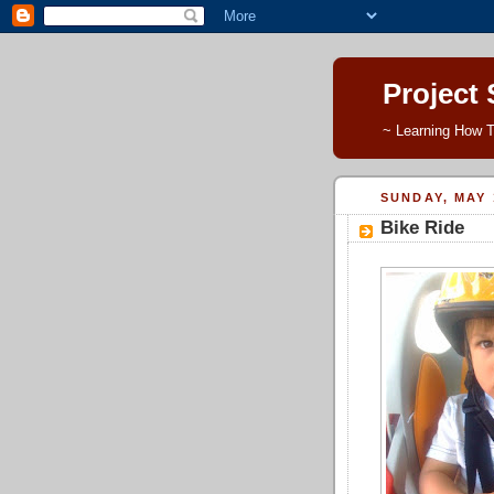
Project
~ Learning How T
SUNDAY, MAY 
Bike Ride