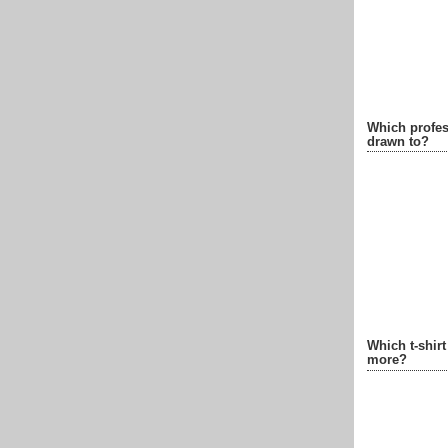
Which profes
drawn to?
Which t-shir
more?