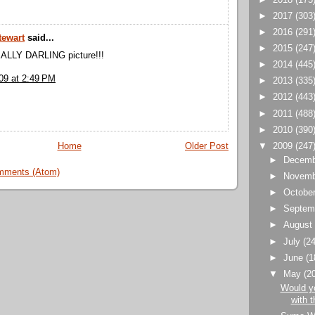
►
2017
(303
►
2016
(291
tewart
said...
►
2015
(247
EALLY DARLING picture!!!
►
2014
(445
09 at 2:49 PM
►
2013
(335
►
2012
(443
►
2011
(488
►
2010
(390
▼
2009
(247
Home
Older Post
►
Decem
mments (Atom)
►
Novem
►
Octobe
►
Septem
►
Augus
►
July
(24
►
June
(1
▼
May
(2
Would y
with t