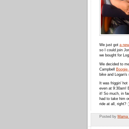
We just got
a new
so I could join J
we bought for Loga
We decided to m
Campbell
Boogie 
bike and Logan's s
It was friggin' ho
even at 9:30am! B
it! So much, in f
had to take him o
ride at all, right? :
Posted by
Mama 