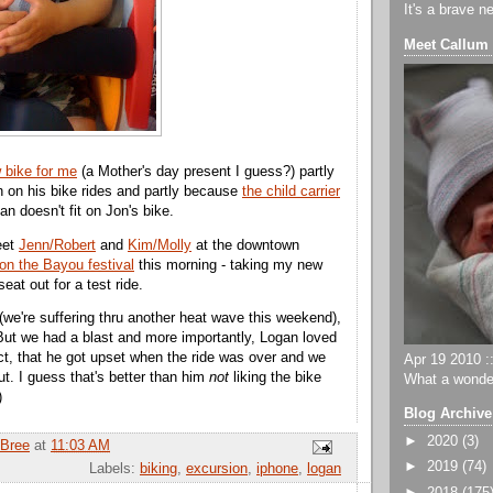
It's a brave n
Meet Callum
 bike for me
(a Mother's day present I guess?) partly
on on his bike rides and partly because
the child carrier
n doesn't fit on Jon's bike.
eet
Jenn/Robert
and
Kim/Molly
at the downtown
on the Bayou festival
this morning - taking my new
eat out for a test ride.
t (we're suffering thru another heat wave this weekend),
ut we had a blast and more importantly, Logan loved
act, that he got upset when the ride was over and we
Apr 19 2010 ::
ut. I guess that's better than him
not
liking the bike
What a wonder
)
Blog Archive
►
2020
(3)
Bree
at
11:03 AM
►
2019
(74)
Labels:
biking
,
excursion
,
iphone
,
logan
►
2018
(175