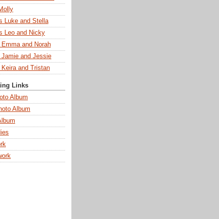
Molly
s Luke and Stella
s Leo and Nicky
s Emma and Norah
s Jamie and Jessie
 Keira and Tristan
ting Links
oto Album
hoto Album
Album
ies
rk
work