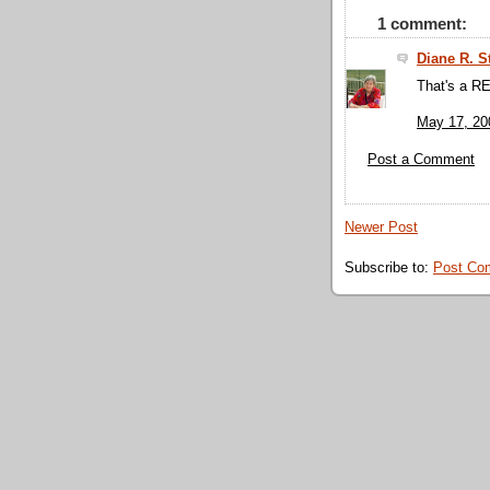
1 comment:
Diane R. S
That's a R
May 17, 20
Post a Comment
Newer Post
Subscribe to:
Post Co