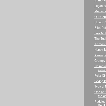
Sumo Wr
Logan s
Memoria
Our Cou
Uh oh, 
Bike Ri
Like Mot
The Todd
17 mont
Happy M
A new p
Grumpy
No more
alone.
Feliz Ci
Giving B
Typical
One of t
the ot
Puddles
Snail