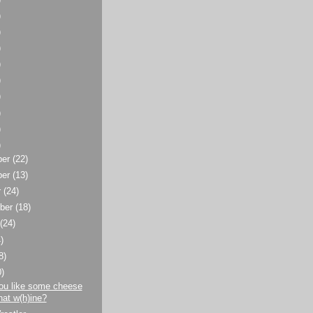
)
)
)
)
)
)
)
)
)
ber
(22)
ber
(13)
r
(24)
ber
(18)
t
(24)
)
8)
0)
ou like some cheese
hat w(h)ine?