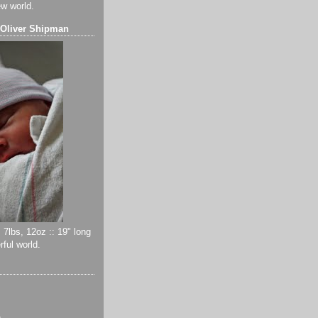
ew world.
 Oliver Shipman
 7lbs, 12oz :: 19" long
ful world.
)