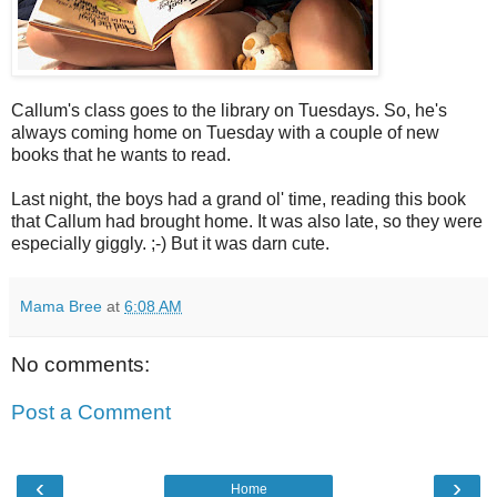
Callum's class goes to the library on Tuesdays. So, he's
always coming home on Tuesday with a couple of new
books that he wants to read.
Last night, the boys had a grand ol' time, reading this book
that Callum had brought home. It was also late, so they were
especially giggly. ;-) But it was darn cute.
Mama Bree
at
6:08 AM
No comments:
Post a Comment
‹
›
Home