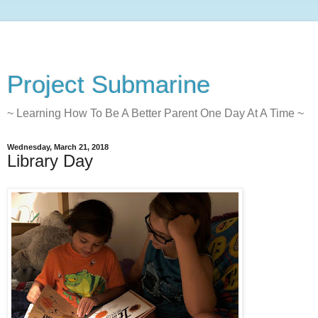
Project Submarine
~ Learning How To Be A Better Parent One Day At A Time ~
Wednesday, March 21, 2018
Library Day