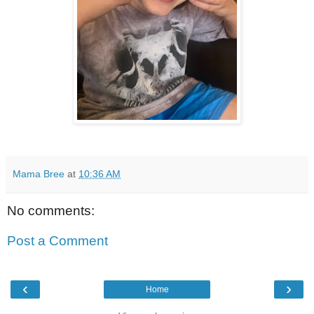
Mama Bree
at
10:36 AM
No comments:
Post a Comment
‹
›
Home