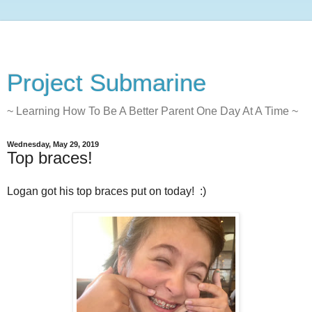
Project Submarine
~ Learning How To Be A Better Parent One Day At A Time ~
Wednesday, May 29, 2019
Top braces!
Logan got his top braces put on today! :)