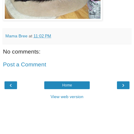
Mama Bree
at
11:02 PM
No comments:
Post a Comment
‹
›
Home
View web version