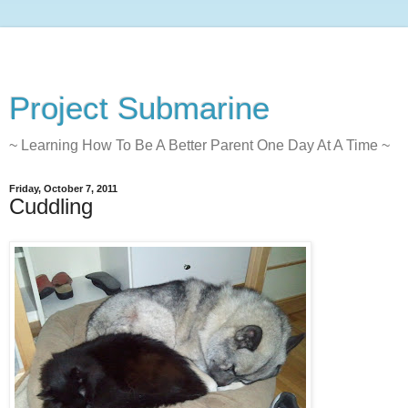
Project Submarine
~ Learning How To Be A Better Parent One Day At A Time ~
Friday, October 7, 2011
Cuddling