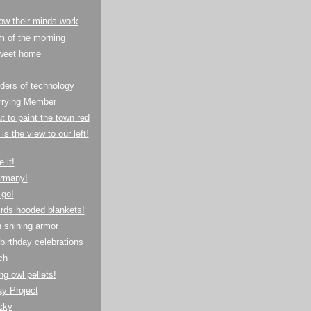
ow their minds work
m of the morning
weet home
ders of technology
rrying Member
t to paint the town red
is the view to our left!
 it!
rmany!
 go!
rds hooded blankets!
n shining armor
 birthday celebrations
ch
ng owl pellets!
y Project
cky