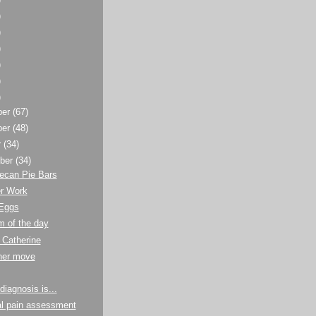
)
)
)
)
)
)
ber
(67)
ber
(48)
r
(34)
ber
(34)
ecan Pie Bars
er Work
 Eggs
m of the day
 Catherine
ther move
diagnosis is...
al pain assessment