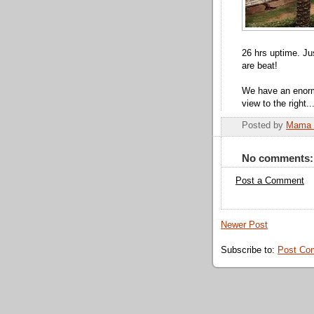
26 hrs uptime. Ju
are beat!
We have an enormo
view to the right...
Posted by
Mama 
No comments:
Post a Comment
Newer Post
Subscribe to:
Post Co