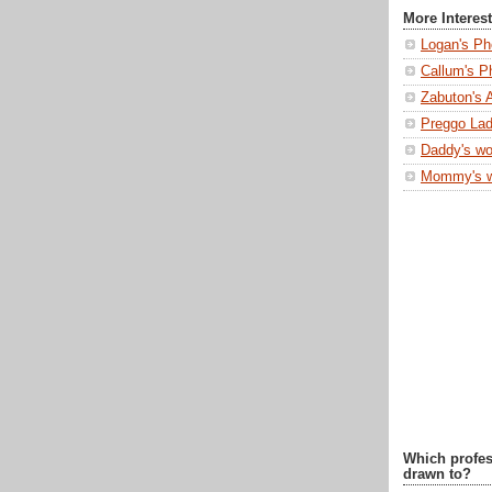
More Interes
Logan's Ph
Callum's P
Zabuton's 
Preggo Lad
Daddy's wo
Mommy's 
Which profes
drawn to?