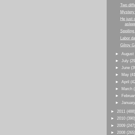
Two diffe
Mystery
He just 
aslee
Spoiling 
Labor d
Gilroy 
►
Augus
►
July
(29
►
June
(3
►
May
(4
►
April
(4
►
March
►
Februa
►
Januar
►
2011
(488
►
2010
(390
►
2009
(247
►
2008
(265