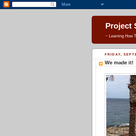
Project
~ Learning How T
FRIDAY, SEPT
We made it!