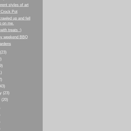
rent styles of art
 Crock Pot
crawled up and fell
p on me.
with treats :)
ay weekend BBQ
Gardens
t
(23)
)
9)
1)
2)
(43)
ry
(23)
y
(20)
)
)
)
)