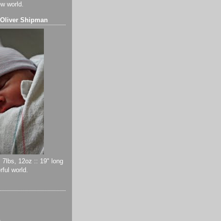
ew world.
 Oliver Shipman
 7lbs, 12oz :: 19" long
ful world.
)