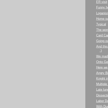
ER visit
Funny h
Loganis
Home s
Typical
The won
Card Ca
Going ou
And this 
:)
We made
Onto Ge
Here we
Angry Bi
Knight i
Multiple
Late lun
Dissecti
Labor Da
With Du