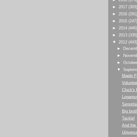
►
2017
(303
►
2016
(291
►
2015
(247
►
2014
(445
►
2013
(335
▼
2012
(443
►
Decem
►
Novem
►
Octobe
▼
Septem
Maple P
Volunte
Clock's
Loganis
Senorita
Big bro
Tackle!
And the 
Univers