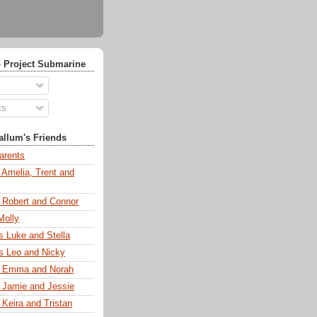
 Project Submarine
ts
llum's Friends
arents
 Amelia, Trent and
s Robert and Connor
Molly
s Luke and Stella
s Leo and Nicky
s Emma and Norah
s Jamie and Jessie
 Keira and Tristan