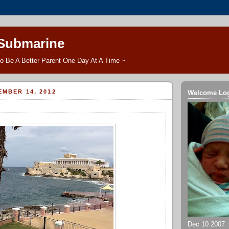
 Submarine
o Be A Better Parent One Day At A Time ~
EMBER 14, 2012
Welcome Lo
Dec 10 2007 ::