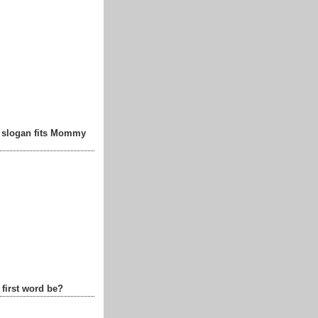
t slogan fits Mommy
 first word be?