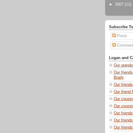
►
2007
(11)
Subscribe To
Posts
Commen
Logan and Ca
Our grandp
Our friends
Brady
Our friend
Our friend 
Our cousin
Our cousin
Our friend
Our friend
Our friends