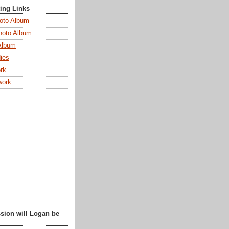
ting Links
oto Album
hoto Album
Album
ies
rk
work
sion will Logan be