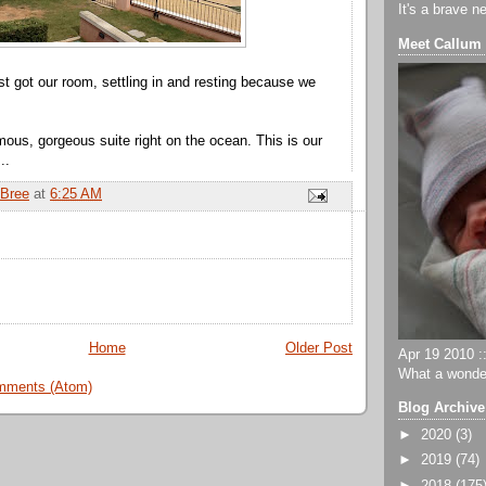
It's a brave n
Meet Callum
st got our room, settling in and resting because we
us, gorgeous suite right on the ocean. This is our
..
Bree
at
6:25 AM
Home
Older Post
Apr 19 2010 ::
What a wonder
mments (Atom)
Blog Archive
►
2020
(3)
►
2019
(74)
►
2018
(175