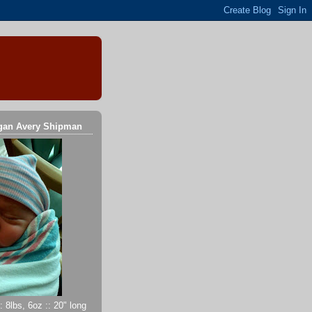
gan Avery Shipman
 8lbs, 6oz :: 20" long