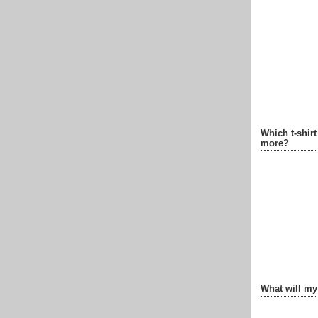
Which t-shir
more?
What will my