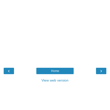
‹
›
Home
View web version