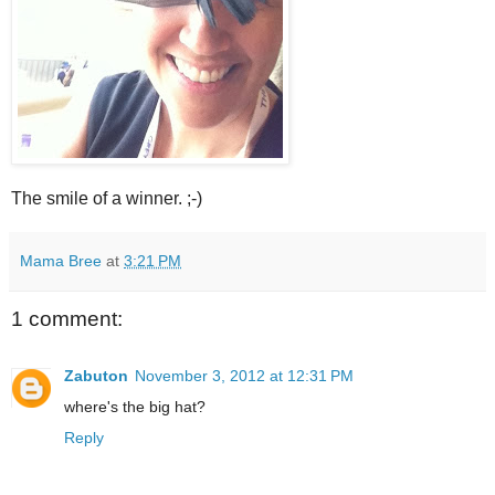
The smile of a winner. ;-)
Mama Bree
at
3:21 PM
1 comment:
Zabuton
November 3, 2012 at 12:31 PM
where's the big hat?
Reply