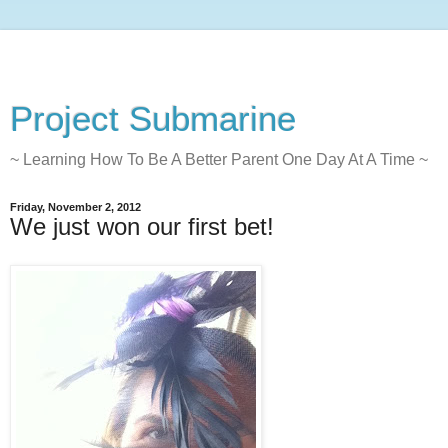
Project Submarine
~ Learning How To Be A Better Parent One Day At A Time ~
Friday, November 2, 2012
We just won our first bet!