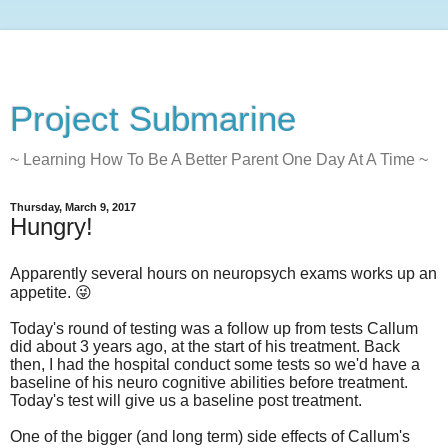
Project Submarine
~ Learning How To Be A Better Parent One Day At A Time ~
Thursday, March 9, 2017
Hungry!
Apparently several hours on neuropsych exams works up an
appetite. 😜
Today's round of testing was a follow up from tests Callum
did about 3 years ago, at the start of his treatment. Back
then, I had the hospital conduct some tests so we'd have a
baseline of his neuro cognitive abilities before treatment.
Today's test will give us a baseline post treatment.
One of the bigger (and long term) side effects of Callum's