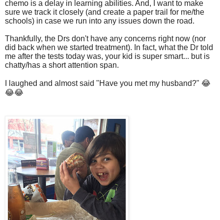
chemo is a delay in learning abilities. And, I want to make
sure we track it closely (and create a paper trail for me/the
schools) in case we run into any issues down the road.
Thankfully, the Drs don't have any concerns right now (nor
did back when we started treatment). In fact, what the Dr told
me after the tests today was, your kid is super smart... but is
chatty/has a short attention span.
I laughed and almost said "Have you met my husband?" 😂
😂😂