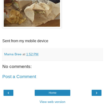
Sent from my mobile device
Mama Bree
at
1:52 PM
No comments:
Post a Comment
‹
›
Home
View web version