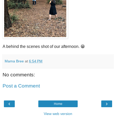
A behind the scenes shot of our afternoon. 😁
Mama Bree
at
6:54 PM
No comments:
Post a Comment
‹
›
Home
View web version