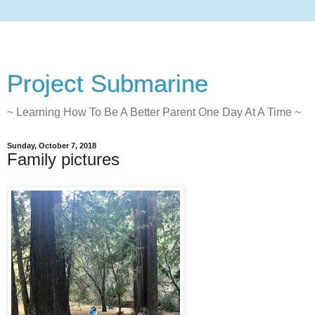
Project Submarine
~ Learning How To Be A Better Parent One Day At A Time ~
Sunday, October 7, 2018
Family pictures