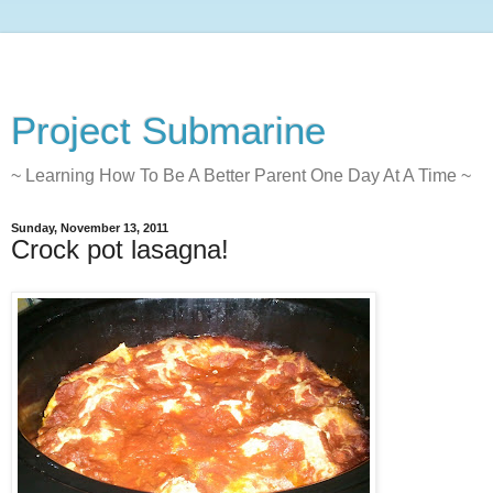
Project Submarine
~ Learning How To Be A Better Parent One Day At A Time ~
Sunday, November 13, 2011
Crock pot lasagna!