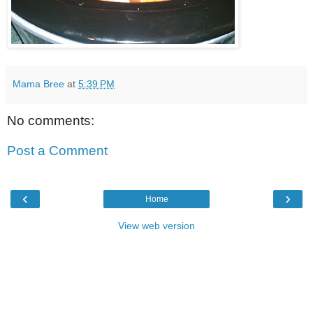
Mama Bree
at
5:39 PM
No comments:
Post a Comment
‹
›
Home
View web version