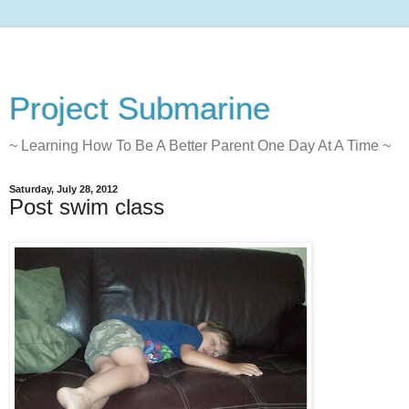
Project Submarine
~ Learning How To Be A Better Parent One Day At A Time ~
Saturday, July 28, 2012
Post swim class