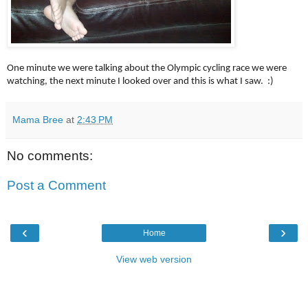
One minute we were talking about the Olympic cycling race we were
watching, the next minute I looked over and this is what I saw. :)
Mama Bree
at
2:43 PM
No comments:
Post a Comment
‹
›
Home
View web version