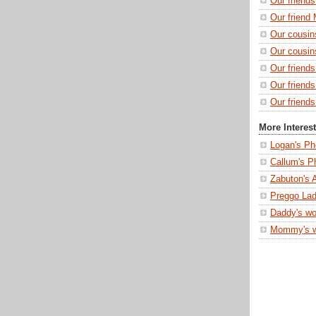
Our friend
Our friend 
Our cousin
Our cousin
Our friend
Our friend
Our friends
More Interes
Logan's Ph
Callum's P
Zabuton's 
Preggo Lad
Daddy's wo
Mommy's 