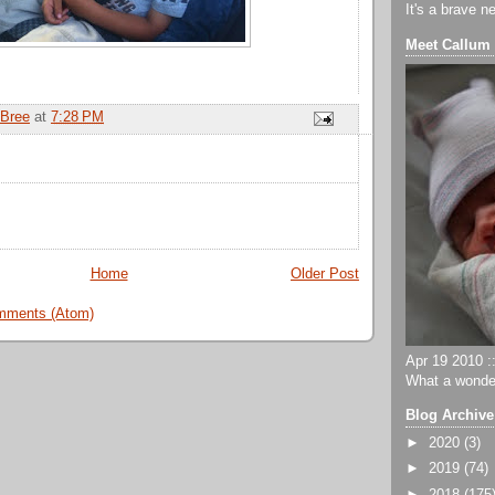
It's a brave n
Meet Callum
Bree
at
7:28 PM
Home
Older Post
mments (Atom)
Apr 19 2010 ::
What a wonder
Blog Archive
►
2020
(3)
►
2019
(74)
►
2018
(175