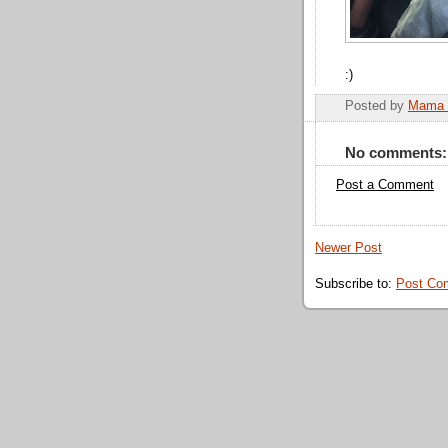
:)
Posted by
Mama 
No comments:
Post a Comment
Newer Post
Subscribe to:
Post Co