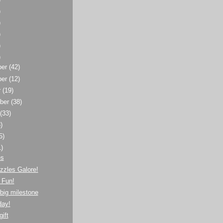
)
)
)
)
)
ber
(42)
ber
(12)
r
(19)
ber
(38)
t
(33)
)
5)
1)
es
zzles Galore!
 Fun!
big milestone
day!
gift