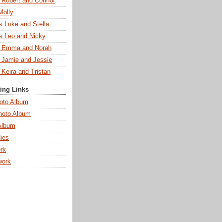
s Robert and Connor
Molly
s Luke and Stella
s Leo and Nicky
s Emma and Norah
s Jamie and Jessie
 Keira and Tristan
ting Links
oto Album
hoto Album
Album
ies
rk
work