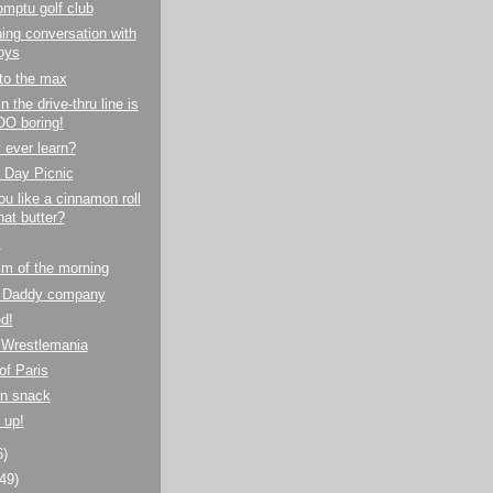
mptu golf club
ng conversation with
oys
to the max
n the drive-thru line is
O boring!
y ever learn?
 Day Picnic
u like a cinnamon roll
hat butter?
!
m of the morning
 Daddy company
ed!
 Wrestlemania
of Paris
on snack
 up!
6)
(49)