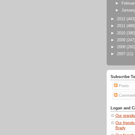
►
Februa
►
Januar
►
2012
(443
►
2011
(488
►
2010
(390
►
2009
(247
►
2008
(265
►
2007
(11)
Subscribe To
Posts
Commen
Logan and Ca
Our grandp
Our friends
Brady