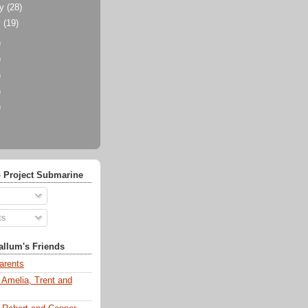
ry
(28)
y
(19)
)
)
)
)
)
 Project Submarine
ts
llum's Friends
arents
 Amelia, Trent and