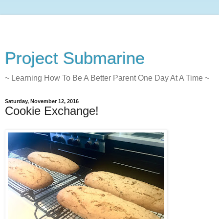
Project Submarine
~ Learning How To Be A Better Parent One Day At A Time ~
Saturday, November 12, 2016
Cookie Exchange!