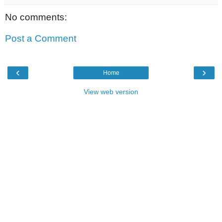
No comments:
Post a Comment
‹
›
Home
View web version