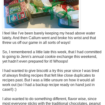
I feel like I've been barely keeping my head above water
lately. And then Callum went and broke his wrist and that
threw us off our game in all sorts of ways!
So, I remembered a little late this week, that I had committed
to going to Jenn's annual cookie exchange this weekend,
yet hadn't even prepared for it! Whoops!
I had wanted to give biscotti a try this year since I was tired
of always finding recipes that felt like close duplicates to
recipes past. But I was a little unsure on how it would all
work out (so I had a backup recipe ready on hand just in
case!!) :)
I also wanted to do something different, flavor wise, since
most everyone sticks with the traditional chocolates, peanut