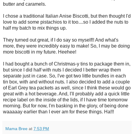
butter and caramels.
I chose a traditional Italian Anise Biscotti, but then thought I'd
love to add some pistachios to it too....so I added the nuts to
half my batch to mix things up.
They turned out great, if I do say so myself!! And what's
more, they were incredibly easy to make! So, I may be doing
more biscotti in my future. Heehee!
I had bought a bunch of Christmas-y tins to package them in,
but since I did half with nuts I decided I better wrap them
separate just in case. So, I've got two little bundles in each
tin box, with and without nuts. I also decided to add a couple
of Earl Grey tea packets as well, since I think these would go
great with a hot beverage. And, I'll probably add a quick little
recipe label on the inside of the lids, if I have time tomorrow
morning. But for now, I'm basking in the glory, of being done
waaaaay earlier than I ever am for these things. Ha!!!
Mama Bree
at
7:53 PM