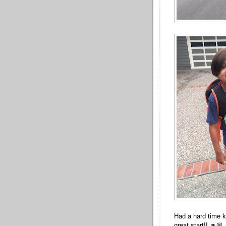
Had a hard time ke
great start!! 👊🏼