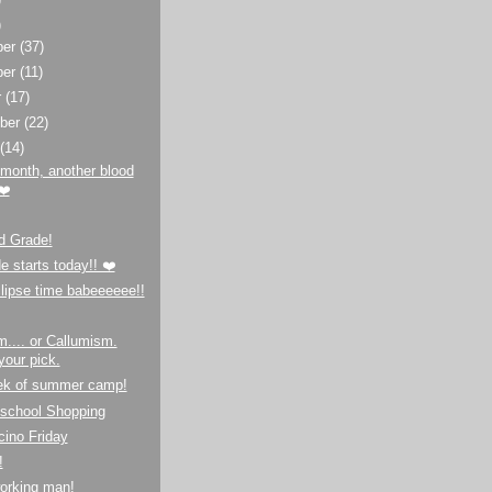
)
ber
(37)
ber
(11)
r
(17)
ber
(22)
t
(14)
month, another blood
❤️
d Grade!
e starts today!! ❤️
lipse time babeeeeee!!
.... or Callumism.
your pick.
ek of summer camp!
-school Shopping
ino Friday
!
orking man!