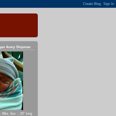
gan Avery Shipman
 8lbs, 6oz :: 20" long