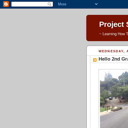
Project
~ Learning How T
WEDNESDAY, A
Hello 2nd Gr