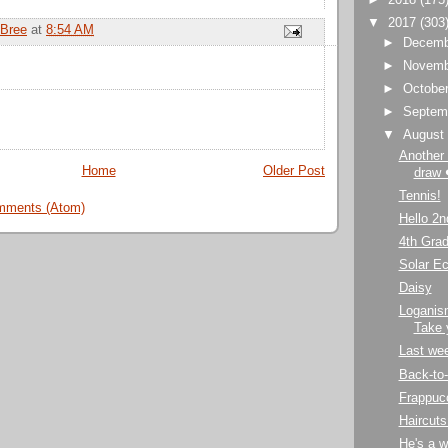
▼
2017
(303
Bree
at
8:54 AM
►
Decem
►
Novem
►
Octobe
►
Septem
▼
Augus
Another 
Home
Older Post
draw 
Tennis!
mments (Atom)
Hello 2n
4th Grad
Solar Ec
Daisy
Loganism
Take 
Last we
Back-to
Frappucc
Haircuts
He's a w