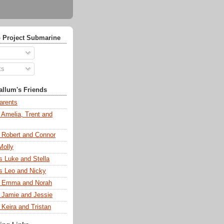
 Project Submarine
ts
llum's Friends
arents
 Amelia, Trent and
s Robert and Connor
Molly
s Luke and Stella
s Leo and Nicky
s Emma and Norah
s Jamie and Jessie
 Keira and Tristan