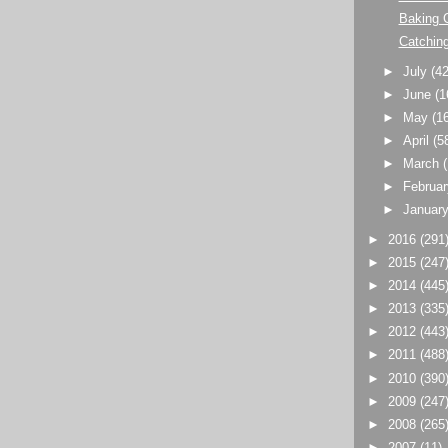
Baking 
Catching
►
July
(42
►
June
(1
►
May
(1
►
April
(5
►
March
►
Februa
►
Januar
►
2016
(291
►
2015
(247
►
2014
(445
►
2013
(335
►
2012
(443
►
2011
(488
►
2010
(390
►
2009
(247
►
2008
(265