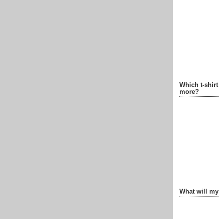
Which t-shir
more?
What will my