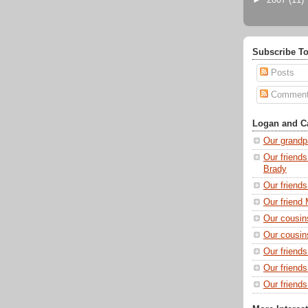
►
2007
(11)
Subscribe To
Posts
Commen
Logan and Ca
Our grandp
Our friends
Brady
Our friend
Our friend 
Our cousin
Our cousin
Our friend
Our friend
Our friends