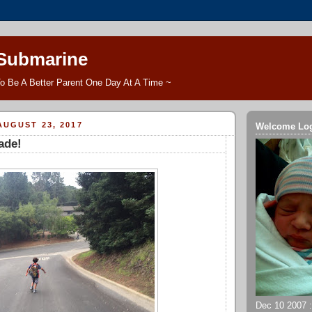
 Submarine
o Be A Better Parent One Day At A Time ~
UGUST 23, 2017
Welcome Lo
ade!
Dec 10 2007 ::