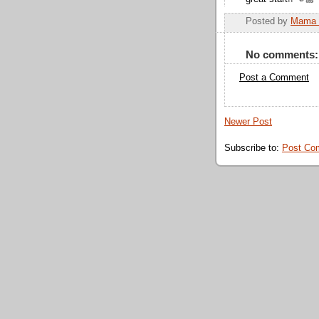
Posted by
Mama 
No comments:
Post a Comment
Newer Post
Subscribe to:
Post Co