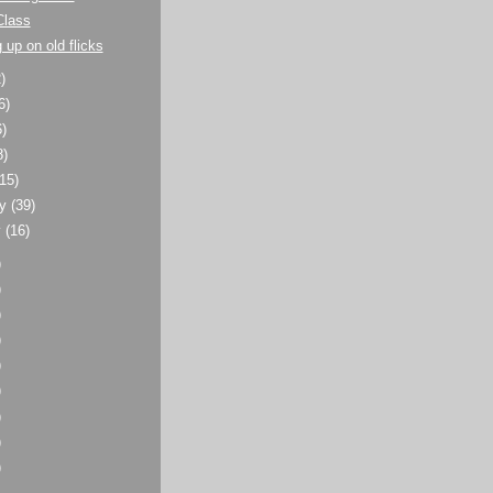
Class
 up on old flicks
)
6)
6)
8)
(15)
ry
(39)
y
(16)
)
)
)
)
)
)
)
)
)