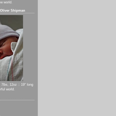
ew world.
 Oliver Shipman
 7lbs, 12oz :: 19" long
ful world.
)