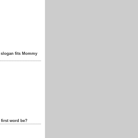
t slogan fits Mommy
 first word be?