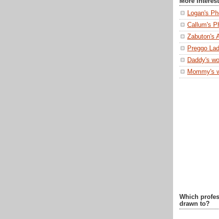
More Interes
Logan's Ph
Callum's P
Zabuton's 
Preggo Lad
Daddy's wo
Mommy's 
Which profes
drawn to?