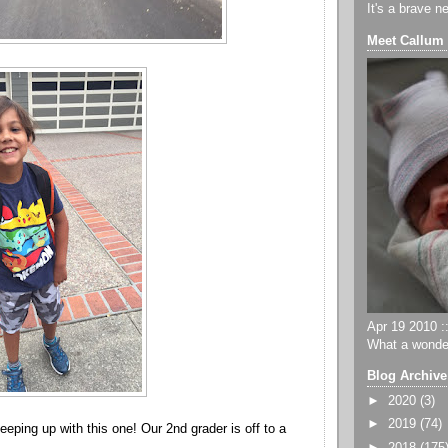
It's a brave n
Meet Callum
Apr 19 2010 ::
What a wonder
Blog Archive
►
2020
(3)
►
2019
(74)
eping up with this one! Our 2nd grader is off to a
►
2018
(175