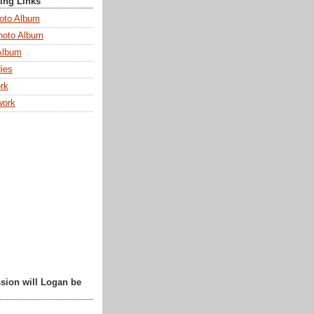
ting Links
oto Album
hoto Album
Album
ies
rk
work
sion will Logan be