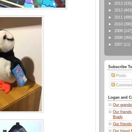
►
2013
(335
►
2012
(443
►
2011
(488
►
2010
(390
►
2009
(247
►
2008
(265
►
2007
(11)
Subscribe To
Posts
Commen
Logan and Ca
Our grandp
Our friends
Brady
Our friend
Our friend 