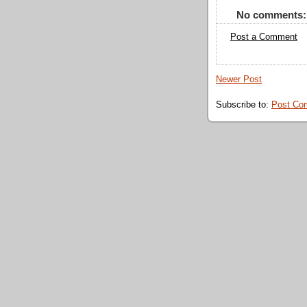
No comments:
Post a Comment
Newer Post
Subscribe to:
Post Co