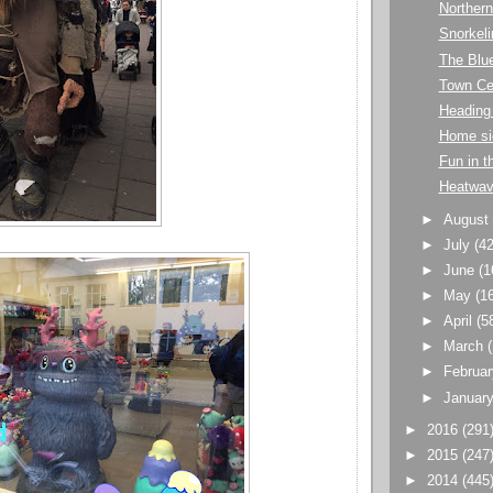
Northern
Snorkeli
The Blu
Town Ce
Heading 
Home si
Fun in t
Heatwa
►
Augus
►
July
(42
►
June
(1
►
May
(1
►
April
(5
►
March
►
Februa
►
Januar
►
2016
(291
►
2015
(247
►
2014
(445