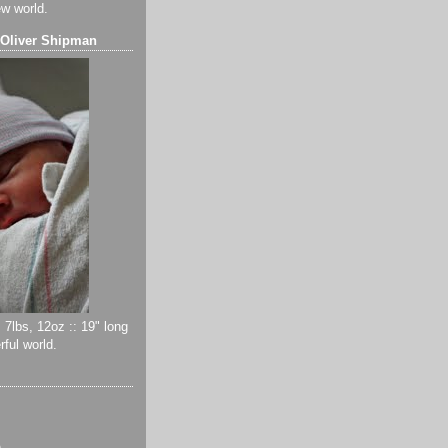
ew world.
 Oliver Shipman
 7lbs, 12oz :: 19" long
ful world.
)