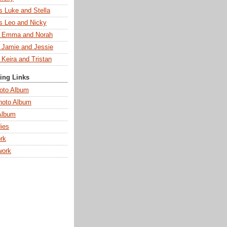
s Luke and Stella
s Leo and Nicky
s Emma and Norah
s Jamie and Jessie
 Keira and Tristan
ting Links
oto Album
hoto Album
Album
ies
rk
work