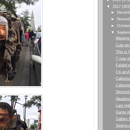
▼
2017
(303
►
Decem
►
Novem
►
Octobe
▼
Septem
Meeting
Cute pic
This is 
7 year o
Falafel’s
I’m an A
Callumis
Callumis
Skrimsli
Heading
Last nig
Game of
Gallery 
Seeing a