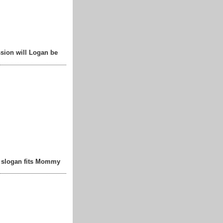
sion will Logan be
t slogan fits Mommy