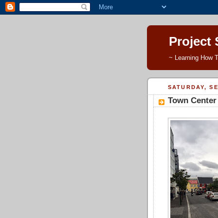
Project
~ Learning How T
SATURDAY, SE
Town Center