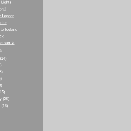
 Lights!
ng!!
e Lagoon
nter
to Iceland
ck
he sun ☀️
ve
t
(14)
)
6)
6)
8)
(15)
ry
(39)
y
(16)
)
)
)