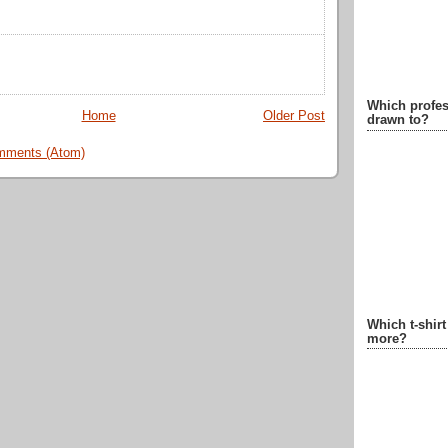
Which profes
Home
Older Post
drawn to?
mments (Atom)
Which t-shir
more?