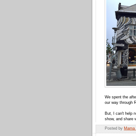
We spent the afte
our way through R
But, I can't help 
show, and share wi
Posted by
Mama 