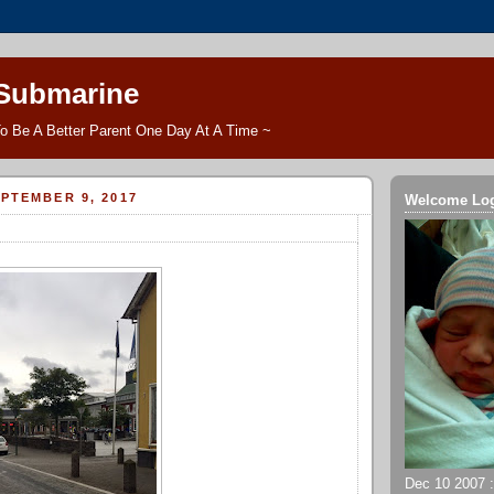
 Submarine
o Be A Better Parent One Day At A Time ~
PTEMBER 9, 2017
Welcome Lo
Dec 10 2007 ::