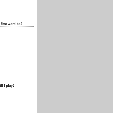
 first word be?
ll I play?