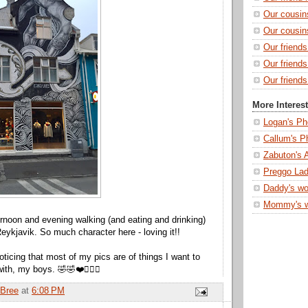
Our cousin
Our cousin
Our friend
Our friend
Our friends
More Interes
Logan's Ph
Callum's P
Zabuton's 
Preggo Lad
Daddy's wo
Mommy's 
rnoon and evening walking (and eating and drinking)
eykjavik. So much character here - loving it!!
noticing that most of my pics are of things I want to
th, my boys. 🤣🤣❤️🤷🏻‍♀️
Bree
at
6:08 PM