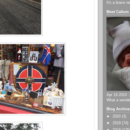
It's a brave n
Meet Callum
Apr 19 2010 ::
What a wonder
Blog Archive
►
2020
(3)
►
2019
(74)
►
2018
(175