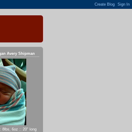
gan Avery Shipman
 8lbs, 6oz :: 20" long