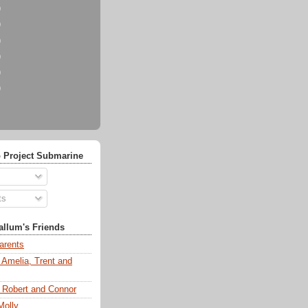
)
)
)
)
)
)
 Project Submarine
ts
llum's Friends
arents
 Amelia, Trent and
s Robert and Connor
Molly