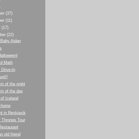
)
ber
(37)
ber
(11)
r
(17)
ber
(22)
 Baby Aidan
s
Halloween!
ld Math
 Drive-In
unt!!
m of the night
m of the day
 of Iceland
 home
ht in Reykjavik
 Thrones Tour
Restaurant
n old friend