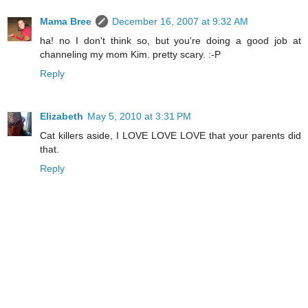
Mama Bree
December 16, 2007 at 9:32 AM
ha! no I don't think so, but you're doing a good job at
channeling my mom Kim. pretty scary. :-P
Reply
Elizabeth
May 5, 2010 at 3:31 PM
Cat killers aside, I LOVE LOVE LOVE that your parents did
that.
Reply