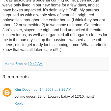
It was absolutely wonderful coming home. Even though
we've only lived in our new home for a few days, and still
have boxes unpacked, it's definitely HOME. My parents
surprised us with a whole slew of beautiful bright red
poinsettias throughout the entire house (I think they bought
about 22 or something?) to welcome us home. Catherine,
Jon's sister, stayed the night and had unpacked the entire
kitchen for us, as well as organized all of Logan's clothes for
me in the nursery, set up the bassinet, washed all the crib
linens, etc. to get ready for his coming home. What a relief to
know that was all taken care of!! :)
Mama Bree
at
10:42 AM
3 comments:
Kim
December 14, 2007 at 9:26 AM
Let me guess, 22 for Logan's b.day of 12/10, right?
Reply