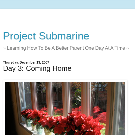
Project Submarine
~ Learning How To Be A Better Parent One Day At A Time ~
Thursday, December 13, 2007
Day 3: Coming Home