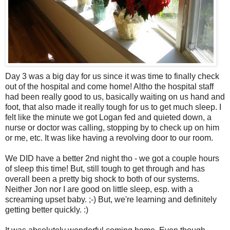
Day 3 was a big day for us since it was time to finally check
out of the hospital and come home! Altho the hospital staff
had been really good to us, basically waiting on us hand and
foot, that also made it really tough for us to get much sleep. I
felt like the minute we got Logan fed and quieted down, a
nurse or doctor was calling, stopping by to check up on him
or me, etc. It was like having a revolving door to our room.
We DID have a better 2nd night tho - we got a couple hours
of sleep this time! But, still tough to get through and has
overall been a pretty big shock to both of our systems.
Neither Jon nor I are good on little sleep, esp. with a
screaming upset baby. ;-) But, we're learning and definitely
getting better quickly. :)