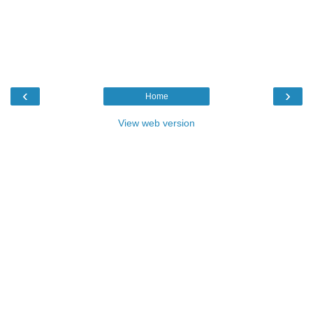
‹
›
Home
View web version