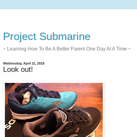
Project Submarine
~ Learning How To Be A Better Parent One Day At A Time ~
Wednesday, April 11, 2018
Look out!