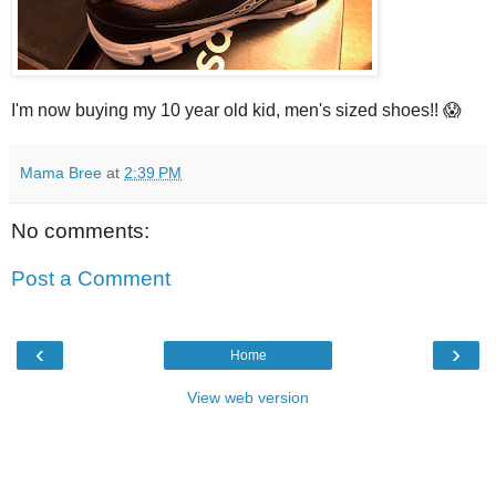
I'm now buying my 10 year old kid, men's sized shoes!! 😱
Mama Bree
at
2:39 PM
No comments:
Post a Comment
‹
›
Home
View web version