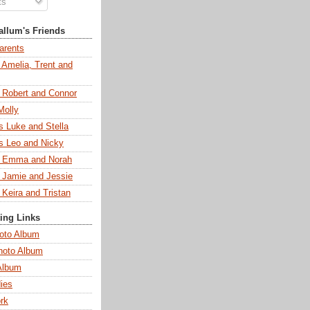
ts
llum's Friends
arents
 Amelia, Trent and
s Robert and Connor
Molly
s Luke and Stella
s Leo and Nicky
s Emma and Norah
s Jamie and Jessie
 Keira and Tristan
ting Links
oto Album
hoto Album
Album
ies
rk