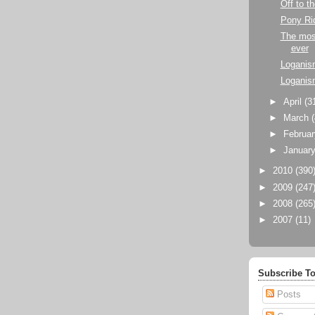
Off to t
Pony Ri
The most
ever
Loganis
Loganis
►
April
(3
►
March
►
Februa
►
Januar
►
2010
(390
►
2009
(247
►
2008
(265
►
2007
(11)
Subscribe To
Posts