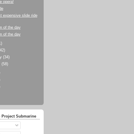
he opera!
de
 expensive slide ride
m of the day
m of the day
1)
(42)
ry
(34)
y
(58)
)
)
)
 Project Submarine