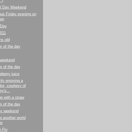
:)
l Day Weekend
us Friday evening on
awn
 Day
2011
hs old
m of the day
 weekend
m of the day
wberry juice
ly enjoying a
ke, courtesy of
's...
p with a straw
m of the day
y weekend
g another world
er
 Flu