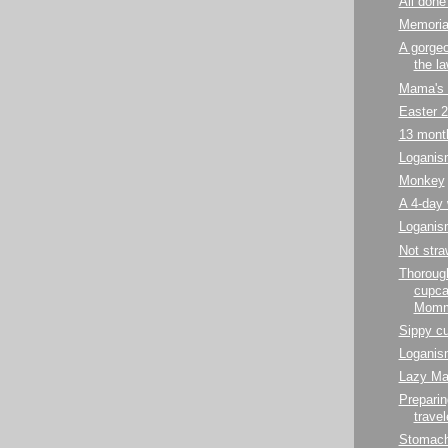
All done 
Memoria
A gorgeo
the l
Mama's
Easter 
13 mont
Loganis
Monkey
A 4-day
Loganis
Not stra
Thorough
cupca
Mommy
Sippy cu
Loganis
Lazy Ma
Preparin
travel
Stomach