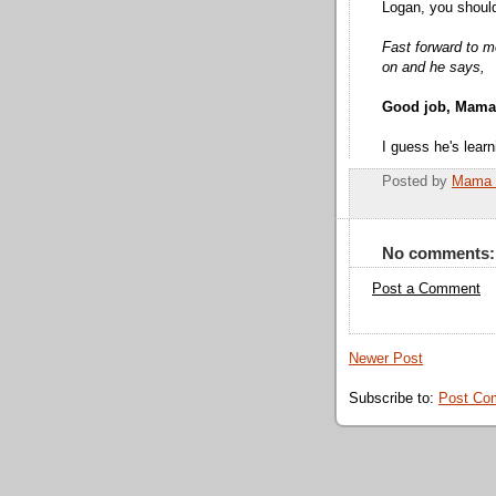
Logan, you should
Fast forward to m
on and he says,
Good job, Mama
I guess he's lear
Posted by
Mama 
No comments:
Post a Comment
Newer Post
Subscribe to:
Post Co