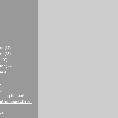
)
)
)
)
)
)
)
ber
(37)
ber
(33)
r
(56)
ber
(38)
t
(45)
)
7)
1)
ss, applesauce!
 of obsessed with this
ys