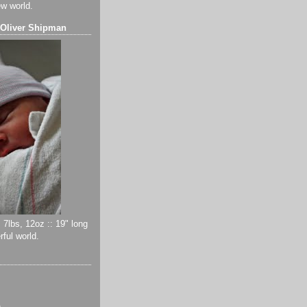
ew world.
 Oliver Shipman
 7lbs, 12oz :: 19" long
ful world.
)