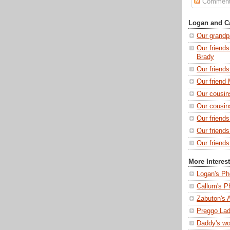
Commen
Logan and Ca
Our grandp
Our friends
Brady
Our friend
Our friend 
Our cousin
Our cousin
Our friend
Our friend
Our friends
More Interes
Logan's Ph
Callum's P
Zabuton's 
Preggo Lad
Daddy's wo