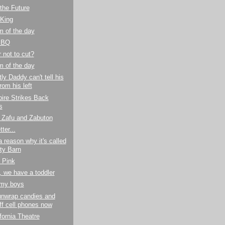
the Future
 King
m of the day
BBQ
r not to cut?
m of the day
ly Daddy can't tell his
from his left
ire Strikes Back
s
r Zafu and Zabuton
ter...
a reason why it's called
ty Barn
n Pink
 we have a toddler
my boys
unwrap candies and
off cell phones now
fornia Theatre