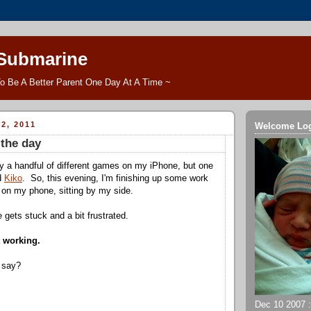
 Submarine
o Be A Better Parent One Day At A Time ~
2, 2011
Welcome Lo
the day
ay a handful of different games on my iPhone, but one
ed
Kiko
. So, this evening, I'm finishing up some work
g on my phone, sitting by my side.
e gets stuck and a bit frustrated.
t working.
 say?
Dec 10 2007 ::