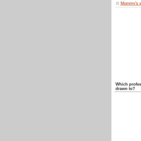
Mommy's 
Which profes
drawn to?