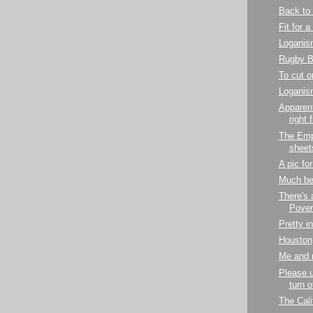
Back to 
Fit for a
Loganis
Rugby 
To cut o
Loganis
Apparent
right 
The Emp
sheet
A pic fo
Much bet
There's 
Pover
Pretty i
Houston,
Me and 
Please 
turn 
The Cali