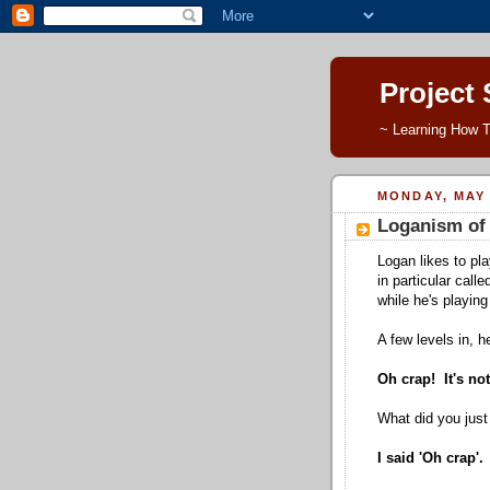
Project
~ Learning How T
MONDAY, MAY 
Loganism of 
Logan likes to pl
in particular call
while he's playin
A few levels in, h
Oh crap! It's no
What did you just
I said 'Oh crap'.