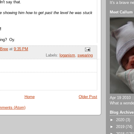
n't say that.
It's a brave n
Meet Callum
e showing him how to get past the level he was stuck
!
ning? Oy.
Bree
at
9:35 PM
Labels:
loganism
,
swearing
Home
Older Post
Apr 19 2010 ::
What a wonder
mments (Atom)
Blog Archive
►
2020
(3)
►
2019
(74)
►
2018
(175