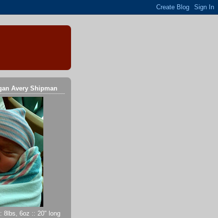
gan Avery Shipman
 8lbs, 6oz :: 20" long