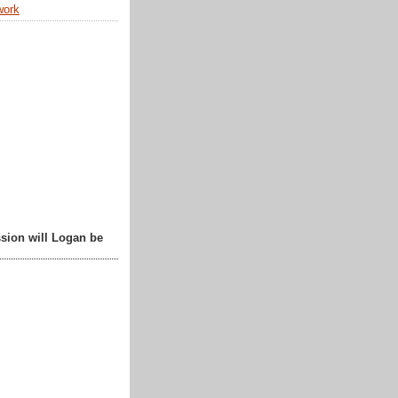
work
sion will Logan be