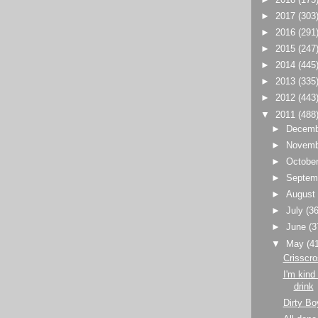
►
2017
(303
►
2016
(291
►
2015
(247
►
2014
(445
►
2013
(335
►
2012
(443
▼
2011
(488
►
Decem
►
Novem
►
Octobe
►
Septem
►
Augus
►
July
(36
►
June
(3
▼
May
(4
Crisscro
I'm kind
drink
Dirty Bo