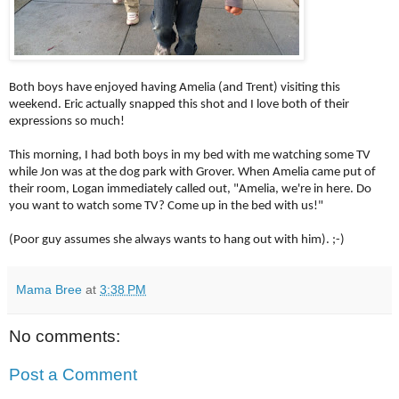
Both boys have enjoyed having Amelia (and Trent) visiting this
weekend. Eric actually snapped this shot and I love both of their
expressions so much!
This morning, I had both boys in my bed with me watching some TV
while Jon was at the dog park with Grover. When Amelia came put of
their room, Logan immediately called out, "Amelia, we're in here. Do
you want to watch some TV? Come up in the bed with us!"
(Poor guy assumes she always wants to hang out with him). ;-)
Mama Bree
at
3:38 PM
No comments:
Post a Comment