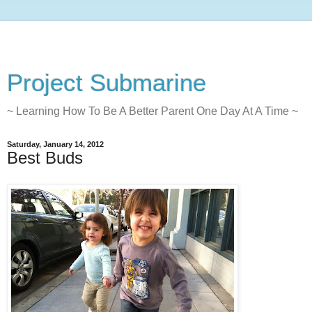
Project Submarine
~ Learning How To Be A Better Parent One Day At A Time ~
Saturday, January 14, 2012
Best Buds