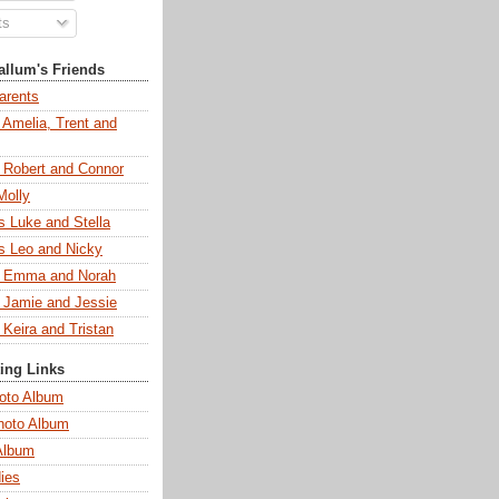
ts
llum's Friends
arents
 Amelia, Trent and
s Robert and Connor
Molly
s Luke and Stella
s Leo and Nicky
s Emma and Norah
s Jamie and Jessie
 Keira and Tristan
ting Links
oto Album
hoto Album
Album
ies