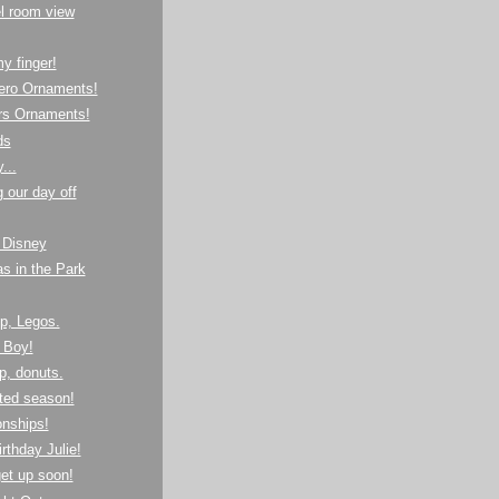
l room view
y finger!
ero Ornaments!
rs Ornaments!
ds
...
g our day off
 Disney
s in the Park
p, Legos.
 Boy!
op, donuts.
ted season!
nships!
rthday Julie!
et up soon!