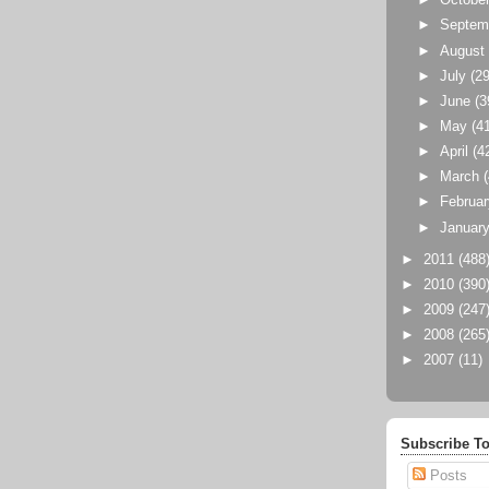
►
Octobe
►
Septem
►
Augus
►
July
(29
►
June
(3
►
May
(4
►
April
(4
►
March
►
Februa
►
Januar
►
2011
(488
►
2010
(390
►
2009
(247
►
2008
(265
►
2007
(11)
Subscribe To
Posts