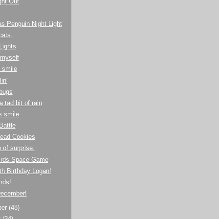
ight Out
s Penguin Night Light
cats.
Lights
o myself
 smile
in'
bugs
 tad bit of rain
's smile
Battle
read Cookies
 of surprise.
irds Space Game
h Birthday Logan!
rds!
ecember!
ber
(48)