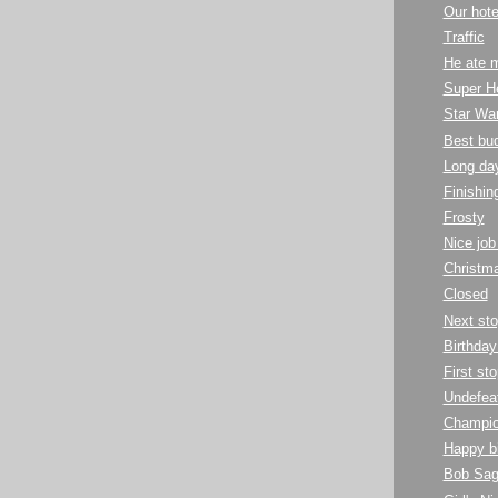
Our hote
Traffic
He ate m
Super H
Star Wa
Best bu
Long day
Finishin
Frosty
Nice job
Christma
Closed
Next sto
Birthday
First st
Undefea
Champio
Happy bi
Bob Sag