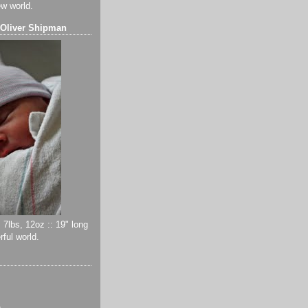
ew world.
 Oliver Shipman
 7lbs, 12oz :: 19" long
ful world.
)