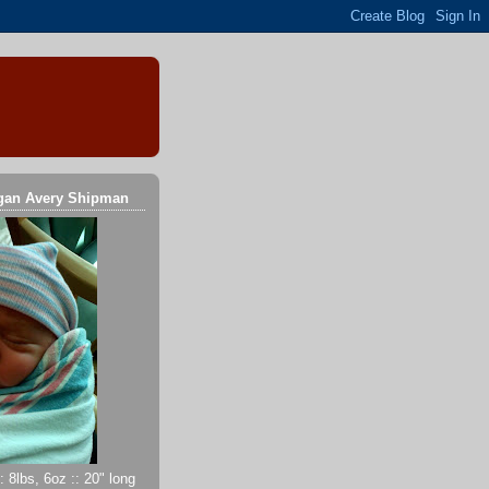
gan Avery Shipman
 8lbs, 6oz :: 20" long