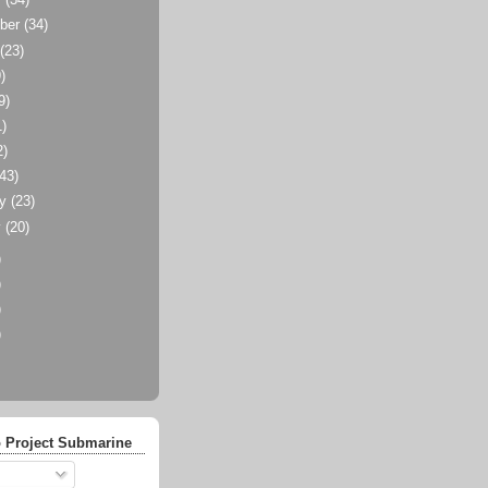
r
(34)
ber
(34)
t
(23)
)
9)
1)
2)
(43)
ry
(23)
y
(20)
)
)
)
)
 Project Submarine