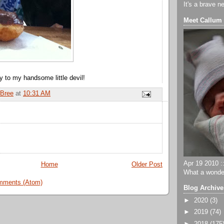
It's a brave n
Meet Callum
y to my handsome little devil!
Bree
at
10:31 AM
Apr 19 2010 ::
Home
Older Post
What a wonder
mments (Atom)
Blog Archive
►
2020
(3)
►
2019
(74)
►
2018
(175