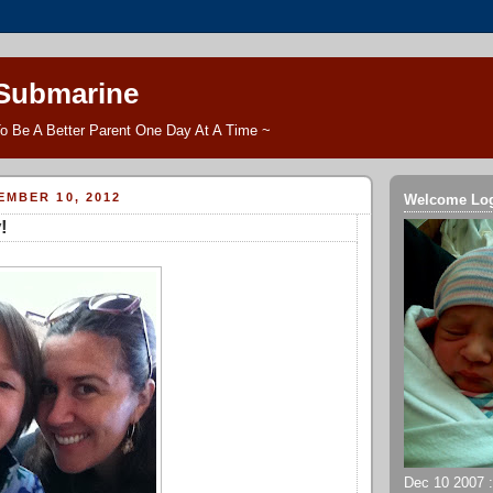
 Submarine
o Be A Better Parent One Day At A Time ~
MBER 10, 2012
Welcome Lo
!
Dec 10 2007 ::