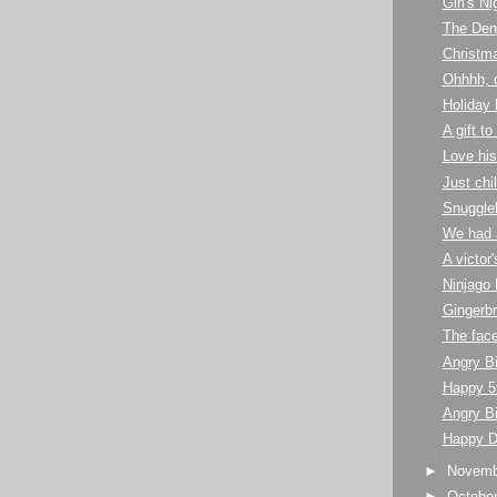
Girl's N
The Den
Christma
Ohhhh, 
Holiday 
A gift t
Love his
Just chill
Snuggle
We had a
A victor
Ninjago 
Gingerb
The face
Angry B
Happy 5t
Angry Bi
Happy D
►
Novem