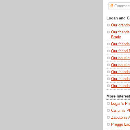
Commen
Logan and Ca
Our grandp
Our friends
Brady
Our friend
Our friend 
Our cousin
Our cousin
Our friend
Our friend
Our friends
More Interes
Logan's Ph
Callum's P
Zabuton's 
Preggo Lad