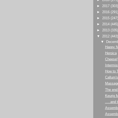
►
2017
(303
►
2016
(291
►
2015
(247
►
2014
(445
►
2013
(335
▼
2012
(443
▼
Decem
Happy N
Heroica
Cheese!
Intermis
How to T
Callum'
Massage
The end 
Keurig 
.....and 
Assembl
Assembl