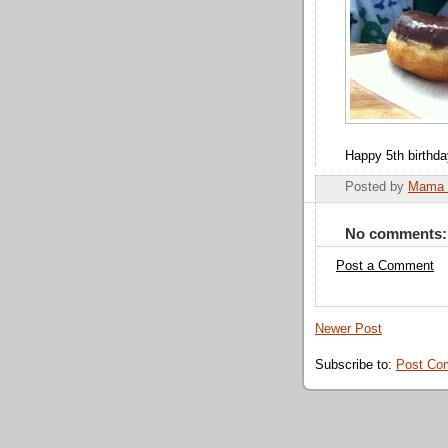
Happy 5th birthda
Posted by
Mama 
No comments:
Post a Comment
Newer Post
Subscribe to:
Post Co