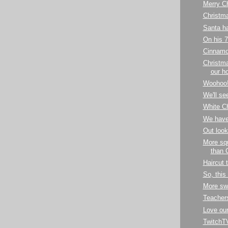
Merry C
Christm
Santa ha
On his 7
Cinnamo
Christma
our h
Woohoo
We'll see
White C
We have
Out look
More squ
than 
Haircut 
So, this
More sw
Teachers'
Love our
TwitchTV