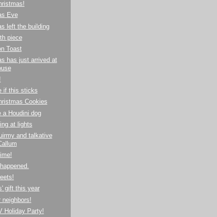
hristmas!
as Eve
s left the building
th piece
n Toast
s has just arrived at
ouse
!
 if this sticks
hristmas Cookies
 a Houdini dog
ing at lights
irmy and talkative
Callum
time!
 happened.
eets!
 gift this year
 neighbors!
 Holiday Party!