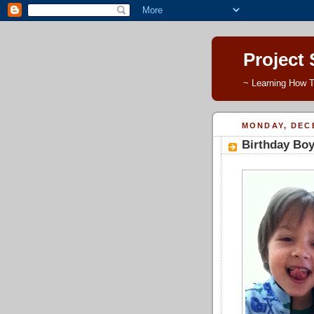
Project
~ Learning How T
MONDAY, DECE
Birthday Boy