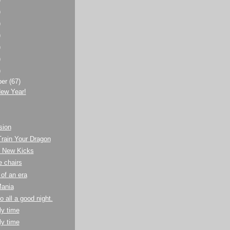
)
)
)
)
)
)
ber
(67)
ew Year!
sion
rain Your Dragon
s New Kicks
 chairs
of an era
Mania
to all a good night.
y time
y time