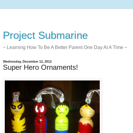
Project Submarine
~ Learning How To Be A Better Parent One Day At A Time ~
Wednesday, December 12, 2012
Super Hero Ornaments!