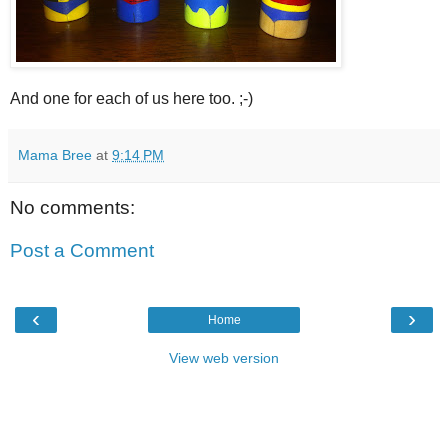
And one for each of us here too. ;-)
Mama Bree
at
9:14 PM
No comments:
Post a Comment
‹
›
Home
View web version