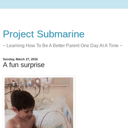
Project Submarine
~ Learning How To Be A Better Parent One Day At A Time ~
Sunday, March 27, 2016
A fun surprise