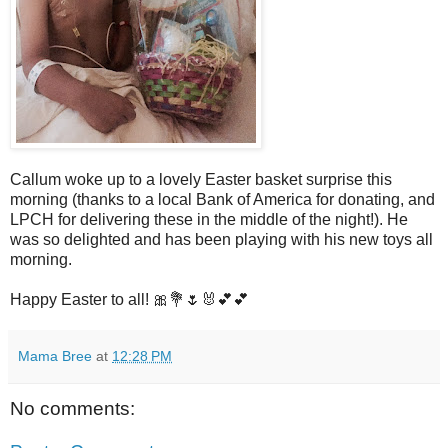
Callum woke up to a lovely Easter basket surprise this
morning (thanks to a local Bank of America for donating, and
LPCH for delivering these in the middle of the night!). He
was so delighted and has been playing with his new toys all
morning.
Happy Easter to all! 🎀💐🌷🐰💕💕
Mama Bree
at
12:28 PM
No comments: