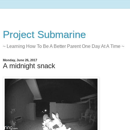
Project Submarine
~ Learning How To Be A Better Parent One Day At A Time ~
Monday, June 26, 2017
A midnight snack