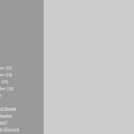
)
)
)
)
)
)
)
)
)
ber
(22)
ber
(13)
r
(24)
ber
(18)
p
rd Bound
Reunion
res?
e Discount