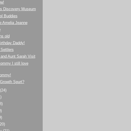
w!
n's Discovery Museum
ol Buddies
 Amelia Jeanne
e
hs old
irthday Daddy!
Settlers
 and Aunt Sarah Visit
mmy I still love
ommy!
 Growth Spurt?
t
(24)
)
8)
0)
9)
(20)