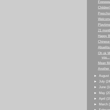
Eeewww
Childre
Prescho
Welcome
Playtim
21 mont
Happy B
Chinese 
Abuelita
Oh ok Mo
you...
Mean M
Another
►
Augus
►
July
(24
►
June
(1
►
May
(2
►
April
(1
►
March