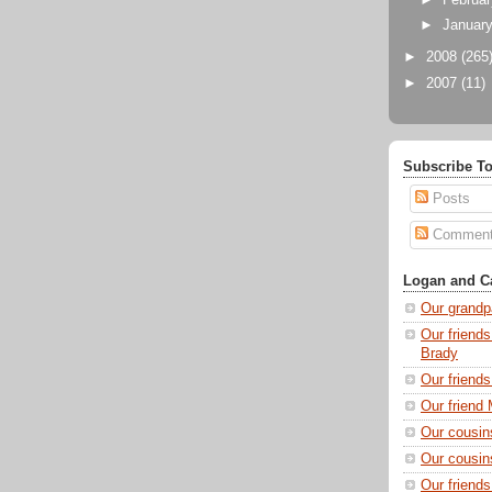
►
Februa
►
Januar
►
2008
(265
►
2007
(11)
Subscribe To
Posts
Commen
Logan and Ca
Our grandp
Our friends
Brady
Our friend
Our friend 
Our cousin
Our cousin
Our friend