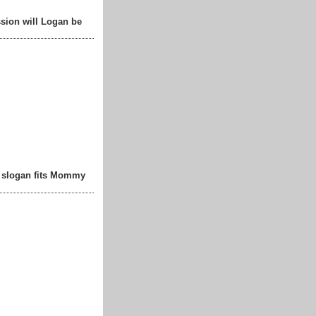
sion will Logan be
t slogan fits Mommy