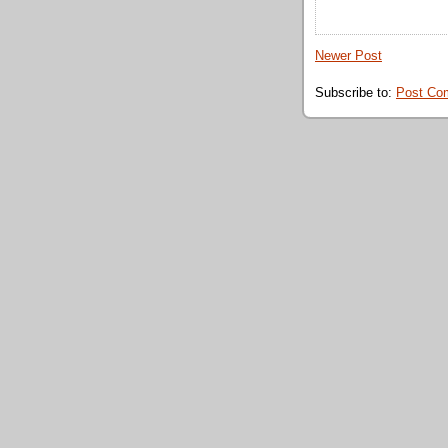
Newer Post
Subscribe to:
Post Co