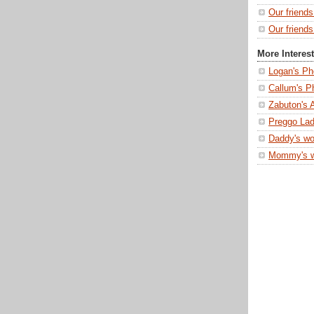
Our friend
Our friends
More Interes
Logan's Ph
Callum's P
Zabuton's 
Preggo Lad
Daddy's wo
Mommy's 