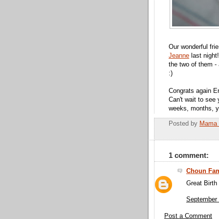
Our wonderful fri
Jeanne
last night
the two of them -
:)
Congrats again Er
Can't wait to see
weeks, months, ye
Posted by
Mama 
1 comment:
Choun Fam
Great Birth
September 
Post a Comment