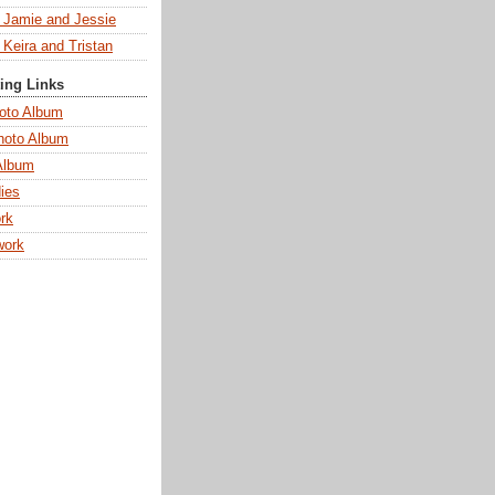
s Jamie and Jessie
 Keira and Tristan
ting Links
oto Album
hoto Album
Album
ies
rk
work