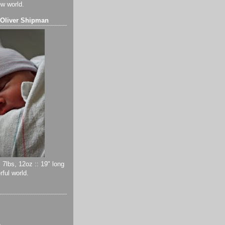
ew world.
 Oliver Shipman
 7lbs, 12oz :: 19" long
ful world.
)