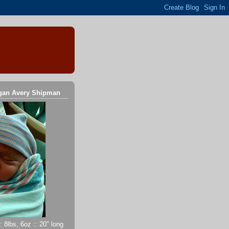
gan Avery Shipman
 8lbs, 6oz :: 20" long