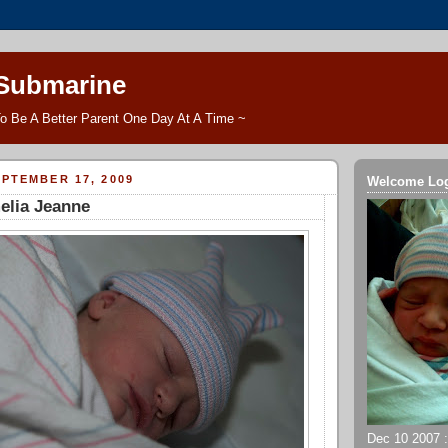
 Submarine
o Be A Better Parent One Day At A Time ~
PTEMBER 17, 2009
Welcome Lo
lia Jeanne
Dec 10 2007 ::