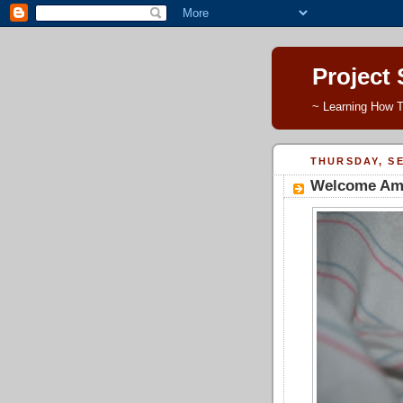
Project
~ Learning How T
THURSDAY, SE
Welcome Ame