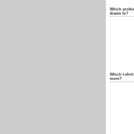
Which profes
drawn to?
Which t-shir
more?