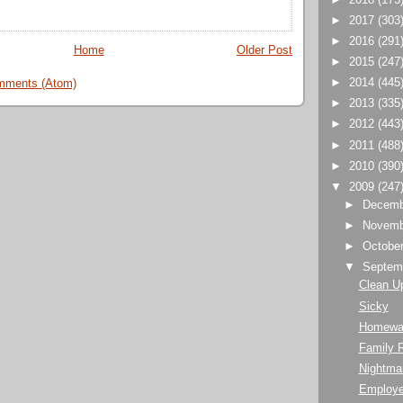
►
2017
(303
►
2016
(291
Home
Older Post
►
2015
(247
►
2014
(445
mments (Atom)
►
2013
(335
►
2012
(443
►
2011
(488
►
2010
(390
▼
2009
(247
►
Decem
►
Novem
►
Octobe
▼
Septem
Clean U
Sicky
Homewa
Family 
Nightma
Employe