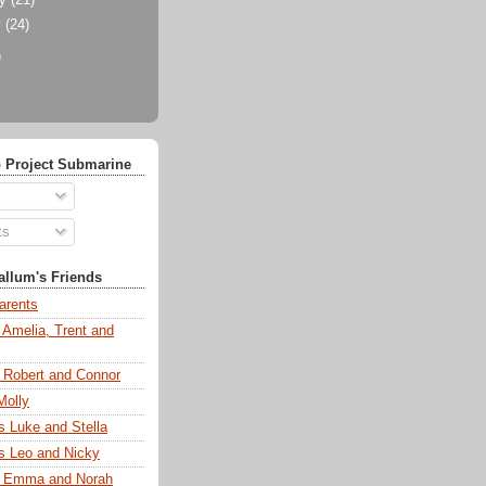
ry
(21)
y
(24)
)
 Project Submarine
ts
llum's Friends
arents
 Amelia, Trent and
s Robert and Connor
Molly
s Luke and Stella
s Leo and Nicky
s Emma and Norah