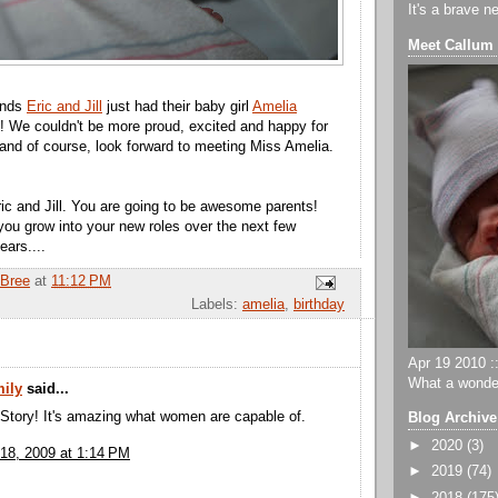
It's a brave n
Meet Callum
ends
Eric and Jill
just had their baby girl
Amelia
!! We couldn't be more proud, excited and happy for
 and of course, look forward to meeting Miss Amelia.
ic and Jill. You are going to be awesome parents!
 you grow into your new roles over the next few
ars....
Bree
at
11:12 PM
Labels:
amelia
,
birthday
Apr 19 2010 ::
What a wonder
ily
said...
 Story! It's amazing what women are capable of.
Blog Archive
►
2020
(3)
18, 2009 at 1:14 PM
►
2019
(74)
►
2018
(175