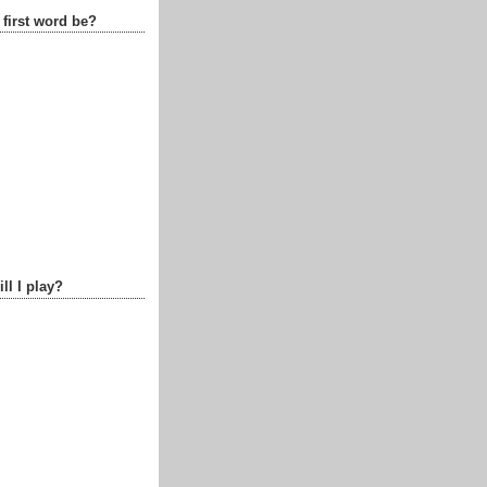
 first word be?
ll I play?