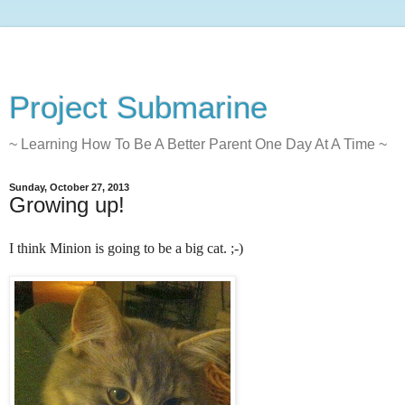
Project Submarine
~ Learning How To Be A Better Parent One Day At A Time ~
Sunday, October 27, 2013
Growing up!
I think Minion is going to be a big cat. ;-)