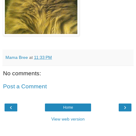
Mama Bree
at
11:33 PM
No comments:
Post a Comment
‹
›
Home
View web version