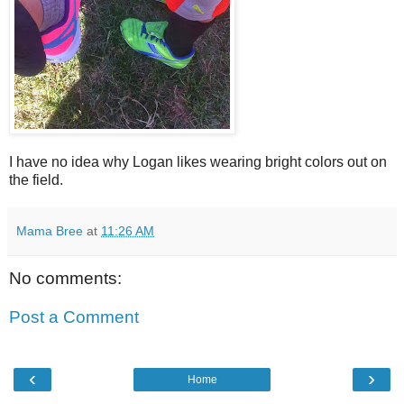
I have no idea why Logan likes wearing bright colors out on
the field.
Mama Bree
at
11:26 AM
No comments:
Post a Comment
‹
›
Home