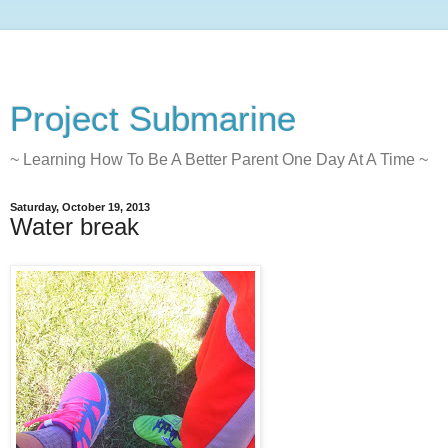
Project Submarine
~ Learning How To Be A Better Parent One Day At A Time ~
Saturday, October 19, 2013
Water break