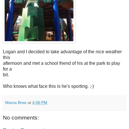
Logan and I decided to take advantage of the nice weather
this
afternoon and met a school friend of his at the park to play
for a
bit.
Who knows what face this is he's sporting. ;-)
Mama Bree
at
4:06 PM
No comments: