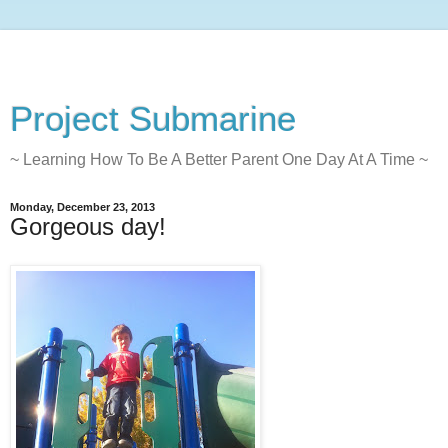
Project Submarine
~ Learning How To Be A Better Parent One Day At A Time ~
Monday, December 23, 2013
Gorgeous day!