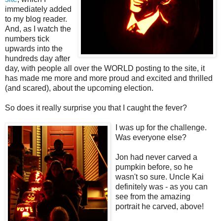
immediately added
to my blog reader.
And, as I watch the
numbers tick
upwards into the
hundreds day after
day, with people all over the WORLD posting to the site, it
has made me more and more proud and excited and thrilled
(and scared), about the upcoming election.
So does it really surprise you that I caught the fever?
I was up for the challenge.
Was everyone else?
Jon had never carved a
pumpkin before, so he
wasn't so sure. Uncle Kai
definitely was - as you can
see from the amazing
portrait he carved, above!