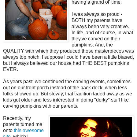
having a grand ol' time.
I was always so proud -
BOTH my parents have
always been very creative.
In life, and of course, in what
they've carved on their
pumpkins. And, the
QUALITY with which they produced those masterpieces was
always top notch. I suppose I could have been a little biased,
but I always believed our house had THE BEST pumpkins
EVER.
As years past, we continued the carving events, sometimes
out on our front porch instead of the back deck, when less
folks showed up. But slowly, that tradition faded away as we
kids got older and less interested in doing "dorky" stuff like
carving pumpkins with our parents.
Recently, my
parents turned me
onto
this awesome
site
, which I