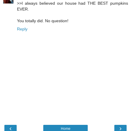
>>I always believed our house had THE BEST pumpkins
EVER.
You totally did. No question!
Reply
‹
›
Home