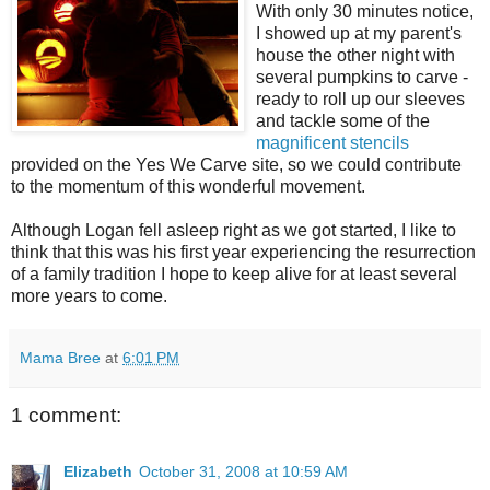
With only 30 minutes notice,
I showed up at my parent's
house the other night with
several pumpkins to carve -
ready to roll up our sleeves
and tackle some of the
magnificent stencils
provided on the Yes We Carve site, so we could contribute
to the momentum of this wonderful movement.
Although Logan fell asleep right as we got started, I like to
think that this was his first year experiencing the resurrection
of a family tradition I hope to keep alive for at least several
more years to come.
Mama Bree
at
6:01 PM
1 comment:
Elizabeth
October 31, 2008 at 10:59 AM