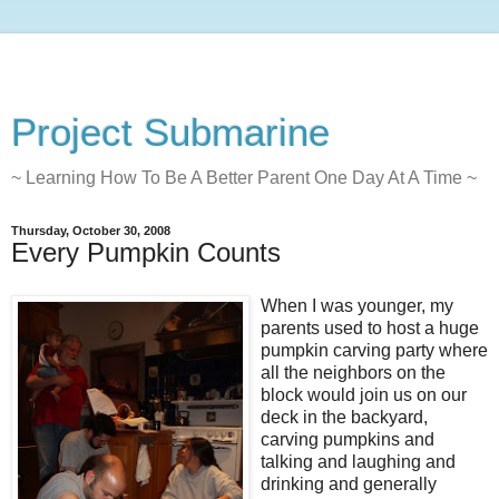
Project Submarine
~ Learning How To Be A Better Parent One Day At A Time ~
Thursday, October 30, 2008
Every Pumpkin Counts
When I was younger, my
parents used to host a huge
pumpkin carving party where
all the neighbors on the
block would join us on our
deck in the backyard,
carving pumpkins and
talking and laughing and
drinking and generally