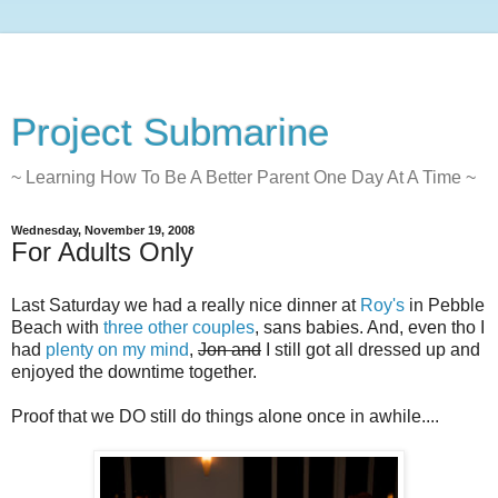
Project Submarine
~ Learning How To Be A Better Parent One Day At A Time ~
Wednesday, November 19, 2008
For Adults Only
Last Saturday we had a really nice dinner at
Roy's
in Pebble
Beach with
three
other
couples
, sans babies. And, even tho I
had
plenty on my mind
,
Jon and
I still got all dressed up and
enjoyed the downtime together.
Proof that we DO still do things alone once in awhile....