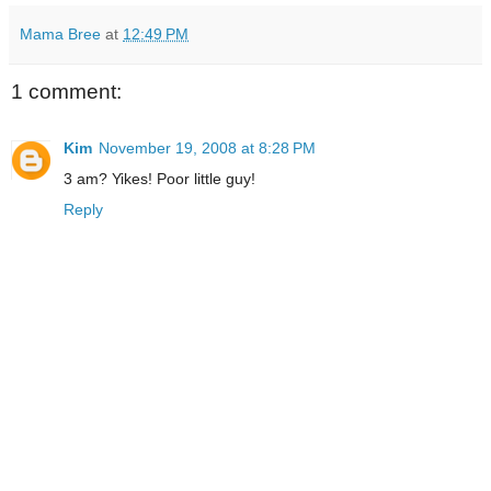
Mama Bree
at
12:49 PM
1 comment:
Kim
November 19, 2008 at 8:28 PM
3 am? Yikes! Poor little guy!
Reply