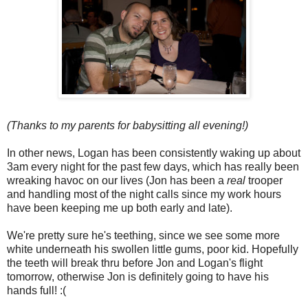
(Thanks to my parents for babysitting all evening!)
In other news, Logan has been consistently waking up about
3am every night for the past few days, which has really been
wreaking havoc on our lives (Jon has been a
real
trooper
and handling most of the night calls since my work hours
have been keeping me up both early and late).
We're pretty sure he's teething, since we see some more
white underneath his swollen little gums, poor kid. Hopefully
the teeth will break thru before Jon and Logan's flight
tomorrow, otherwise Jon is definitely going to have his
hands full! :(