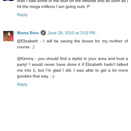
Man I saw some of the stuff on the website and as soon as I
hit the mega millions I am going nuts :P
Reply
Mama Bree
June 28, 2010 at 3:02 PM
@Elizabeth - I will be saving the boxes for my mother of
course. :)
@Kimmy - you should find a stylist in your area and host a
party! I would never have done it if Elizabeth hadn't talked
me into it, but I'm glad I did. I was able to get a lot more
goodies that way. ;-)
Reply