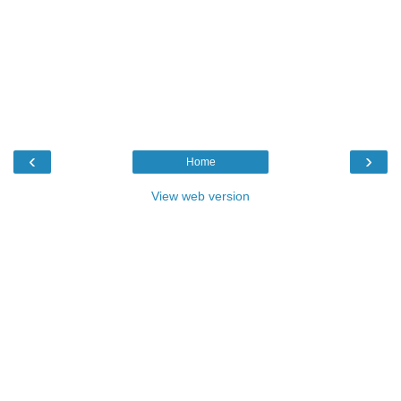
‹
›
Home
View web version