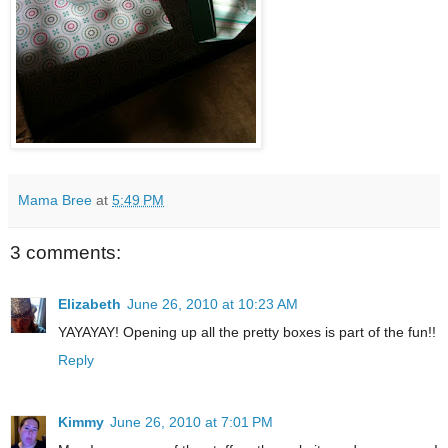
Mama Bree
at
5:49 PM
3 comments:
Elizabeth
June 26, 2010 at 10:23 AM
YAYAYAY! Opening up all the pretty boxes is part of the fun!!
Reply
Kimmy
June 26, 2010 at 7:01 PM