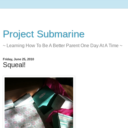
Project Submarine
~ Learning How To Be A Better Parent One Day At A Time ~
Friday, June 25, 2010
Squeal!