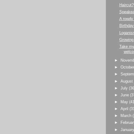
Haircut?
Speakea
A rowdy
Birthday
Loganism
Growing
Take my
welco
►
Novem
►
Octobe
►
Septem
►
Augus
►
July
(36
►
June
(3
►
May
(4
►
April
(3
►
March
►
Februa
►
Januar