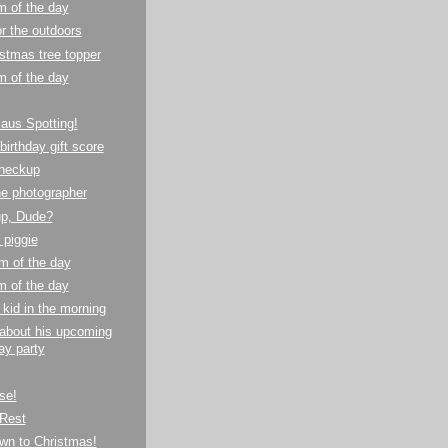
m of the day
or the outdoors
stmas tree topper
m of the day
aus Spotting!
birthday gift score
checkup
e photographer
up, Dude?
e piggie
m of the day
m of the day
 kid in the morning
 about his upcoming
ay party
se!
Rest
wn to Christmas!