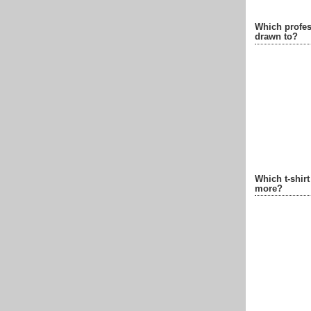
Which profes
drawn to?
Which t-shir
more?