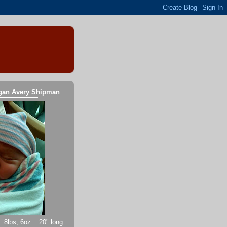
gan Avery Shipman
 8lbs, 6oz :: 20" long