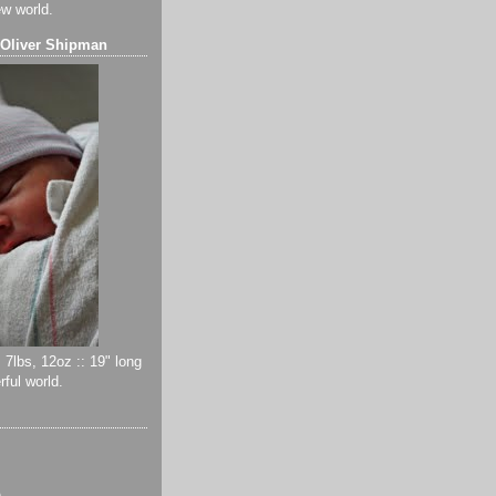
ew world.
 Oliver Shipman
 7lbs, 12oz :: 19" long
ful world.
)