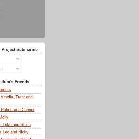
)
)
)
 Project Submarine
ts
llum's Friends
arents
 Amelia, Trent and
s Robert and Connor
Molly
s Luke and Stella
s Leo and Nicky