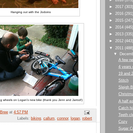
►
2017
(303
Hanging out with the Jodoins
►
2016
(291
►
2015
(247
►
2014
(445
►
2013
(335
►
2012
(443
▼
2011
(488
▼
Decem
A few ne
4 years 
19 and 
Stitch
Sleigh B
Christma
ning wheels on Logan's new bike (thank you Jenn and Jarrod!)
A half e
Catch hi
Bree
at
4:57 PM
Teeth cl
Labels:
biking
,
callum
,
connor
,
logan
,
robert
Cozy
Sugar C