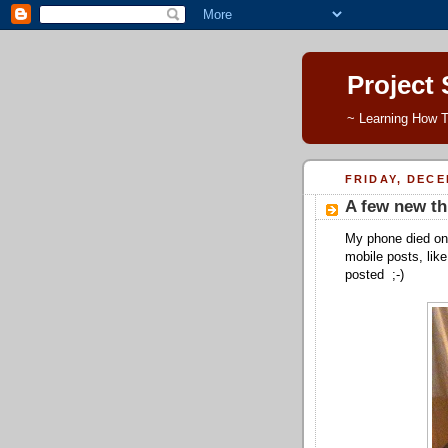
Project
~ Learning How T
FRIDAY, DECE
A few new th
My phone died on 
mobile posts, like
posted ;-)