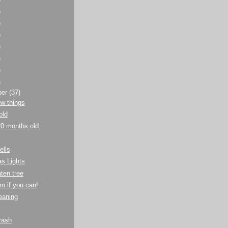
)
)
)
)
)
)
)
ber
(37)
w things
old
20 months old
ells
s Lights
aten tree
m if you can!
eaning
rash