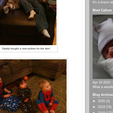
It's a brave n
Meet Callum
Daddy bought a new recliner for the den!
Apr 19 2010 ::
What a wonder
Blog Archive
►
2020
(3)
►
2019
(74)
►
2018
(175