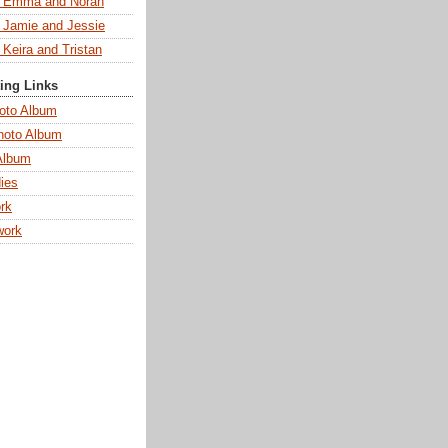
s Emma and Norah
s Jamie and Jessie
 Keira and Tristan
ting Links
oto Album
hoto Album
Album
ies
rk
work