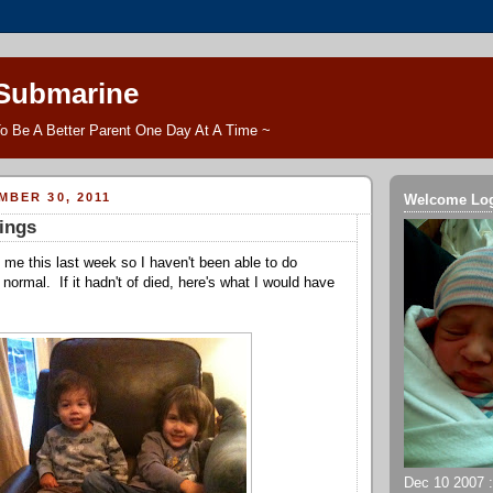
 Submarine
o Be A Better Parent One Day At A Time ~
MBER 30, 2011
Welcome Lo
ings
me this last week so I haven't been able to do
 normal. If it hadn't of died, here's what I would have
Dec 10 2007 ::