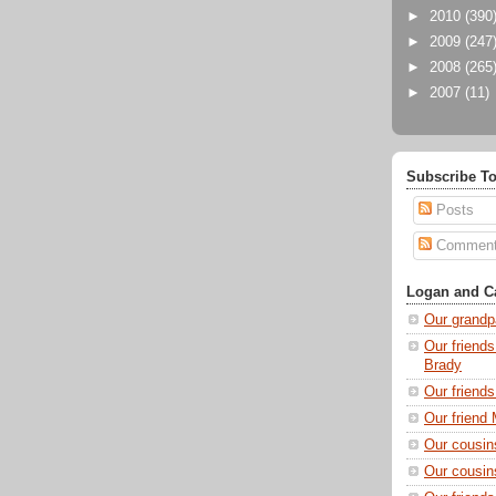
►
2010
(390
►
2009
(247
►
2008
(265
►
2007
(11)
Subscribe To
Posts
Commen
Logan and Ca
Our grandp
Our friends
Brady
Our friend
Our friend 
Our cousin
Our cousin