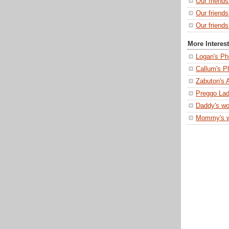
Our friend
Our friend
Our friends
More Interes
Logan's Ph
Callum's P
Zabuton's 
Preggo Lad
Daddy's wo
Mommy's 