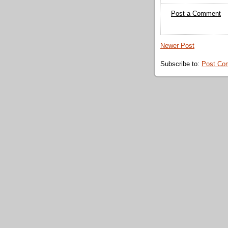
Post a Comment
Newer Post
Subscribe to:
Post Co