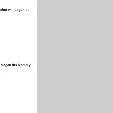
sion will Logan be
t slogan fits Mommy