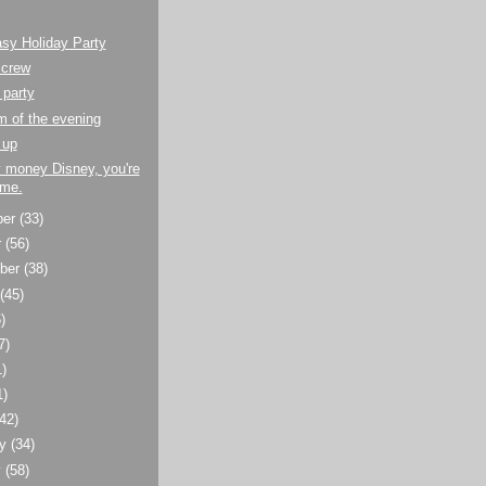
sy Holiday Party
 crew
 party
 of the evening
 up
 money Disney, you're
me.
ber
(33)
r
(56)
ber
(38)
t
(45)
)
7)
1)
1)
(42)
ry
(34)
y
(58)