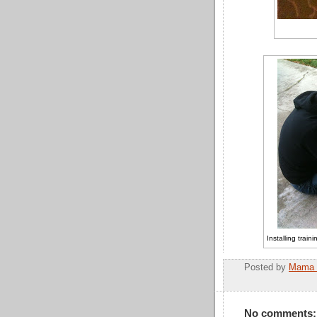
Installing trai
Posted by
Mama 
No comments: