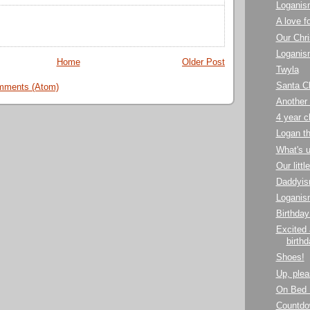
Loganis
A love f
Our Chri
Loganis
Home
Older Post
Twyla
Santa Cl
mments (Atom)
Another 
4 year 
Logan th
What's 
Our littl
Daddyis
Loganis
Birthday
Excited
birthd
Shoes!
Up, plea
On Bed 
Countdo