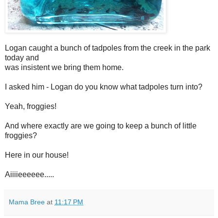
Logan caught a bunch of tadpoles from the creek in the park
today and
was insistent we bring them home.
I asked him - Logan do you know what tadpoles turn into?
Yeah, froggies!
And where exactly are we going to keep a bunch of little
froggies?
Here in our house!
Aiiiieeeeee.....
Mama Bree
at
11:17 PM