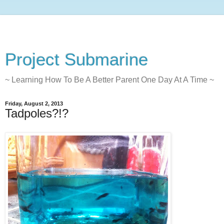
Project Submarine
~ Learning How To Be A Better Parent One Day At A Time ~
Friday, August 2, 2013
Tadpoles?!?