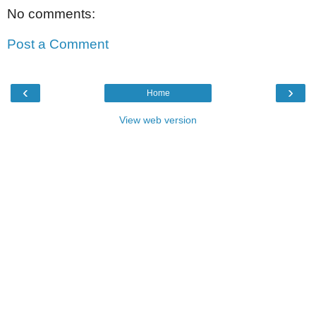
No comments:
Post a Comment
‹
›
Home
View web version