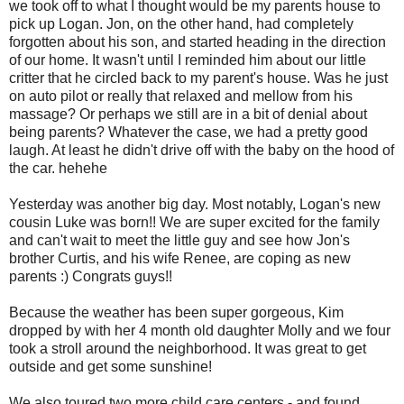
we took off to what I thought would be my parents house to
pick up Logan. Jon, on the other hand, had completely
forgotten about his son, and started heading in the direction
of our home. It wasn't until I reminded him about our little
critter that he circled back to my parent's house. Was he just
on auto pilot or really that relaxed and mellow from his
massage? Or perhaps we still are in a bit of denial about
being parents? Whatever the case, we had a pretty good
laugh. At least he didn't drive off with the baby on the hood of
the car. hehehe
Yesterday was another big day. Most notably, Logan's new
cousin Luke was born!! We are super excited for the family
and can't wait to meet the little guy and see how Jon's
brother Curtis, and his wife Renee, are coping as new
parents :) Congrats guys!!
Because the weather has been super gorgeous, Kim
dropped by with her 4 month old daughter Molly and we four
took a stroll around the neighborhood. It was great to get
outside and get some sunshine!
We also toured two more child care centers - and found