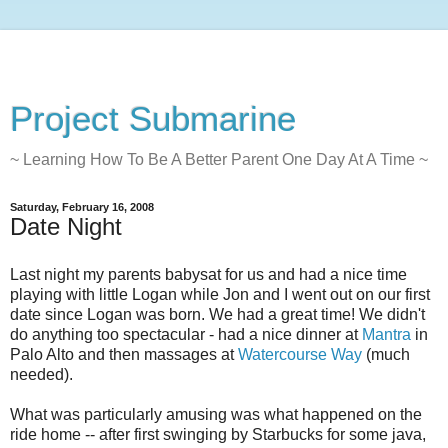
Project Submarine
~ Learning How To Be A Better Parent One Day At A Time ~
Saturday, February 16, 2008
Date Night
Last night my parents babysat for us and had a nice time
playing with little Logan while Jon and I went out on our first
date since Logan was born. We had a great time! We didn't
do anything too spectacular - had a nice dinner at
Mantra
in
Palo Alto and then massages at
Watercourse Way
(much
needed).
What was particularly amusing was what happened on the
ride home -- after first swinging by Starbucks for some java,