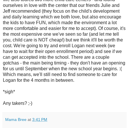
ourselves in love with the center that our friends Julie and
Jeff recommended (they focus on the child's development
and daily learning which we both love, but also encourage
the kids to have FUN, which made the environment a lot
more comfortable and easier for me to accept). Of course, it's
the most expensive one we've seen so far (and let me tell
you, child care is NOT cheap!) but we think it'll be worth the
cost. We're going to try and enroll Logan next week (we
have to wait for their open enrollment period) and see if we
can get accepted into the school. There are a couple
gotchas - the main being timing - they don't have an opening
for us until September when the new school year begins. :(
Which means, we'll still need to find someone to care for
Logan for the 4 months in between.
*sigh*
Any takers? ;-)
Mama Bree
at
3:41 PM