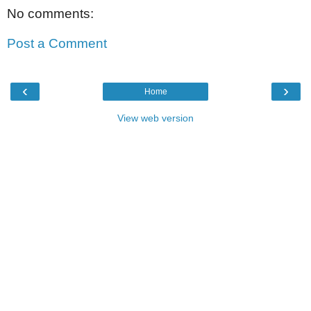
No comments:
Post a Comment
‹
›
Home
View web version