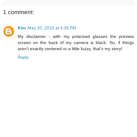
1 comment:
Kim
May 20, 2010 at 4:36 PM
My disclaimer - with my polarized glasses the preview
screen on the back of my camera is black. So, if things
aren't exactly centered or a little fuzzy, that's my story!
Reply