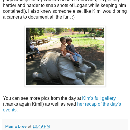
harder and harder to snap shots of Logan while keeping him
contained!). I also knew someone else, like Kim, would bring
a camera to document all the fun. :)
You can see more pics from the day at
Kim's full gallery
(thanks again Kim!!) as well as read
her recap of the day's
events
.
Mama Bree
at
10:49 PM