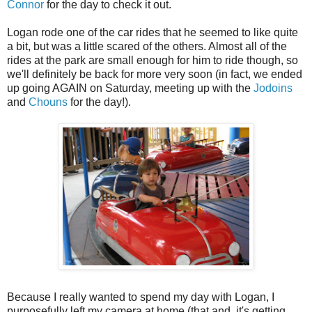
Connor
for the day to check it out.
Logan rode one of the car rides that he seemed to like quite
a bit, but was a little scared of the others. Almost all of the
rides at the park are small enough for him to ride though, so
we'll definitely be back for more very soon (in fact, we ended
up going AGAIN on Saturday, meeting up with the
Jodoins
and
Chouns
for the day!).
Because I really wanted to spend my day with Logan, I
purposefully left my camera at home (that and, it's getting