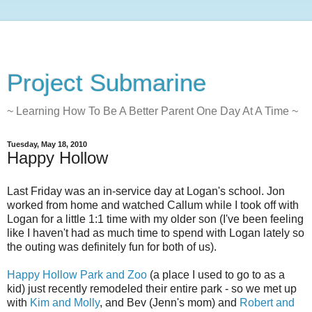
Project Submarine
~ Learning How To Be A Better Parent One Day At A Time ~
Tuesday, May 18, 2010
Happy Hollow
Last Friday was an in-service day at Logan's school. Jon
worked from home and watched Callum while I took off with
Logan for a little 1:1 time with my older son (I've been feeling
like I haven't had as much time to spend with Logan lately so
the outing was definitely fun for both of us).
Happy Hollow Park and Zoo
(a place I used to go to as a
kid) just recently remodeled their entire park - so we met up
with
Kim and Molly
, and Bev (Jenn's mom) and
Robert and