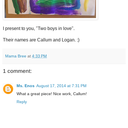
I present to you, "Two boys in love".
Their names are Callum and Logan. :)
Mama Bree
at
4:33 PM
1 comment:
Ms. Enos
August 17, 2014 at 7:31 PM
What a great piece! Nice work, Callum!
Reply