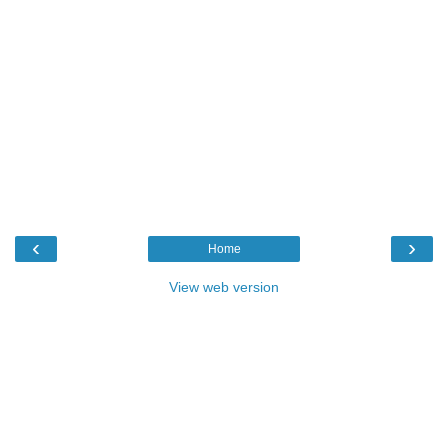
‹
›
Home
View web version