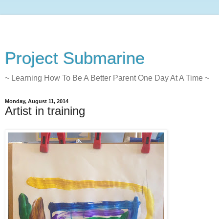
Project Submarine
~ Learning How To Be A Better Parent One Day At A Time ~
Monday, August 11, 2014
Artist in training