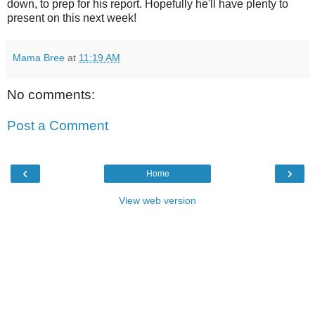
down, to prep for his report. Hopefully he'll have plenty to
present on this next week!
Mama Bree
at
11:19 AM
No comments:
Post a Comment
‹
›
Home
View web version