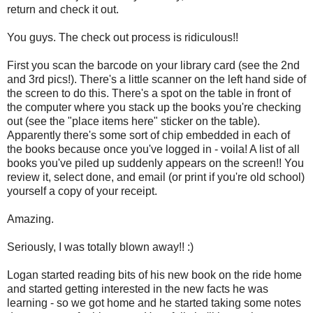
return and check it out.
You guys. The check out process is ridiculous!!
First you scan the barcode on your library card (see the 2nd
and 3rd pics!). There's a little scanner on the left hand side of
the screen to do this. There's a spot on the table in front of
the computer where you stack up the books you're checking
out (see the "place items here" sticker on the table).
Apparently there's some sort of chip embedded in each of
the books because once you've logged in - voila! A list of all
books you've piled up suddenly appears on the screen!! You
review it, select done, and email (or print if you're old school)
yourself a copy of your receipt.
Amazing.
Seriously, I was totally blown away!! :)
Logan started reading bits of his new book on the ride home
and started getting interested in the new facts he was
learning - so we got home and he started taking some notes