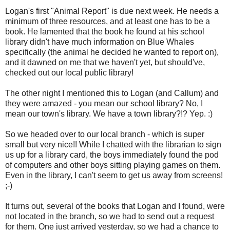
Logan's first "Animal Report" is due next week. He needs a
minimum of three resources, and at least one has to be a
book. He lamented that the book he found at his school
library didn't have much information on Blue Whales
specifically (the animal he decided he wanted to report on),
and it dawned on me that we haven't yet, but should've,
checked out our local public library!
The other night I mentioned this to Logan (and Callum) and
they were amazed - you mean our school library? No, I
mean our town's library. We have a town library?!? Yep. :)
So we headed over to our local branch - which is super
small but very nice!! While I chatted with the librarian to sign
us up for a library card, the boys immediately found the pod
of computers and other boys sitting playing games on them.
Even in the library, I can't seem to get us away from screens!
;-)
It turns out, several of the books that Logan and I found, were
not located in the branch, so we had to send out a request
for them. One just arrived yesterday, so we had a chance to