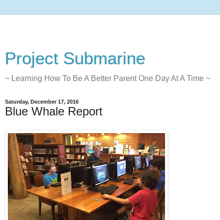
Project Submarine
~ Learning How To Be A Better Parent One Day At A Time ~
Saturday, December 17, 2016
Blue Whale Report