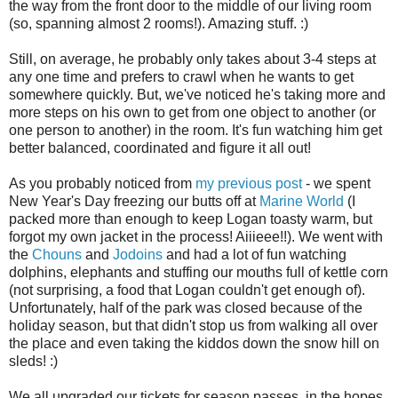
the way from the front door to the middle of our living room
(so, spanning almost 2 rooms!). Amazing stuff. :)
Still, on average, he probably only takes about 3-4 steps at
any one time and prefers to crawl when he wants to get
somewhere quickly. But, we've noticed he's taking more and
more steps on his own to get from one object to another (or
one person to another) in the room. It's fun watching him get
better balanced, coordinated and figure it all out!
As you probably noticed from
my previous post
- we spent
New Year's Day freezing our butts off at
Marine World
(I
packed more than enough to keep Logan toasty warm, but
forgot my own jacket in the process! Aiiieee!!). We went with
the
Chouns
and
Jodoins
and had a lot of fun watching
dolphins, elephants and stuffing our mouths full of kettle corn
(not surprising, a food that Logan couldn't get enough of).
Unfortunately, half of the park was closed because of the
holiday season, but that didn't stop us from walking all over
the place and even taking the kiddos down the snow hill on
sleds! :)
We all upgraded our tickets for season passes, in the hopes