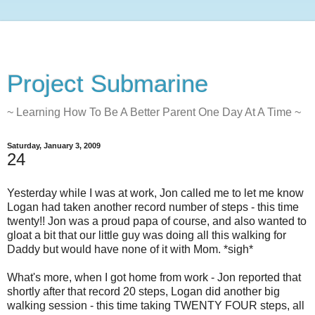
Project Submarine
~ Learning How To Be A Better Parent One Day At A Time ~
Saturday, January 3, 2009
24
Yesterday while I was at work, Jon called me to let me know
Logan had taken another record number of steps - this time
twenty!! Jon was a proud papa of course, and also wanted to
gloat a bit that our little guy was doing all this walking for
Daddy but would have none of it with Mom. *sigh*
What's more, when I got home from work - Jon reported that
shortly after that record 20 steps, Logan did another big
walking session - this time taking TWENTY FOUR steps, all