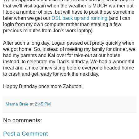
that we'll visit again when the weather is MUCH warmer out.
I took a number of pics, but will have to post those sometime
later when we get our
DSL back up and running
(and I can
login from my own computer rather than stealing a few
precious minutes from Jon's work laptop).
After such a long day, Logan passed out pretty quickly when
we got home. So, instead of meeting my family for dinner, we
had my parents and Kai over for take-out at our house
instead, to celebrate my Dad's birthday. We had a wonderful
meal and a nice time visiting before everyone headed home
to crash and get ready for work the next day.
Happy Birthday once more Zabuton!
Mama Bree
at
2:45 PM
No comments:
Post a Comment