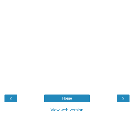
‹
›
Home
View web version