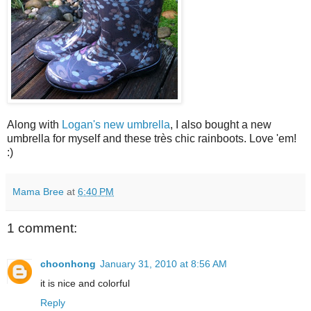
Along with
Logan's new umbrella
, I also bought a new
umbrella for myself and these très chic rainboots. Love 'em!
:)
Mama Bree
at
6:40 PM
1 comment:
choonhong
January 31, 2010 at 8:56 AM
it is nice and colorful
Reply