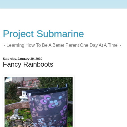
Project Submarine
~ Learning How To Be A Better Parent One Day At A Time ~
Saturday, January 30, 2010
Fancy Rainboots