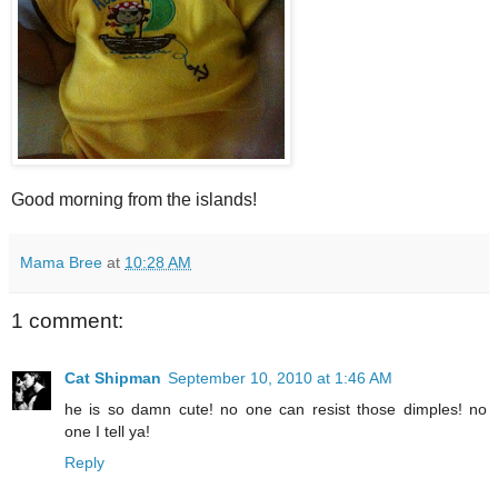
Good morning from the islands!
Mama Bree
at
10:28 AM
1 comment:
Cat Shipman
September 10, 2010 at 1:46 AM
he is so damn cute! no one can resist those dimples! no
one I tell ya!
Reply