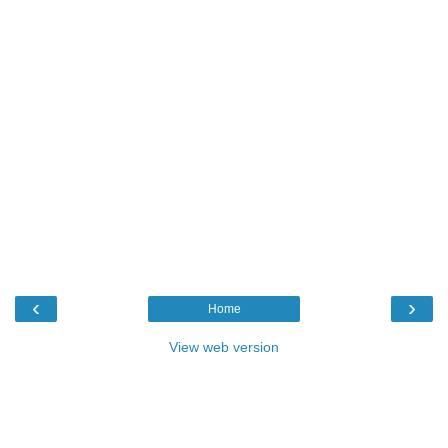
‹
›
Home
View web version