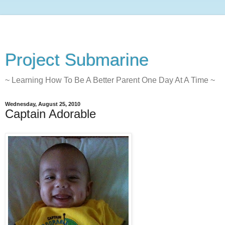
Project Submarine
~ Learning How To Be A Better Parent One Day At A Time ~
Wednesday, August 25, 2010
Captain Adorable