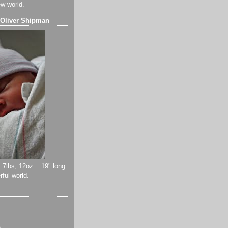
ew world.
 Oliver Shipman
 7lbs, 12oz :: 19" long
ful world.
)