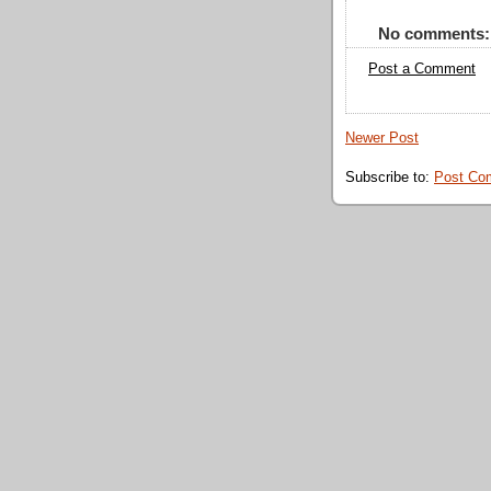
No comments:
Post a Comment
Newer Post
Subscribe to:
Post Co