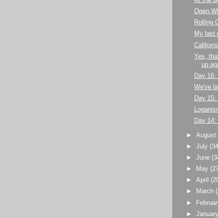
At the d
Open Wi
Rolling 
My last 
Californi
Yes, tha
up ag
Day 16:
We've l
Day 15:
Loganism
Day 14:
►
Augus
►
July
(34
►
June
(3
►
May
(2
►
April
(2
►
March
►
Februa
►
Januar