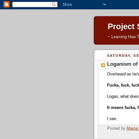
Project
~ Learning How T
SATURDAY, SE
Loganism of 
Overheard as he's 
Fucka, fuck, fuck
Logan, what does
It means fucka, f
I see.
Posted by
Mama 