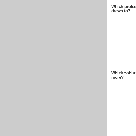
Which profes
drawn to?
Which t-shir
more?