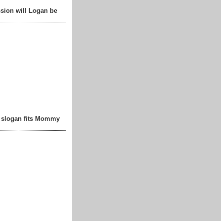
sion will Logan be
t slogan fits Mommy