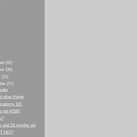
)
)
)
)
)
)
)
)
ber
(42)
ber
(30)
r
(31)
ber
(37)
sider
 other things
Anatomy 101
g fail #2587
y?
s and 33 months old
T HOT!