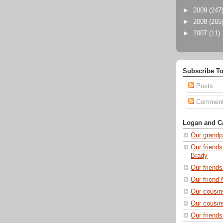
►
2009
(247
►
2008
(265
►
2007
(11)
Subscribe To
Posts
Commen
Logan and Ca
Our grandp
Our friends
Brady
Our friend
Our friend 
Our cousin
Our cousin
Our friend