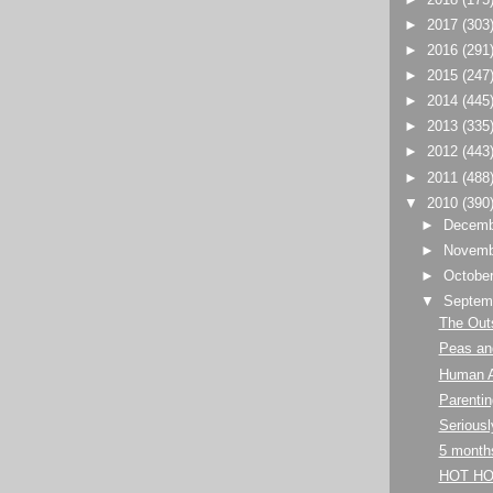
►
2017
(303
►
2016
(291
►
2015
(247
►
2014
(445
►
2013
(335
►
2012
(443
►
2011
(488
▼
2010
(390
►
Decem
►
Novem
►
Octobe
▼
Septem
The Out
Peas and
Human 
Parentin
Seriousl
5 month
HOT HO