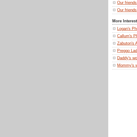
Our friend
Our friends
More Interes
Logan's Ph
Callum's P
Zabuton's 
Preggo Lad
Daddy's wo
Mommy's 