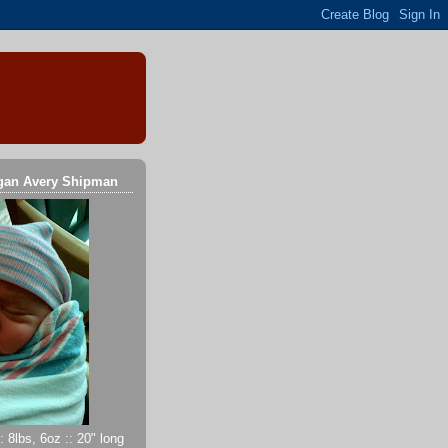
gan Avery Shipman
 8lbs, 6oz :: 20" long