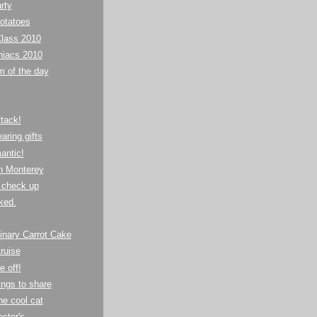
rty
otatoes
lass 2010
niacs 2010
m of the day
tack!
ring gifts
antic!
in Monterey
 check up
aked.
inary Carrot Cake
ruise
e off!
ings to share
ne cool cat