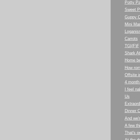
Potty Pa
Sweet P
Guppy C
Mini Ma
Loganis
Carrots
TGI(F)F
Shark At
Home bea
How rom
Offsite 
4 month
I feel n
Us
Extraord
Dinner C
And we'r
A few th
That's o