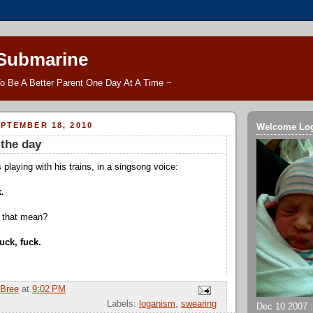
 Submarine
o Be A Better Parent One Day At A Time ~
PTEMBER 18, 2010
Welcome Lo
the day
playing with his trains, in a singsong voice:
.
 that mean?
uck, fuck.
Bree
at
9:02 PM
Labels:
loganism
,
swearing
Dec 10 2007 ::