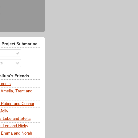
)
)
 Project Submarine
ts
llum's Friends
arents
 Amelia, Trent and
s Robert and Connor
Molly
s Luke and Stella
s Leo and Nicky
s Emma and Norah