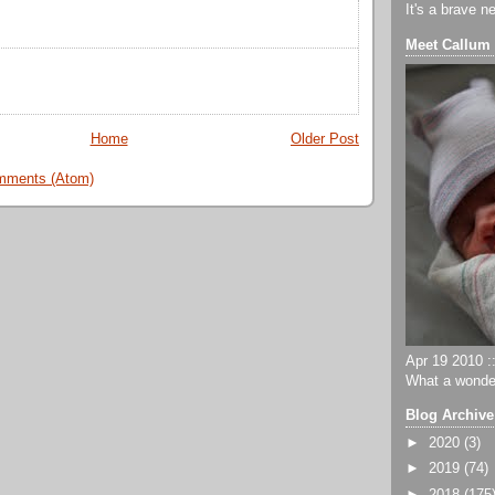
It's a brave n
Meet Callum
Home
Older Post
mments (Atom)
Apr 19 2010 ::
What a wonder
Blog Archive
►
2020
(3)
►
2019
(74)
►
2018
(175