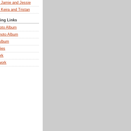
s Jamie and Jessie
 Keira and Tristan
ting Links
oto Album
hoto Album
Album
ies
rk
work