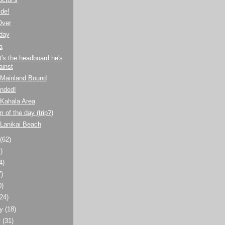
octor's
de!
Over
day
a
t's the headboard he's
ainst
 Mainland Bound
anded!
 Kahala Area
 of the day (trip?)
 Lanikai Beach
t
(62)
)
4)
7)
0)
(24)
ry
(18)
y
(31)