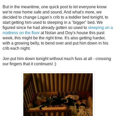
But in the meantime, one quick post to let everyone know
we're now home safe and sound. And what's more, we
decided to change Logan's crib to a toddler bed tonight, to
start getting him used to sleeping in a "bigger" bed. We
figured since he had already gotten so used to
sleeping on a
mattress on the floor
at Nolan and Doy's house this past
week, this might be the right time. It's also getting harder,
with a growing belly, to bend over and put him down in his
crib each night.
Jon put him down tonight without much fuss at all - crossing
our fingers that it continues! :)