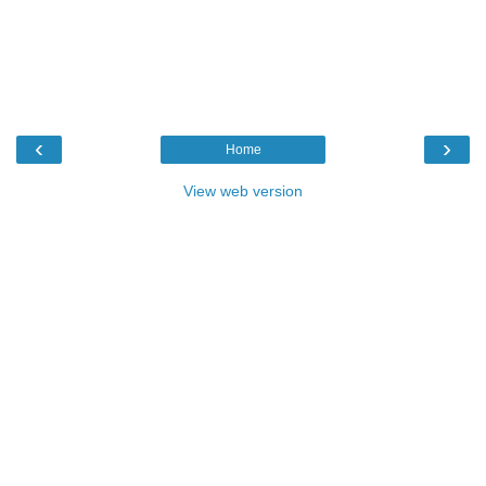
‹
›
Home
View web version