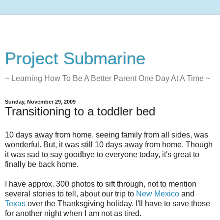
Project Submarine
~ Learning How To Be A Better Parent One Day At A Time ~
Sunday, November 29, 2009
Transitioning to a toddler bed
10 days away from home, seeing family from all sides, was
wonderful. But, it was still 10 days away from home. Though
it was sad to say goodbye to everyone today, it's great to
finally be back home.
I have approx. 300 photos to sift through, not to mention
several stories to tell, about our trip to
New Mexico
and
Texas
over the Thanksgiving holiday. I'll have to save those
for another night when I am not as tired.