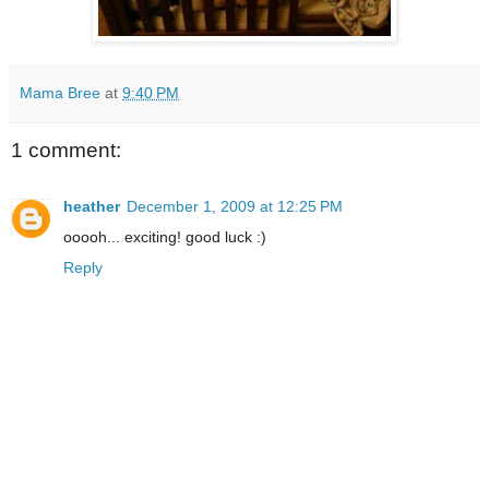
Mama Bree
at
9:40 PM
1 comment:
heather
December 1, 2009 at 12:25 PM
ooooh... exciting! good luck :)
Reply