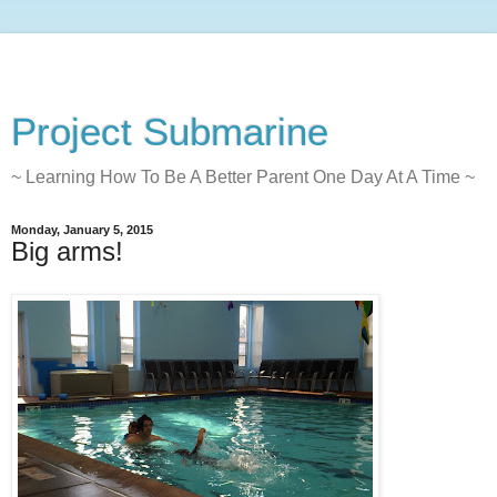
Project Submarine
~ Learning How To Be A Better Parent One Day At A Time ~
Monday, January 5, 2015
Big arms!