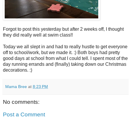
Forgot to post this yesterday but after 2 weeks off, I thought
they did really well at swim class!!
Today we all slept in and had to really hustle to get everyone
off to school/work, but we made it. :) Both boys had pretty
good days at school from what I could tell. I spent most of the
day running errands and (finally) taking down our Christmas
decorations. :)
Mama Bree
at
8:23 PM
No comments:
Post a Comment