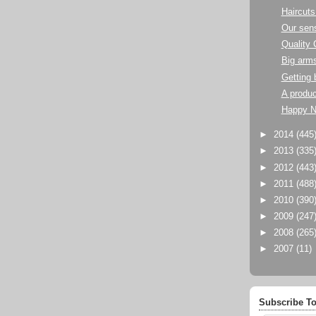
Haircuts
Our sens
Quality 
Big arm
Getting 
A produc
Happy N
►
2014
(445
►
2013
(335
►
2012
(443
►
2011
(488
►
2010
(390
►
2009
(247
►
2008
(265
►
2007
(11)
Subscribe To