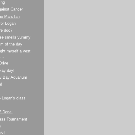
ing
gainst Cancer
no Mars fan
for Logan
re doc?
se smells yummy!
m of the day
ght myself a vest
...
Drive
lay day!
y Bay Aquarium
!
to Logan's class
!
 Done!
hess Tournament
s
rk!