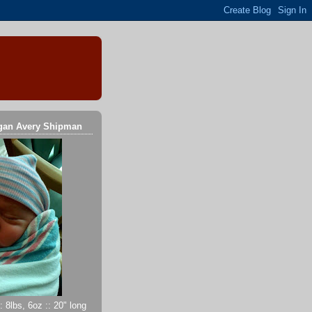
gan Avery Shipman
 8lbs, 6oz :: 20" long