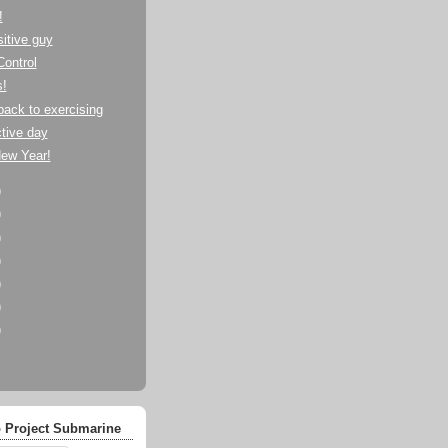
!
itive guy
Control
s!
back to exercising
tive day
ew Year!
)
)
)
)
)
)
)
 Project Submarine