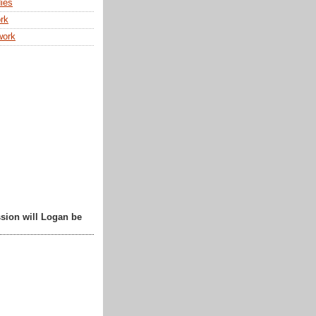
ies
rk
work
sion will Logan be