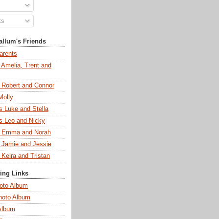
ts
llum's Friends
arents
 Amelia, Trent and
s Robert and Connor
Molly
s Luke and Stella
s Leo and Nicky
s Emma and Norah
s Jamie and Jessie
 Keira and Tristan
ting Links
oto Album
hoto Album
Album