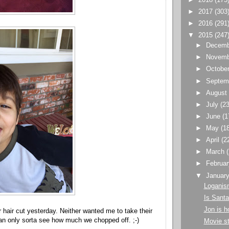
►
2017
(303
►
2016
(291
▼
2015
(247
►
Decem
►
Novem
►
Octobe
►
Septem
►
Augus
►
July
(23
►
June
(1
►
May
(1
►
April
(2
►
March
►
Februa
▼
Januar
Loganis
Is Santa
Jon is 
r hair cut yesterday. Neither wanted me to take their
an only sorta see how much we chopped off. ;-)
Movie st