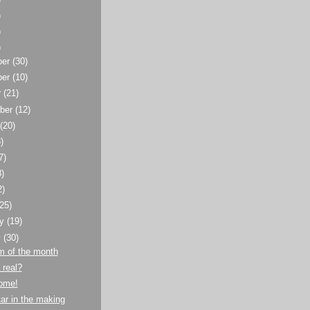
)
)
)
ber
(30)
ber
(10)
r
(21)
ber
(12)
t
(20)
)
7)
8)
2)
(25)
ry
(19)
y
(30)
m of the month
 real?
home!
ar in the making