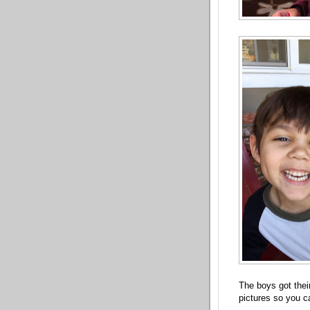
The boys got thei
pictures so you c