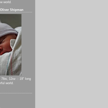
ew world.
 Oliver Shipman
 7lbs, 12oz :: 19" long
ful world.
)