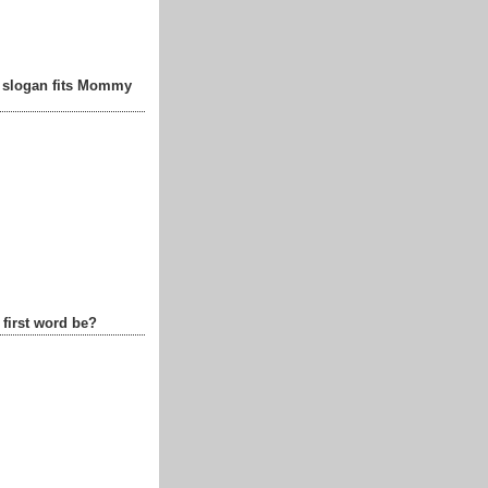
t slogan fits Mommy
 first word be?