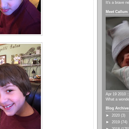
It's a brave n
Meet Callum
Apr 19 2010 ::
What a wonder
Blog Archive
►
2020
(3)
►
2019
(74)
►
2018
(175