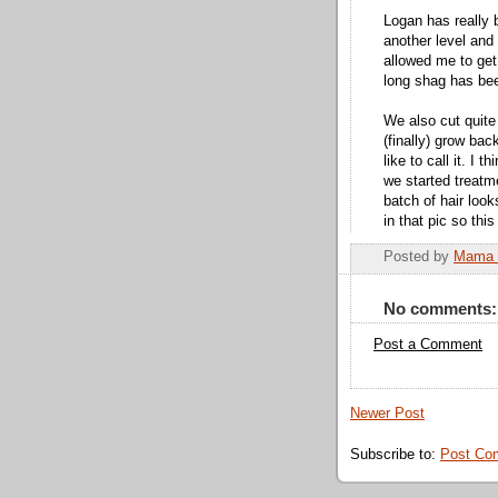
Logan has really 
another level and 
allowed me to get 
long shag has bee
We also cut quite 
(finally) grow bac
like to call it. I
we started treatme
batch of hair loo
in that pic so thi
Posted by
Mama 
No comments:
Post a Comment
Newer Post
Subscribe to:
Post Co