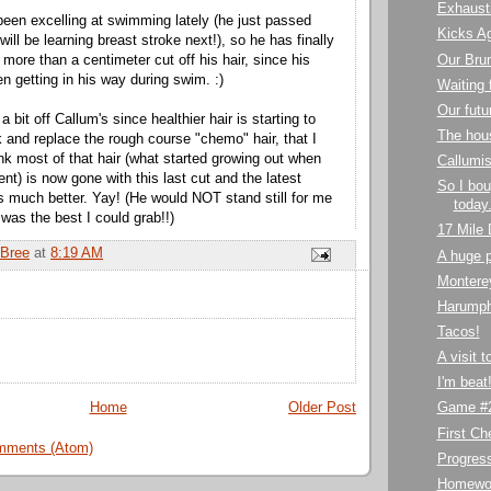
Exhaust
been excelling at swimming lately (he just passed
Kicks A
will be learning breast stroke next!), so he has finally
Our Bru
more than a centimeter cut off his hair, since his
n getting in his way during swim. :)
Waiting 
Our futu
a bit off Callum's since healthier hair is starting to
The hou
k and replace the rough course "chemo" hair, that I
 think most of that hair (what started growing out when
Callumis
nt) is now gone with this last cut and the latest
So I bou
ks much better. Yay! (He would NOT stand still for me
today.
s was the best I could grab!!)
17 Mile 
Bree
at
8:19 AM
A huge p
Montere
Harumph
Tacos!
A visit 
I'm beat
Home
Older Post
Game #2
First C
mments (Atom)
Progres
Homewo