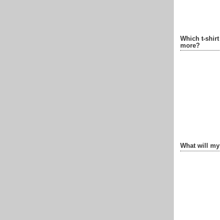
Which t-shir
more?
What will my