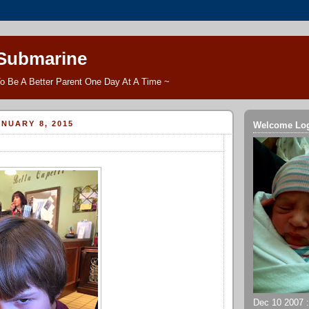
 Submarine
o Be A Better Parent One Day At A Time ~
NUARY 8, 2015
Welcome Lo
Dec 10 2007 ::