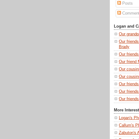
Posts
Commen
Logan and Ca
Our grandp
Our friends
Brady
Our friend
Our friend 
Our cousin
Our cousin
Our friend
Our friend
Our friends
More Interes
Logan's Ph
Callum's P
Zabuton's 