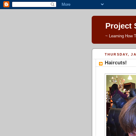
Project
~ Learning How T
THURSDAY, JA
Haircuts!