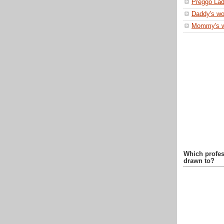
Preggo Lad
Daddy's wo
Mommy's 
Which profes
drawn to?