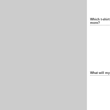
Which t-shir
more?
What will my