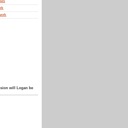
ies
rk
work
sion will Logan be