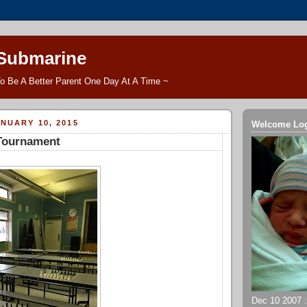
 Submarine
o Be A Better Parent One Day At A Time ~
NUARY 10, 2015
Welcome Lo
 Tournament
Dec 10 2007 ::