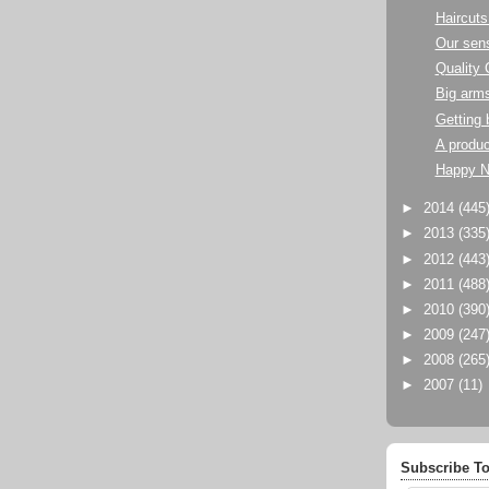
Haircuts
Our sens
Quality 
Big arm
Getting 
A produc
Happy N
►
2014
(445
►
2013
(335
►
2012
(443
►
2011
(488
►
2010
(390
►
2009
(247
►
2008
(265
►
2007
(11)
Subscribe To