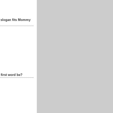
t slogan fits Mommy
 first word be?