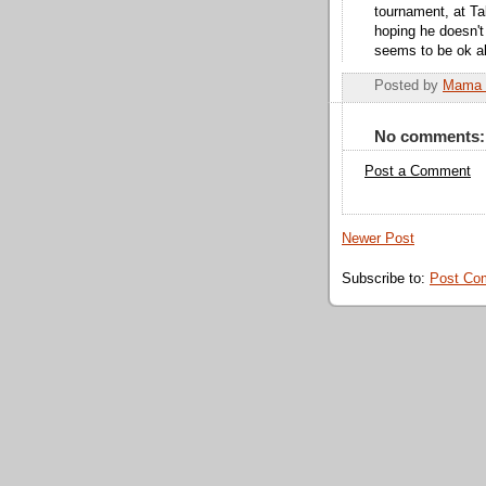
tournament, at Ta
hoping he doesn't
seems to be ok abo
Posted by
Mama 
No comments:
Post a Comment
Newer Post
Subscribe to:
Post Co