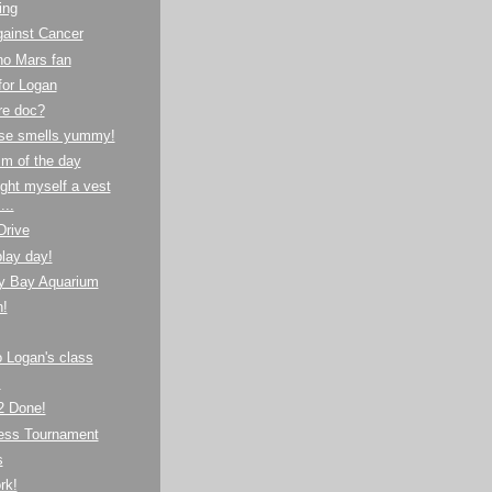
ing
gainst Cancer
no Mars fan
for Logan
re doc?
se smells yummy!
m of the day
ght myself a vest
...
Drive
lay day!
y Bay Aquarium
!
to Logan's class
!
 Done!
hess Tournament
s
rk!