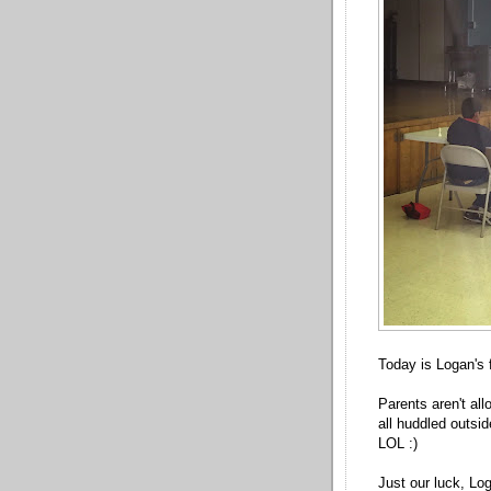
Today is Logan's 
Parents aren't all
all huddled outsi
LOL :)
Just our luck, Log