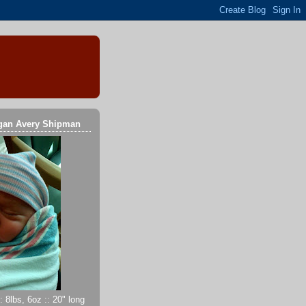
gan Avery Shipman
 8lbs, 6oz :: 20" long