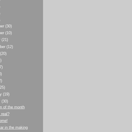
)
)
)
ber
(30)
ber
(10)
r
(21)
ber
(12)
t
(20)
)
7)
8)
2)
(25)
ry
(19)
y
(30)
m of the month
 real?
home!
ar in the making