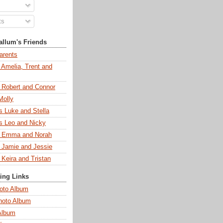
ts
llum's Friends
arents
 Amelia, Trent and
s Robert and Connor
Molly
s Luke and Stella
s Leo and Nicky
s Emma and Norah
s Jamie and Jessie
 Keira and Tristan
ting Links
oto Album
hoto Album
Album