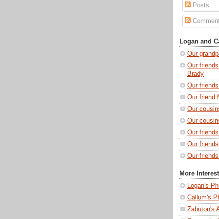
Posts
Commen
Logan and Ca
Our grandp
Our friends
Brady
Our friend
Our friend 
Our cousin
Our cousin
Our friend
Our friend
Our friends
More Interes
Logan's Ph
Callum's P
Zabuton's 