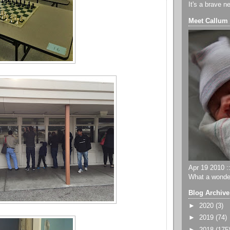
It's a brave n
Meet Callum
Apr 19 2010 ::
What a wonder
Blog Archive
►
2020
(3)
►
2019
(74)
►
2018
(175