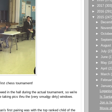
►
2017
(303
►
2016
(291
▼
2015
(247
►
Decem
►
Novem
►
Octobe
►
Septem
►
Augus
►
July
(23
►
June
(1
►
May
(1
►
April
(2
►
March
►
Februa
first chess tournament!
▼
Januar
Loganis
owed in the hall during the actual tournament, so we're
Is Santa
de taking pics thru the (very smudgy dirty) windows.
Jon is 
Movie st
an's first pairing was with the top ranked child of the