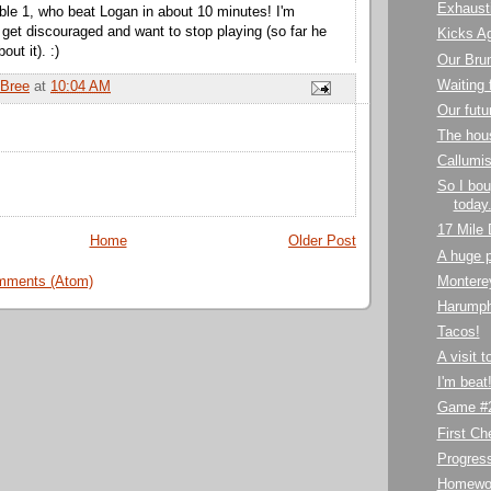
Exhaust
ble 1, who beat Logan in about 10 minutes! I'm
 get discouraged and want to stop playing (so far he
Kicks A
ut it). :)
Our Bru
Waiting 
Bree
at
10:04 AM
Our futu
The hou
Callumis
So I bou
today.
17 Mile 
Home
Older Post
A huge p
mments (Atom)
Montere
Harumph
Tacos!
A visit 
I'm beat
Game #2
First C
Progres
Homewo