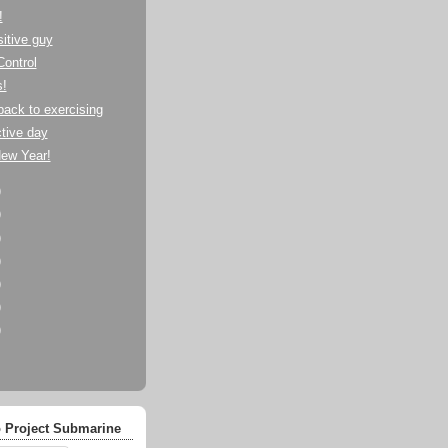
!
itive guy
Control
s!
back to exercising
tive day
ew Year!
)
)
)
)
)
)
)
 Project Submarine