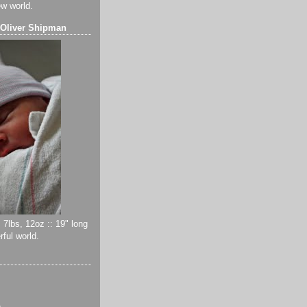
ew world.
 Oliver Shipman
 7lbs, 12oz :: 19" long
ful world.
)