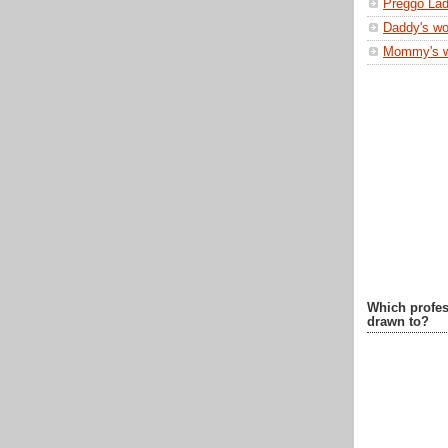
Preggo Lad
Daddy's wo
Mommy's 
Which profes
drawn to?