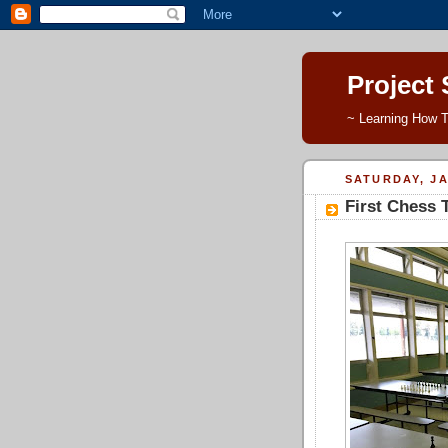
Project
~ Learning How T
SATURDAY, JA
First Chess