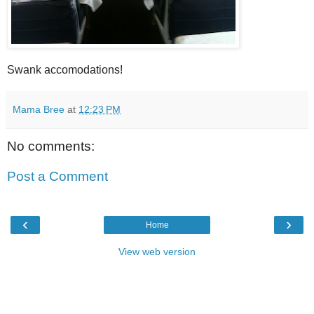
Swank accomodations!
Mama Bree
at
12:23 PM
No comments:
Post a Comment
‹
›
Home
View web version