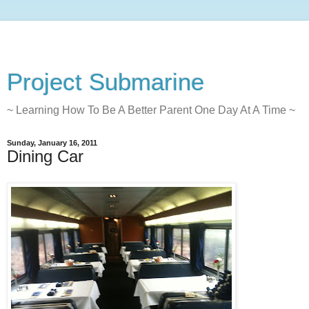
Project Submarine
~ Learning How To Be A Better Parent One Day At A Time ~
Sunday, January 16, 2011
Dining Car